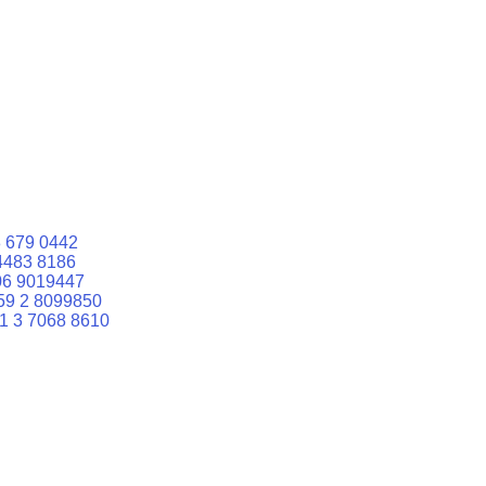
 679 0442
4483 8186
06 9019447
59 2 8099850
1 3 7068 8610