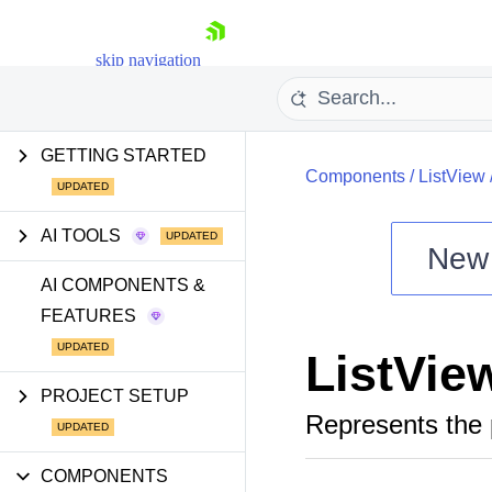
skip navigation
GETTING STARTED
Components
/
ListView
AI TOOLS
New
Shopping cart
AI COMPONENTS &
FEATURES
Your Account
Login
ListVie
Install Now
PROJECT SETUP
Represents the 
COMPONENTS