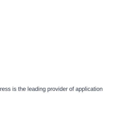
ess is the leading provider of application