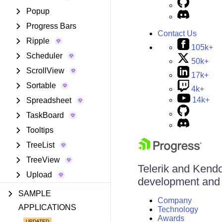
Popup
Progress Bars
Contact Us
Ripple
105k+
Scheduler
50k+
ScrollView
17k+
Sortable
4k+
14k+
Spreadsheet
TaskBoard
Tooltips
TreeList
TreeView
Telerik and Kendo 
Upload
development and d
SAMPLE
Company
APPLICATIONS
Technology
Awards