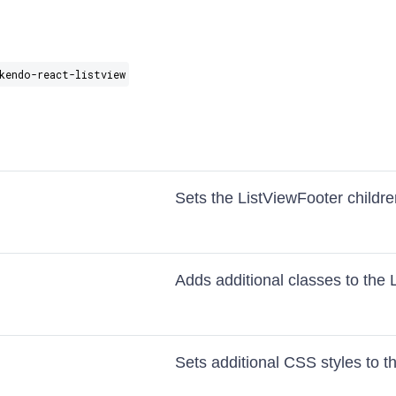
kendo-react-listview
Sets the ListViewFooter childr
Adds additional classes to the 
Sets additional CSS styles to t