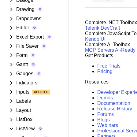
Dialogs
Drawing
Dropdowns
Complete .NET Toolbox
Editor
Telerik DevCraft
Complete JavaScript To
Excel Export
Kendo UI
Complete AI Toolbox
File Saver
MCP Servers
AI-Ready
Form
Get Products
Gantt
Free Trials
Pricing
Gauges
Resources
Indicators
Inputs
Developer Experi
Demos
Labels
Documentation
Release History
Layout
Forums
ListBox
Blogs
Webinars
ListView
Professional Serv
Partners