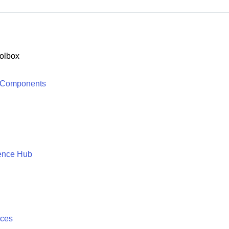
olbox
 Components
ence Hub
ices