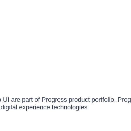
UI are part of Progress product portfolio. Progr
igital experience technologies.