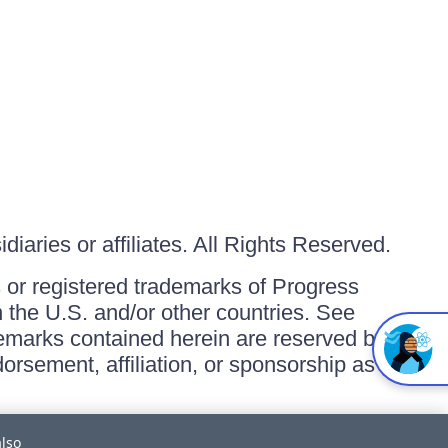
iaries or affiliates. All Rights Reserved.
or registered trademarks of Progress
in the U.S. and/or other countries. See
ademarks contained herein are reserved by
orsement, affiliation, or sponsorship as
also