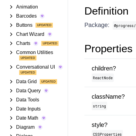
Animation
Definition
Barcodes
Package:
Buttons
@progress/
Chart Wizard
Charts
Properties
Common Utilities
Conversational UI
children?
ReactNode
Data Grid
Data Query
className?
Data Tools
string
Date Inputs
Date Math
style?
Diagram
CSSProperties