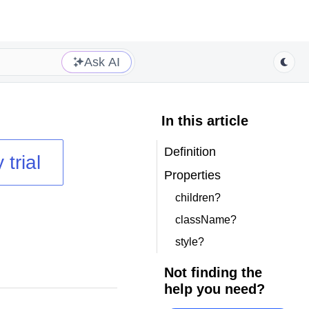
Ask AI
In this article
Definition
 trial
Properties
children?
className?
style?
Not finding the
help you need?