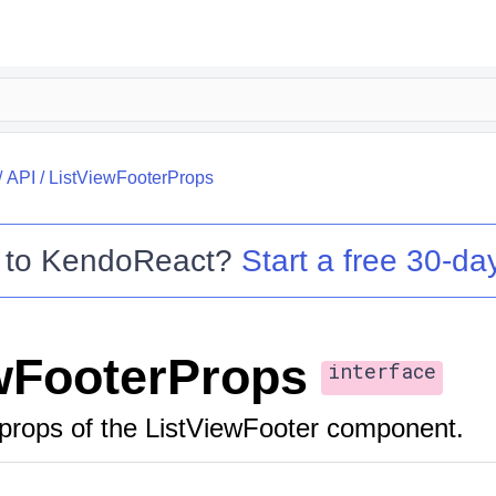
/
API
/
ListViewFooterProps
 to
KendoReact
?
Start a free 30-day
wFooterProps
interface
props of the ListViewFooter component.