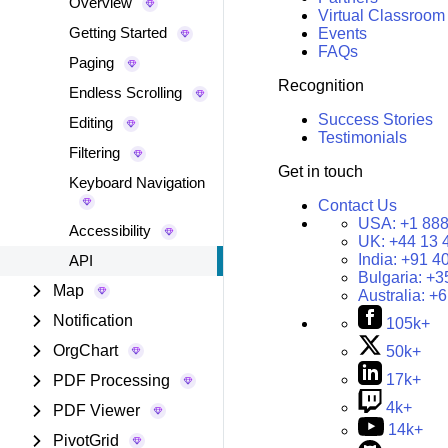
Overview
Virtual Classroom
Getting Started
Events
FAQs
Paging
Recognition
Endless Scrolling
Success Stories
Editing
Testimonials
Filtering
Get in touch
Keyboard Navigation
Contact Us
USA:
+1 888
Accessibility
UK:
+44 13 
India:
+91 4
API
Bulgaria:
+3
Map
Australia:
+6
Notification
105k+
OrgChart
50k+
17k+
PDF Processing
4k+
PDF Viewer
14k+
PivotGrid