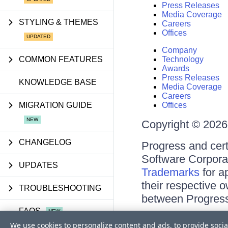
Press Releases
Media Coverage
STYLING & THEMES
Careers
Offices
Company
COMMON FEATURES
Technology
Awards
Press Releases
KNOWLEDGE BASE
Media Coverage
Careers
MIGRATION GUIDE
Offices
Copyright © 2026 
CHANGELOG
Progress and cert
Software Corporati
UPDATES
Trademarks
for a
their respective 
TROUBLESHOOTING
between Progress
FAQS
Terms of Use
We use cookies to personalize content and ads, to provide socia
Site Feedback