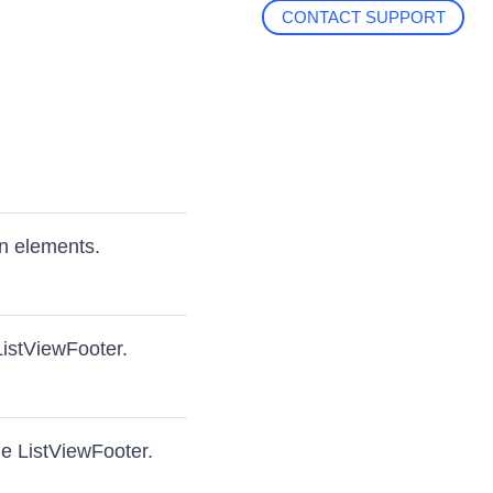
CONTACT SUPPORT
en elements.
ListViewFooter.
he ListViewFooter.