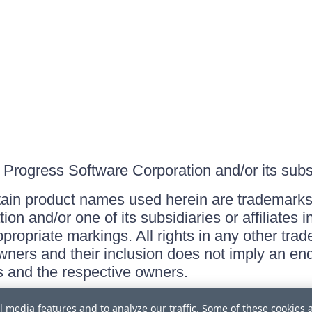
Progress Software Corporation and/or its subsid
ain product names used herein are trademarks 
on and/or one of its subsidiaries or affiliates 
ppropriate markings. All rights in any other tr
owners and their inclusion does not imply an end
 and the respective owners.
l media features and to analyze our traffic. Some of these cookies 