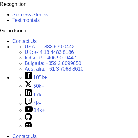
Recognition
Success Stories
Testimonials
Get in touch
Contact Us
USA:
+1 888 679 0442
UK:
+44 13 4483 8186
India:
+91 406 9019447
Bulgaria:
+359 2 8099850
Australia:
+61 3 7068 8610
105k+
50k+
17k+
4k+
14k+
Contact Us