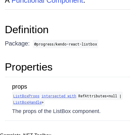
A
Functional Component
.
Definition
Package:
@progress/kendo-react-listbox
Properties
props
ListBoxProps
intersected with
RefAttributes​<null |
ListBoxHandle
>
The props of the ListBox component.