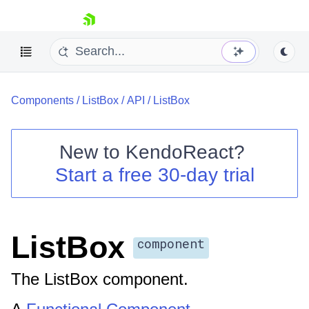
skip navigation
Components
/
ListBox
/
API
/
ListBox
New to
KendoReact
?
Start a free 30-day trial
Shopping cart
Your Account
Login
Install Now
ListBox
component
The ListBox component.