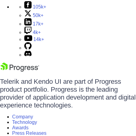
105k+
50k+
17k+
4k+
14k+
Telerik and Kendo UI are part of Progress
product portfolio. Progress is the leading
provider of application development and digital
experience technologies.
Company
Technology
Awards
Press Releases