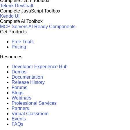
Complete .NET Toolbox
Telerik DevCraft
Complete JavaScript Toolbox
Kendo UI
Complete AI Toolbox
MCP Servers
AI-Ready Components
Get Products
Free Trials
Pricing
Resources
Developer Experience Hub
Demos
Documentation
Release History
Forums
Blogs
Webinars
Professional Services
Partners
Virtual Classroom
Events
FAQs