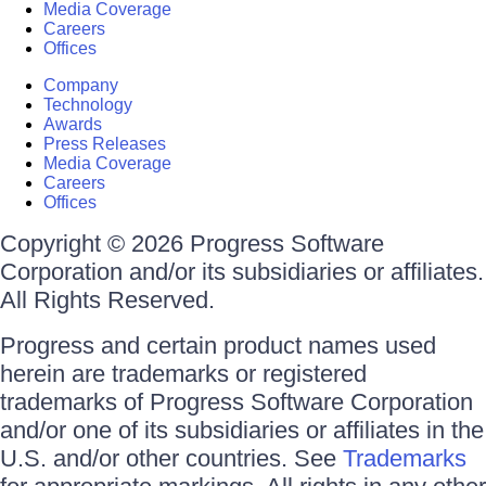
Media Coverage
Careers
Offices
Company
Technology
Awards
Press Releases
Media Coverage
Careers
Offices
Copyright © 2026 Progress Software
Corporation and/or its subsidiaries or affiliates.
All Rights Reserved.
Progress and certain product names used
herein are trademarks or registered
trademarks of Progress Software Corporation
and/or one of its subsidiaries or affiliates in the
U.S. and/or other countries. See
Trademarks