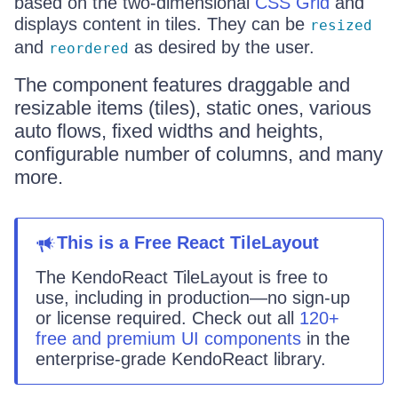
based on the two-dimensional
CSS Grid
and
displays content in tiles. They can be
resized
and
as desired by the user.
reordered
The component features draggable and
resizable items (tiles), static ones, various
auto flows, fixed widths and heights,
configurable number of columns, and many
more.
This
is
a
Free React
TileLayout
The KendoReact
TileLayout
is
free to
use, including in production—no sign-up
or license required. Check out all
120+
free and premium UI components
in the
enterprise-grade KendoReact library.