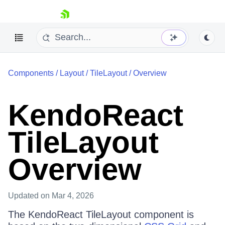
skip navigation
Components
/
Layout
/
TileLayout
/
Overview
KendoReact
TileLayout
Shopping cart
Your Account
Login
Overview
Install Now
Updated
on Mar 4, 2026
The KendoReact TileLayout component is