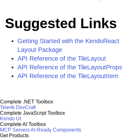
Suggested Links
Getting Started with the KendoReact
Layout Package
API Reference of the TileLayout
API Reference of the TileLayoutProps
API Reference of the TileLayoutItem
Complete .NET Toolbox
Telerik DevCraft
Complete JavaScript Toolbox
Kendo UI
Complete AI Toolbox
MCP Servers
AI-Ready Components
Get Products