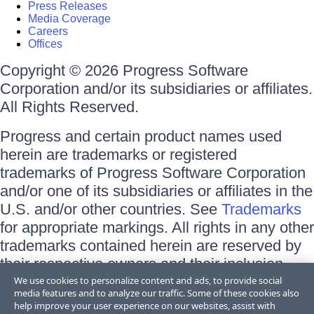
Press Releases
Media Coverage
Careers
Offices
Copyright © 2026 Progress Software
Corporation and/or its subsidiaries or affiliates.
All Rights Reserved.
Progress and certain product names used
herein are trademarks or registered
trademarks of Progress Software Corporation
and/or one of its subsidiaries or affiliates in the
U.S. and/or other countries. See
Trademarks
for appropriate markings. All rights in any other
trademarks contained herein are reserved by
their respective owners and their inclusion
does not imply an endorsement, affiliation, or
We use cookies to personalize content and ads, to provide social
media features and to analyze our traffic. Some of these cookies also
sponsorship as between Progress and the
help improve your user experience on our websites, assist with