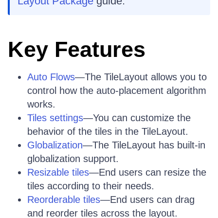
Layout Package
guide.
Key Features
Auto Flows
—The TileLayout allows you to
control how the auto-placement algorithm
works.
Tiles settings
—You can customize the
behavior of the tiles in the TileLayout.
Globalization
—The TileLayout has built-in
globalization support.
Resizable tiles
—End users can resize the
tiles according to their needs.
Reorderable tiles
—End users can drag
and reorder tiles across the layout.