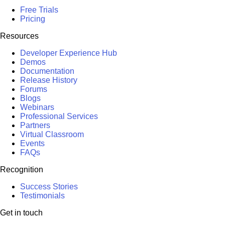
Free Trials
Pricing
Resources
Developer Experience Hub
Demos
Documentation
Release History
Forums
Blogs
Webinars
Professional Services
Partners
Virtual Classroom
Events
FAQs
Recognition
Success Stories
Testimonials
Get in touch