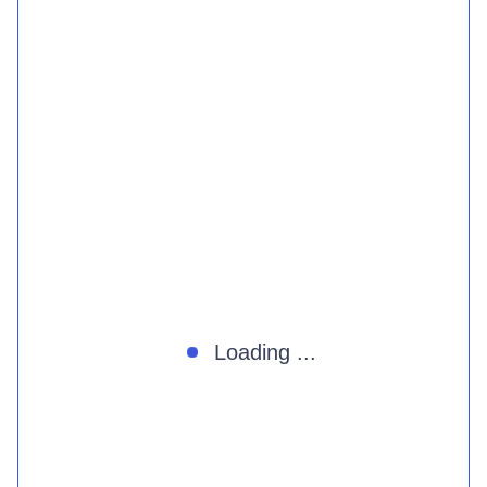
Loading ...