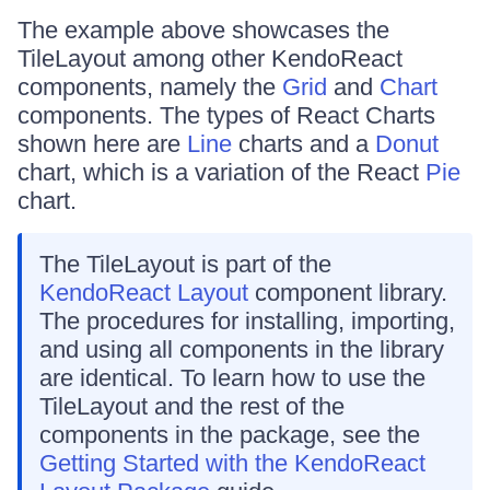
The example above showcases the
TileLayout among other KendoReact
components, namely the
Grid
and
Chart
components. The types of React Charts
shown here are
Line
charts and a
Donut
chart, which is a variation of the React
Pie
chart.
The TileLayout is part of the
KendoReact Layout
component library.
The procedures for installing, importing,
and using all components in the library
are identical. To learn how to use the
TileLayout and the rest of the
components in the package, see the
Getting Started with the KendoReact