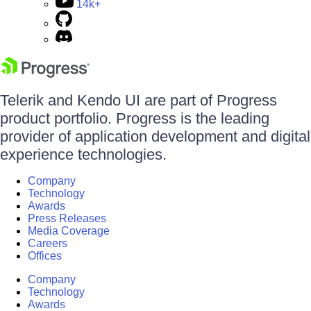
14k+
Telerik and Kendo UI are part of Progress
product portfolio. Progress is the leading
provider of application development and digital
experience technologies.
Company
Technology
Awards
Press Releases
Media Coverage
Careers
Offices
Company
Technology
Awards