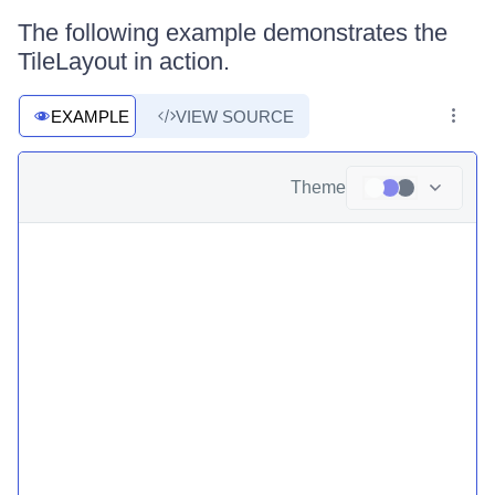
The following example demonstrates the
TileLayout in action.
EXAMPLE
VIEW SOURCE
Theme