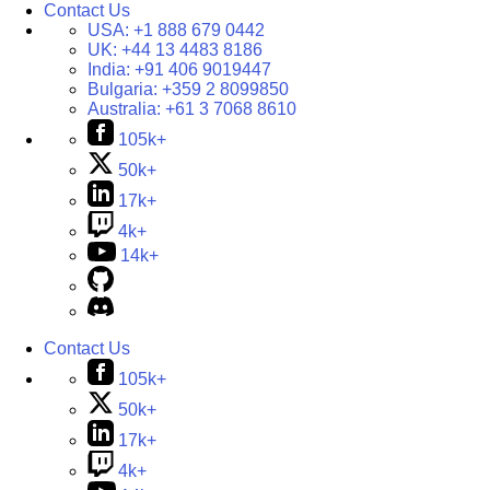
Contact Us
USA:
+1 888 679 0442
UK:
+44 13 4483 8186
India:
+91 406 9019447
Bulgaria:
+359 2 8099850
Australia:
+61 3 7068 8610
105k+
50k+
17k+
4k+
14k+
Contact Us
105k+
50k+
17k+
4k+