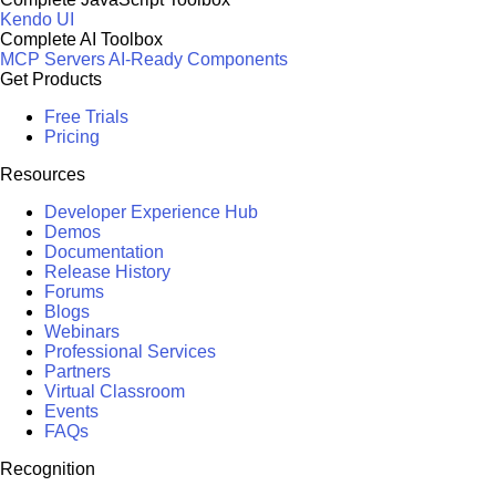
Kendo UI
Complete AI Toolbox
MCP Servers
AI-Ready Components
Get Products
Free Trials
Pricing
Resources
Developer Experience Hub
Demos
Documentation
Release History
Forums
Blogs
Webinars
Professional Services
Partners
Virtual Classroom
Events
FAQs
Recognition