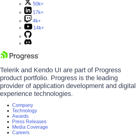
50k+
17k+
4k+
14k+
Telerik and Kendo UI are part of Progress
product portfolio. Progress is the leading
provider of application development and digital
experience technologies.
Company
Technology
Awards
Press Releases
Media Coverage
Careers