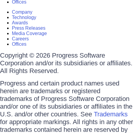
Offices
Company
Technology
Awards
Press Releases
Media Coverage
Careers
Offices
Copyright © 2026 Progress Software
Corporation and/or its subsidiaries or affiliates.
All Rights Reserved.
Progress and certain product names used
herein are trademarks or registered
trademarks of Progress Software Corporation
and/or one of its subsidiaries or affiliates in the
U.S. and/or other countries. See
Trademarks
for appropriate markings. All rights in any other
trademarks contained herein are reserved by