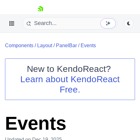
skip navigation
Components
/
Layout
/
PanelBar
/
Events
New to
KendoReact
?
Learn about
KendoReact
Shopping cart
Free.
Your Account
Login
Install Now
Events
Updated
on Dec 19, 2025