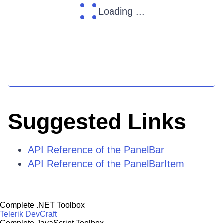
Loading ...
Suggested Links
API Reference of the PanelBar
API Reference of the PanelBarItem
Complete .NET Toolbox
Telerik DevCraft
Complete JavaScript Toolbox