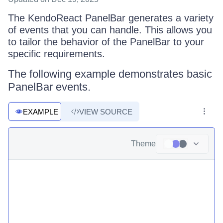
The KendoReact PanelBar generates a variety
of events that you can handle. This allows you
to tailor the behavior of the PanelBar to your
specific requirements.
The following example demonstrates basic
PanelBar events.
EXAMPLE
VIEW SOURCE
Theme