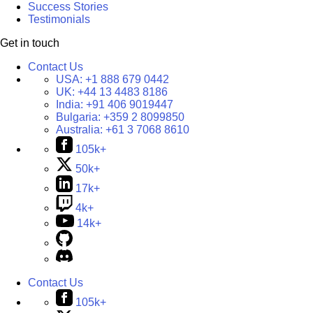
Success Stories
Testimonials
Get in touch
Contact Us
USA:
+1 888 679 0442
UK:
+44 13 4483 8186
India:
+91 406 9019447
Bulgaria:
+359 2 8099850
Australia:
+61 3 7068 8610
105k+
50k+
17k+
4k+
14k+
Contact Us
105k+