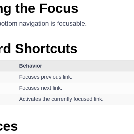
g the Focus
bottom navigation is focusable.
d Shortcuts
Behavior
Focuses previous link.
Focuses next link.
Activates the currently focused link.
ces