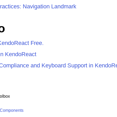
ractices: Navigation Landmark
o
KendoReact Free.
 in KendoReact
y Compliance and Keyboard Support in KendoR
olbox
 Components