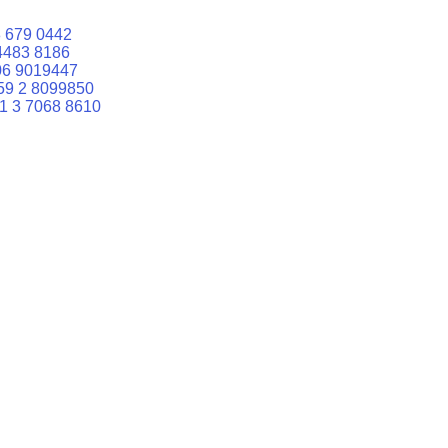
 679 0442
4483 8186
06 9019447
59 2 8099850
1 3 7068 8610