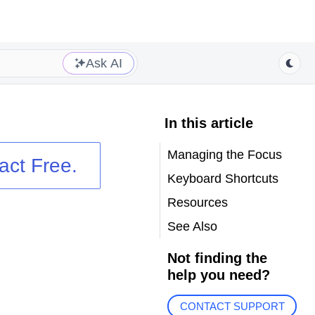
Ask AI
In this article
Managing the Focus
act
Free.
Keyboard Shortcuts
Resources
See Also
Not finding the
help you need?
CONTACT SUPPORT