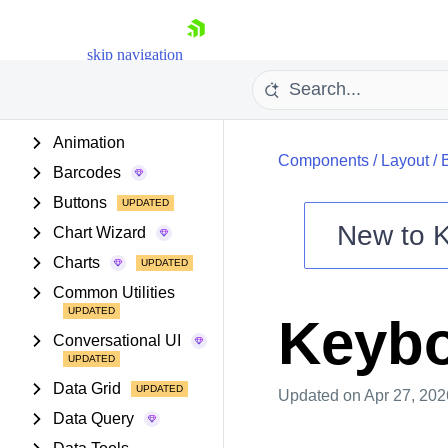
PROJECT SETUP
skip navigation
COMPONENTS
Animation
Components
/
Layout
/
Barcodes
Buttons
New to
Chart Wizard
Shopping cart
Charts
Your Account
Common Utilities
Login
Keybo
Install Now
Conversational UI
Data Grid
Updated
on Apr 27, 202
Data Query