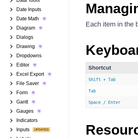
Data Tools
Managin
Date Inputs
Date Math
Each item in the 
Diagram
Dialogs
Keyboar
Drawing
Dropdowns
Editor
Shortcut
Excel Export
Shift + Tab
File Saver
Tab
Form
Gantt
Space / Enter
Gauges
Indicators
Resour
Inputs