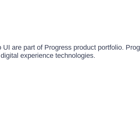
UI are part of Progress product portfolio. Progr
igital experience technologies.