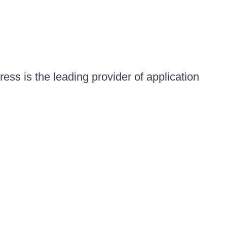
ess is the leading provider of application