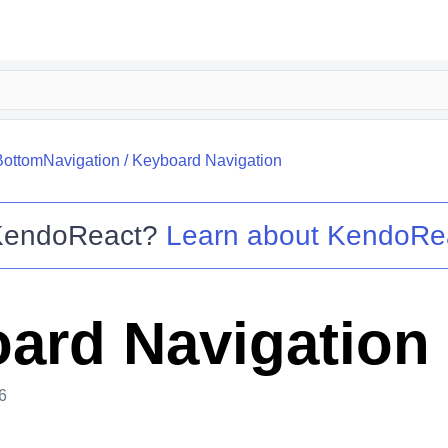
BottomNavigation
/
Keyboard Navigation
KendoReact
?
Learn about
KendoRe
ard Navigation
6