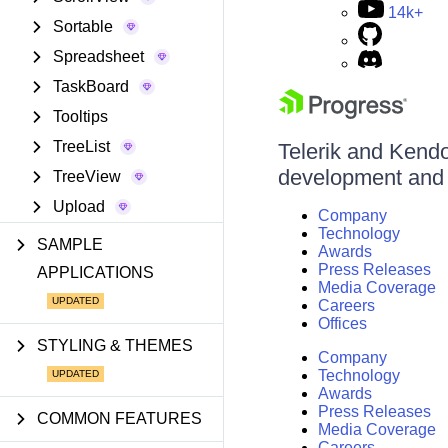
14k+
Sortable
Spreadsheet
TaskBoard
Tooltips
TreeList
Telerik and Kendo 
development and d
TreeView
Upload
Company
Technology
SAMPLE
Awards
Press Releases
APPLICATIONS
Media Coverage
Careers
Offices
STYLING & THEMES
Company
Technology
Awards
Press Releases
COMMON FEATURES
Media Coverage
Careers