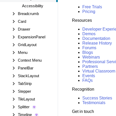
Accessibility
Free Trials
Pricing
Breadcrumb
Resources
Card
Drawer
Developer Experi
Demos
ExpansionPanel
Documentation
Release History
GridLayout
Forums
Menu
Blogs
Webinars
Context Menu
Professional Serv
Partners
PanelBar
Virtual Classroom
StackLayout
Events
FAQs
TabStrip
Recognition
Stepper
Success Stories
TileLayout
Testimonials
Splitter
Get in touch
Timeline