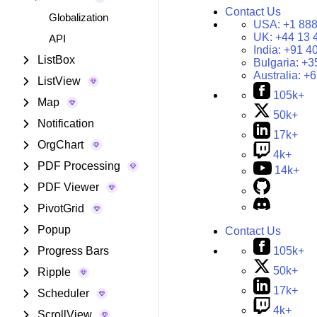
Contact Us
Globalization
USA:
+1 888
UK:
+44 13 
API
India:
+91 4
ListBox
Bulgaria:
+3
Australia:
+6
ListView
105k+
Map
50k+
Notification
17k+
OrgChart
4k+
PDF Processing
14k+
PDF Viewer
PivotGrid
Popup
Contact Us
105k+
Progress Bars
50k+
Ripple
17k+
Scheduler
4k+
ScrollView