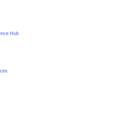
ence Hub
ices