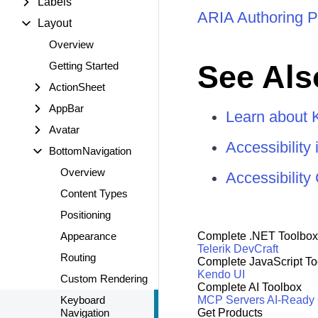
Labels
ARIA Authoring P
Layout
Overview
See Als
Getting Started
ActionSheet
AppBar
Learn about 
Avatar
Accessibility
BottomNavigation
Overview
Accessibilit
Content Types
Positioning
Appearance
Complete .NET Toolbox
Telerik DevCraft
Routing
Complete JavaScript To
Kendo UI
Custom Rendering
Complete AI Toolbox
Keyboard
MCP Servers
AI-Ready
Navigation
Get Products