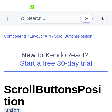
skip navigation
Components
/
Layout
/
API
/
ScrollButtonsPosition
New to
KendoReact
?
Start a free 30-day trial
Shopping cart
Your Account
Login
Install Now
ScrollButtonsPosi
tion
union