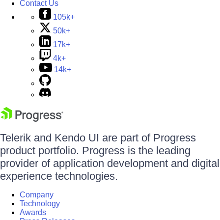
Contact Us
105k+
50k+
17k+
4k+
14k+
Telerik and Kendo UI are part of Progress
product portfolio. Progress is the leading
provider of application development and digital
experience technologies.
Company
Technology
Awards