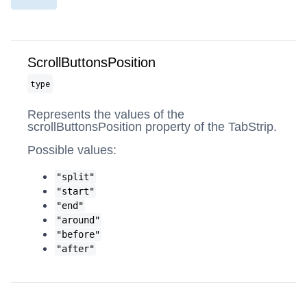
ScrollButtonsPosition
type
Represents the values of the
scrollButtonsPosition property of the TabStrip.
Possible values:
"split"
"start"
"end"
"around"
"before"
"after"