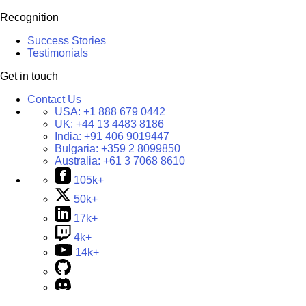
Recognition
Success Stories
Testimonials
Get in touch
Contact Us
USA:
+1 888 679 0442
UK:
+44 13 4483 8186
India:
+91 406 9019447
Bulgaria:
+359 2 8099850
Australia:
+61 3 7068 8610
105k+
50k+
17k+
4k+
14k+