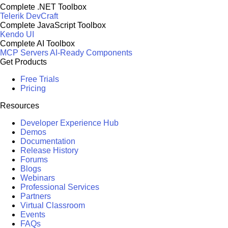
Complete .NET Toolbox
Telerik DevCraft
Complete JavaScript Toolbox
Kendo UI
Complete AI Toolbox
MCP Servers
AI-Ready Components
Get Products
Free Trials
Pricing
Resources
Developer Experience Hub
Demos
Documentation
Release History
Forums
Blogs
Webinars
Professional Services
Partners
Virtual Classroom
Events
FAQs