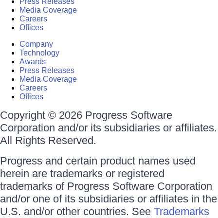
Press Releases
Media Coverage
Careers
Offices
Company
Technology
Awards
Press Releases
Media Coverage
Careers
Offices
Copyright © 2026 Progress Software
Corporation and/or its subsidiaries or affiliates.
All Rights Reserved.
Progress and certain product names used
herein are trademarks or registered
trademarks of Progress Software Corporation
and/or one of its subsidiaries or affiliates in the
U.S. and/or other countries. See
Trademarks