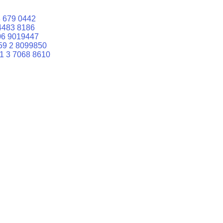
 679 0442
4483 8186
06 9019447
59 2 8099850
1 3 7068 8610