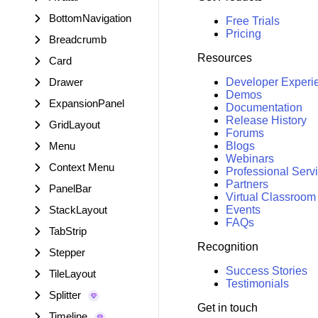
BottomNavigation
Free Trials
Pricing
Breadcrumb
Resources
Card
Drawer
Developer Experi
Demos
ExpansionPanel
Documentation
Release History
GridLayout
Forums
Menu
Blogs
Webinars
Context Menu
Professional Serv
Partners
PanelBar
Virtual Classroom
StackLayout
Events
FAQs
TabStrip
Recognition
Stepper
Success Stories
TileLayout
Testimonials
Splitter
Get in touch
Timeline