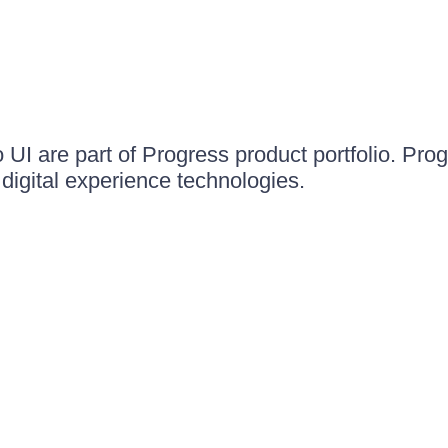
UI are part of Progress product portfolio. Progr
igital experience technologies.