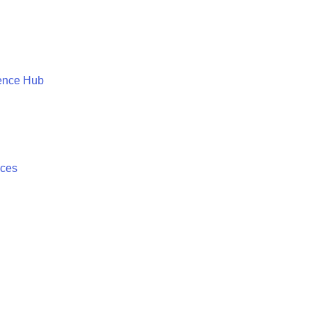
ence Hub
ices