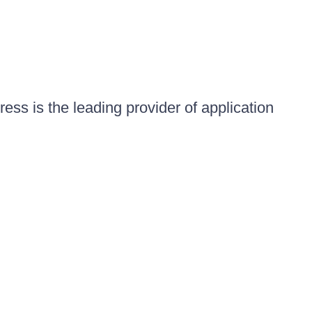
ess is the leading provider of application