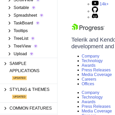
14k+
Sortable
Spreadsheet
TaskBoard
Tooltips
TreeList
Telerik and Kendo 
development and d
TreeView
Upload
Company
Technology
SAMPLE
Awards
Press Releases
APPLICATIONS
Media Coverage
Careers
Offices
STYLING & THEMES
Company
Technology
Awards
Press Releases
COMMON FEATURES
Media Coverage