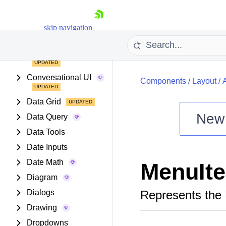
Buttons
Chart Wizard
skip navigation
Charts
Common Utilities
Conversational UI
Components
/
Layout
/
Data Grid
New
Data Query
Shopping cart
Data Tools
Your Account
Date Inputs
Login
Date Math
MenuIt
Install Now
Diagram
Dialogs
Represents the
Drawing
Dropdowns