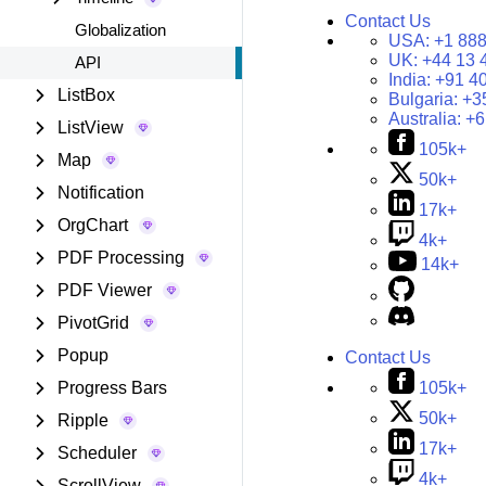
Contact Us
Globalization
USA:
+1 888
UK:
+44 13 
API
India:
+91 4
ListBox
Bulgaria:
+3
Australia:
+6
ListView
105k+
Map
50k+
Notification
17k+
OrgChart
4k+
PDF Processing
14k+
PDF Viewer
PivotGrid
Popup
Contact Us
105k+
Progress Bars
50k+
Ripple
17k+
Scheduler
4k+
ScrollView