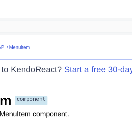
API
/
MenuItem
 to
KendoReact
?
Start a free 30-day
em
component
 MenuItem component.