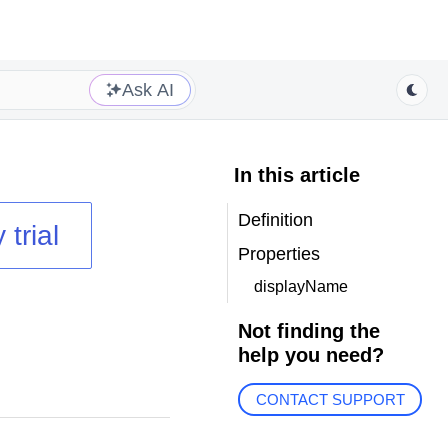
Ask AI
In this article
Definition
 trial
Properties
displayName
Not finding the
help you need?
CONTACT SUPPORT