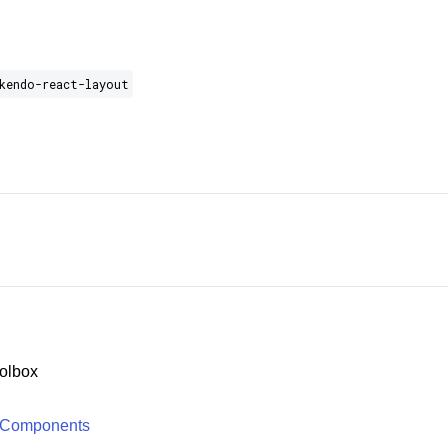
kendo-react-layout
olbox
 Components