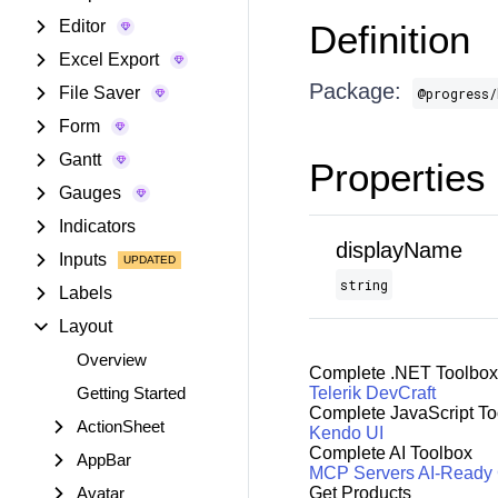
Editor
Definition
Excel Export
Package:
File Saver
@progress/
Form
Gantt
Properties
Gauges
Indicators
displayName
Inputs
string
Labels
Layout
Overview
Complete .NET Toolbox
Getting Started
Telerik DevCraft
Complete JavaScript To
ActionSheet
Kendo UI
Complete AI Toolbox
AppBar
MCP Servers
AI-Ready
Avatar
Get Products