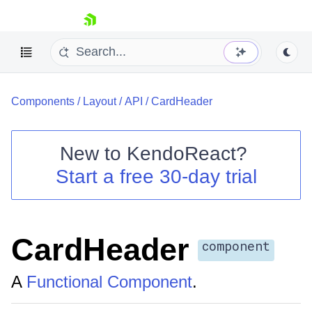
skip navigation
Components
/
Layout
/
API
/
CardHeader
New to
KendoReact
?
Start a free 30-day trial
Shopping cart
Your Account
Login
Install Now
CardHeader
component
A
Functional Component
.