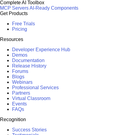
Complete AI Toolbox
MCP Servers
AI-Ready Components
Get Products
Free Trials
Pricing
Resources
Developer Experience Hub
Demos
Documentation
Release History
Forums
Blogs
Webinars
Professional Services
Partners
Virtual Classroom
Events
FAQs
Recognition
Success Stories