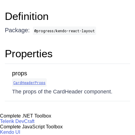
Definition
Package:
@progress/kendo-react-layout
Properties
props
CardHeaderProps
The props of the CardHeader component.
Complete .NET Toolbox
Telerik DevCraft
Complete JavaScript Toolbox
Kendo UI