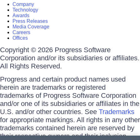
Company
Technology
Awards
Press Releases
Media Coverage
Careers
Offices
Copyright © 2026 Progress Software
Corporation and/or its subsidiaries or affiliates.
All Rights Reserved.
Progress and certain product names used
herein are trademarks or registered
trademarks of Progress Software Corporation
and/or one of its subsidiaries or affiliates in the
U.S. and/or other countries. See
Trademarks
for appropriate markings. All rights in any other
trademarks contained herein are reserved by
their respective owners and their inclusion