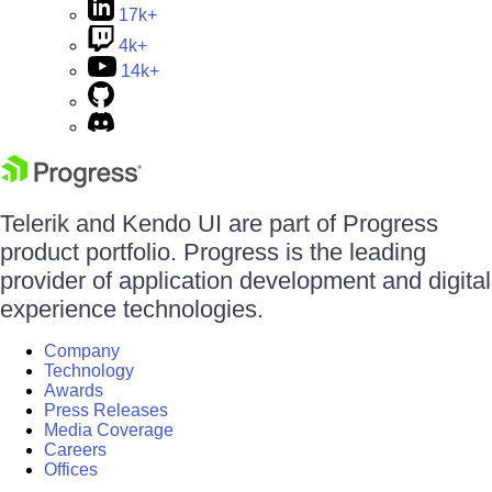
17k+
4k+
14k+
Telerik and Kendo UI are part of Progress
product portfolio. Progress is the leading
provider of application development and digital
experience technologies.
Company
Technology
Awards
Press Releases
Media Coverage
Careers
Offices