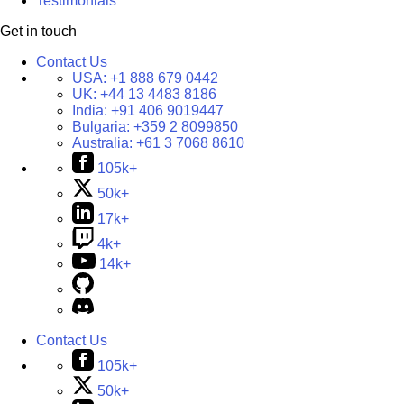
Testimonials
Get in touch
Contact Us
USA:
+1 888 679 0442
UK:
+44 13 4483 8186
India:
+91 406 9019447
Bulgaria:
+359 2 8099850
Australia:
+61 3 7068 8610
105k+
50k+
17k+
4k+
14k+
Contact Us
105k+
50k+