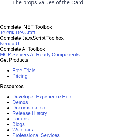
The props values of the Card.
Complete .NET Toolbox
Telerik DevCraft
Complete JavaScript Toolbox
Kendo UI
Complete AI Toolbox
MCP Servers
AI-Ready Components
Get Products
Free Trials
Pricing
Resources
Developer Experience Hub
Demos
Documentation
Release History
Forums
Blogs
Webinars
Professional Services