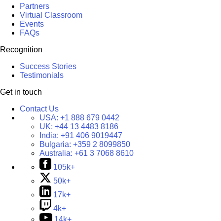
Partners
Virtual Classroom
Events
FAQs
Recognition
Success Stories
Testimonials
Get in touch
Contact Us
USA:
+1 888 679 0442
UK:
+44 13 4483 8186
India:
+91 406 9019447
Bulgaria:
+359 2 8099850
Australia:
+61 3 7068 8610
105k+
50k+
17k+
4k+
14k+