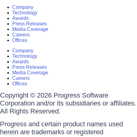
Company
Technology
Awards
Press Releases
Media Coverage
Careers
Offices
Company
Technology
Awards
Press Releases
Media Coverage
Careers
Offices
Copyright © 2026 Progress Software
Corporation and/or its subsidiaries or affiliates.
All Rights Reserved.
Progress and certain product names used
herein are trademarks or registered