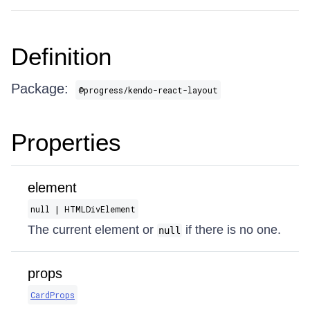
Definition
Package:
@progress/kendo-react-layout
Properties
element
null | HTMLDivElement
The current element or
if there is no one.
null
props
CardProps