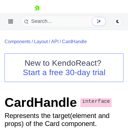
skip navigation
Components
/
Layout
/
API
/
CardHandle
New to
KendoReact
?
Start a free 30-day trial
Shopping cart
Your Account
Login
Install Now
CardHandle
interface
Represents the target(element and
props) of the Card component.