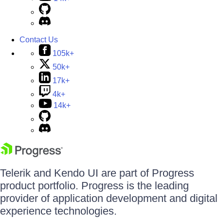
Contact Us
105k+
50k+
17k+
4k+
14k+
Telerik and Kendo UI are part of Progress
product portfolio. Progress is the leading
provider of application development and digital
experience technologies.