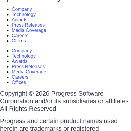
Company
Technology
Awards
Press Releases
Media Coverage
Careers
Offices
Company
Technology
Awards
Press Releases
Media Coverage
Careers
Offices
Copyright © 2026 Progress Software
Corporation and/or its subsidiaries or affiliates.
All Rights Reserved.
Progress and certain product names used
herein are trademarks or registered