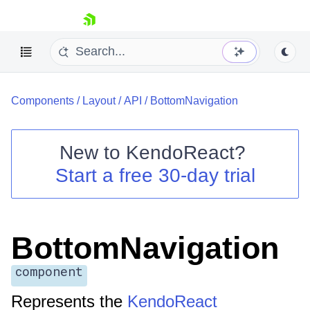
skip navigation
Components
/
Layout
/
API
/
BottomNavigation
New to
KendoReact
?
Start a free 30-day trial
Shopping cart
Your Account
Login
Install Now
BottomNavigation
component
Represents the
KendoReact