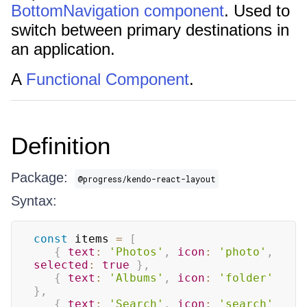
BottomNavigation component
. Used to
switch between primary destinations in
an application.
A
Functional Component
.
Definition
Package:
@progress/kendo-react-layout
Syntax:
const
 items 
=
[
{
text
:
'Photos'
,
icon
:
'photo'
,
selected
:
true
}
,
{
text
:
'Albums'
,
icon
:
'folder'
}
,
{
text
:
'Search'
,
icon
:
'search'