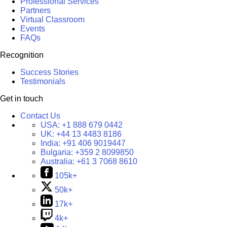
Professional Services
Partners
Virtual Classroom
Events
FAQs
Recognition
Success Stories
Testimonials
Get in touch
Contact Us
USA:
+1 888 679 0442
UK:
+44 13 4483 8186
India:
+91 406 9019447
Bulgaria:
+359 2 8099850
Australia:
+61 3 7068 8610
105k+
50k+
17k+
4k+