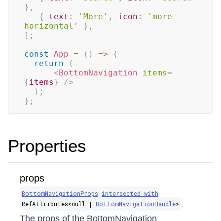
}
,
{
text
:
'More'
,
icon
:
'more-
horizontal'
}
,
]
;
const
App
=
(
)
=>
{
return
(
<
BottomNavigation
items
=
{
items
}
/>
)
;
}
;
Properties
props
BottomNavigationProps
intersected with
RefAttributes​<null |
BottomNavigationHandle
>
The props of the BottomNavigation