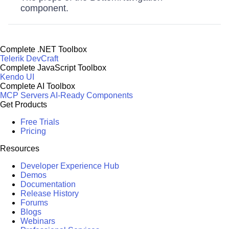
component.
Complete .NET Toolbox
Telerik DevCraft
Complete JavaScript Toolbox
Kendo UI
Complete AI Toolbox
MCP Servers
AI-Ready Components
Get Products
Free Trials
Pricing
Resources
Developer Experience Hub
Demos
Documentation
Release History
Forums
Blogs
Webinars