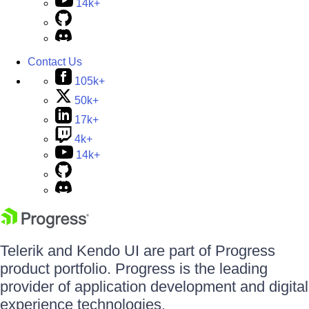
14k+
Contact Us
105k+
50k+
17k+
4k+
14k+
Telerik and Kendo UI are part of Progress
product portfolio. Progress is the leading
provider of application development and digital
experience technologies.