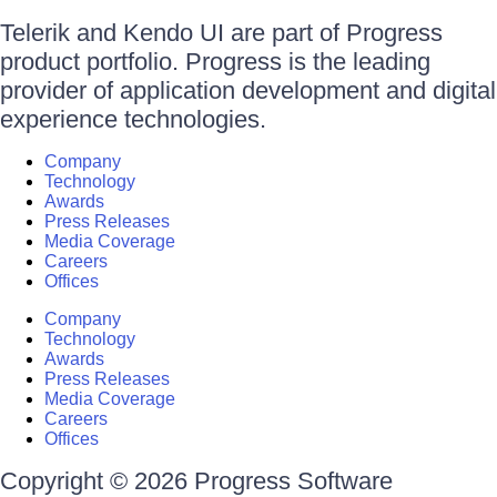
Telerik and Kendo UI are part of Progress
product portfolio. Progress is the leading
provider of application development and digital
experience technologies.
Company
Technology
Awards
Press Releases
Media Coverage
Careers
Offices
Company
Technology
Awards
Press Releases
Media Coverage
Careers
Offices
Copyright © 2026 Progress Software