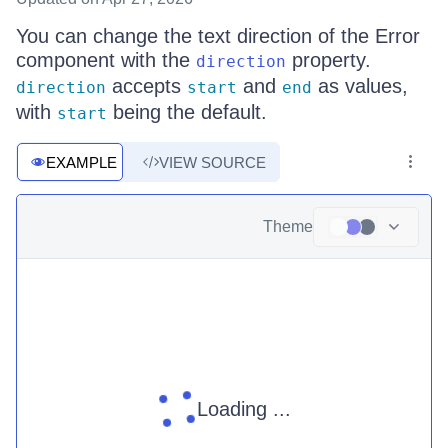
You can change the text direction of the Error
component with the
property.
direction
accepts
and
as values,
direction
start
end
with
being the default.
start
EXAMPLE
VIEW SOURCE
Theme
Loading ...