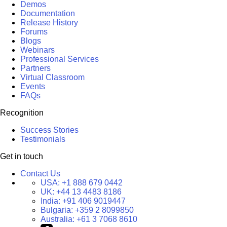
Demos
Documentation
Release History
Forums
Blogs
Webinars
Professional Services
Partners
Virtual Classroom
Events
FAQs
Recognition
Success Stories
Testimonials
Get in touch
Contact Us
USA:
+1 888 679 0442
UK:
+44 13 4483 8186
India:
+91 406 9019447
Bulgaria:
+359 2 8099850
Australia:
+61 3 7068 8610