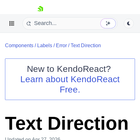
skip navigation
Components
/
Labels
/
Error
/
Text Direction
New to
KendoReact
?
Learn about
KendoReact
Shopping cart
Free.
Your Account
Login
Install Now
Text Direction
Updated
on Apr 27, 2026