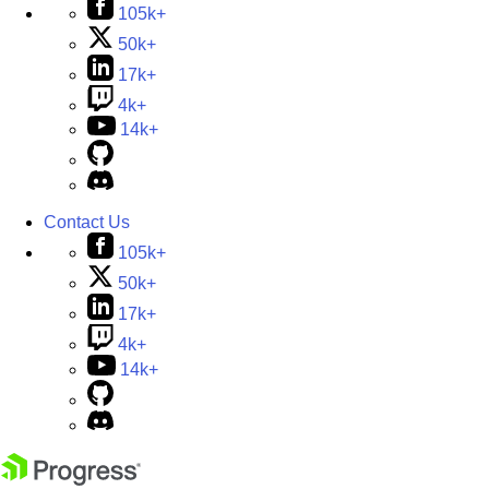
105k+
50k+
17k+
4k+
14k+
Contact Us
105k+
50k+
17k+
4k+
14k+