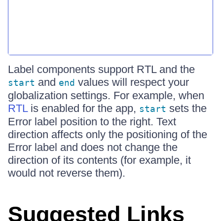
Label components support RTL and the
and
values will respect your
start
end
globalization settings. For example, when
RTL
is enabled for the app,
sets the
start
Error label position to the right. Text
direction affects only the positioning of the
Error label and does not change the
direction of its contents (for example, it
would not reverse them).
Suggested Links