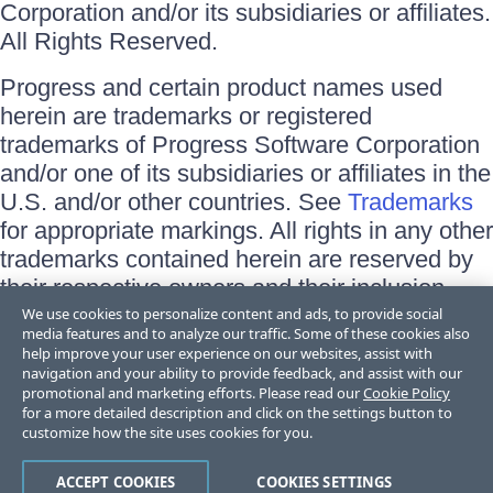
Corporation and/or its subsidiaries or affiliates.
All Rights Reserved.
Progress and certain product names used
herein are trademarks or registered
trademarks of Progress Software Corporation
and/or one of its subsidiaries or affiliates in the
U.S. and/or other countries. See
Trademarks
for appropriate markings. All rights in any other
trademarks contained herein are reserved by
their respective owners and their inclusion
does not imply an endorsement, affiliation, or
We use cookies to personalize content and ads, to provide social
media features and to analyze our traffic. Some of these cookies also
sponsorship as between Progress and the
help improve your user experience on our websites, assist with
respective owners.
navigation and your ability to provide feedback, and assist with our
promotional and marketing efforts. Please read our
Cookie Policy
for a more detailed description and click on the settings button to
Terms of Use
customize how the site uses cookies for you.
Site Feedback
Privacy Center
Trust Center
ACCEPT COOKIES
COOKIES SETTINGS