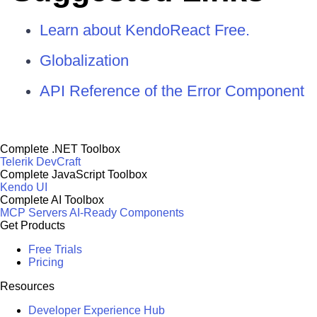
Learn about KendoReact Free.
Globalization
API Reference of the Error Component
Complete .NET Toolbox
Telerik DevCraft
Complete JavaScript Toolbox
Kendo UI
Complete AI Toolbox
MCP Servers
AI-Ready Components
Get Products
Free Trials
Pricing
Resources
Developer Experience Hub