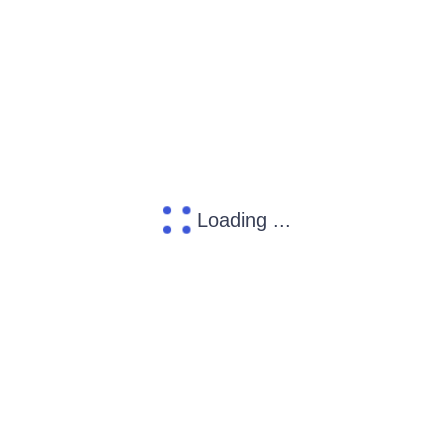
Loading ...