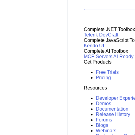
Complete .NET Toolbox
Telerik DevCraft
Complete JavaScript To
Kendo UI
Complete AI Toolbox
MCP Servers
AI-Ready
Get Products
Free Trials
Pricing
Resources
Developer Experi
Demos
Documentation
Release History
Forums
Blogs
Webinars