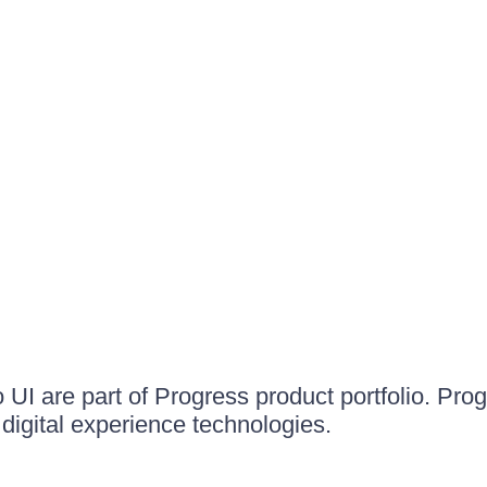
UI are part of Progress product portfolio. Progr
igital experience technologies.