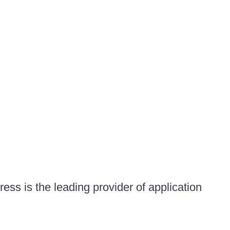
ess is the leading provider of application