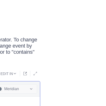
rator. To change
Change event by
or to "contains"
EDIT IN
Meridian