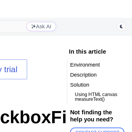
Ask AI
In this article
Environment
 trial
Description
Solution
Using HTML canvas
measureText()
kboxFilter
Not finding the
help you need?