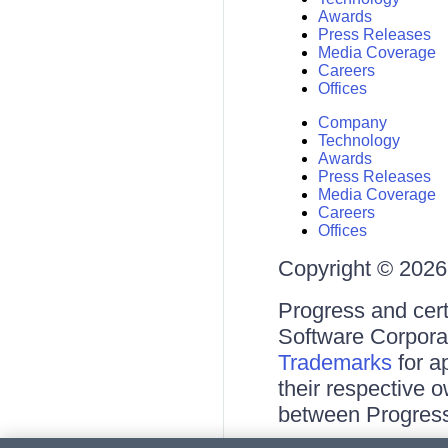
Awards
Press Releases
Media Coverage
Careers
Offices
Company
Technology
Awards
Press Releases
Media Coverage
Careers
Offices
Copyright © 2026 
Progress and cert
Software Corporati
Trademarks
for a
their respective 
between Progress