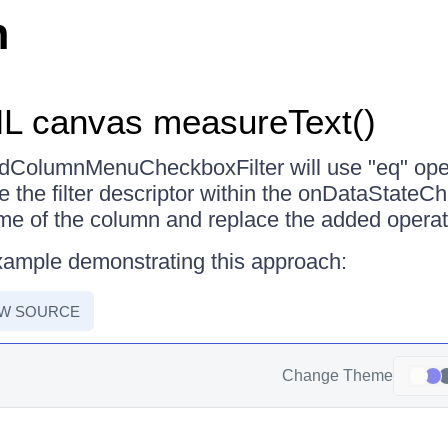
n
L canvas measureText()
ridColumnMenuCheckboxFilter will use "eq" ope
te the filter descriptor within the onDataState
ame of the column and replace the added operat
xample demonstrating this approach:
EW SOURCE
Change Theme