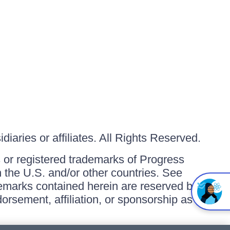
iaries or affiliates. All Rights Reserved.
or registered trademarks of Progress
in the U.S. and/or other countries. See
ademarks contained herein are reserved by
orsement, affiliation, or sponsorship as