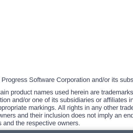
Progress Software Corporation and/or its subsid
ain product names used herein are trademarks 
on and/or one of its subsidiaries or affiliates 
ppropriate markings. All rights in any other tr
owners and their inclusion does not imply an end
 and the respective owners.