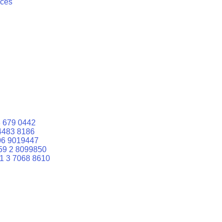
ices
 679 0442
4483 8186
06 9019447
59 2 8099850
1 3 7068 8610