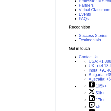
Professional Serv
Partners
Virtual Classroom
Events
FAQs
Recognition
Success Stories
Testimonials
Get in touch
Contact Us
USA:
+1 888
UK:
+44 13 
India:
+91 4
Bulgaria:
+3
Australia:
+6
105k+
50k+
17k+
4k+