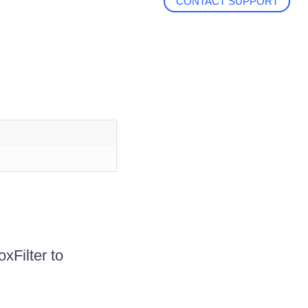
CONTACT SUPPORT
xFilter to