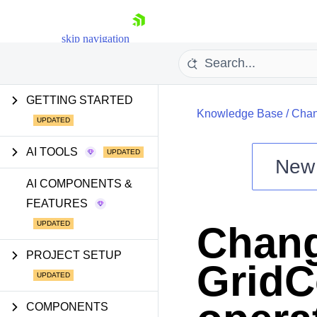
skip navigation
GETTING STARTED
Knowledge Base
/
Chan
AI TOOLS
New
Shopping cart
AI COMPONENTS &
FEATURES
Your Account
Login
Chang
Install Now
PROJECT SETUP
GridC
COMPONENTS