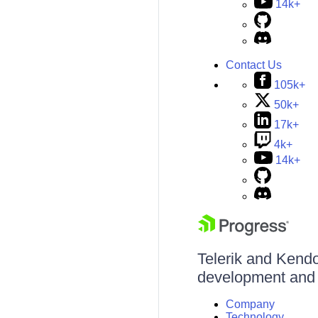
14k+
Contact Us
105k+
50k+
17k+
4k+
14k+
Telerik and Kendo 
development and d
Company
Technology