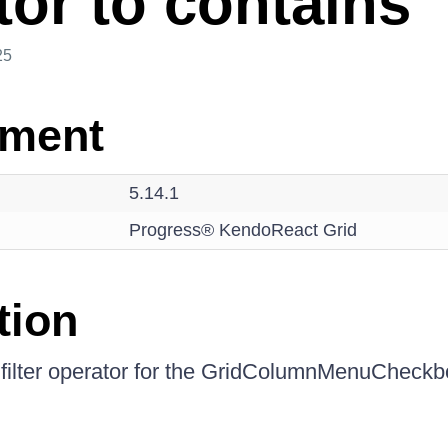
tor to contains
25
nment
5.14.1
Progress® KendoReact Grid
tion
filter operator for the GridColumnMenuCheckbo