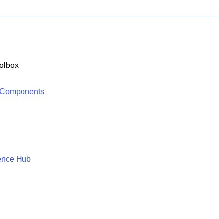
olbox
 Components
ence Hub