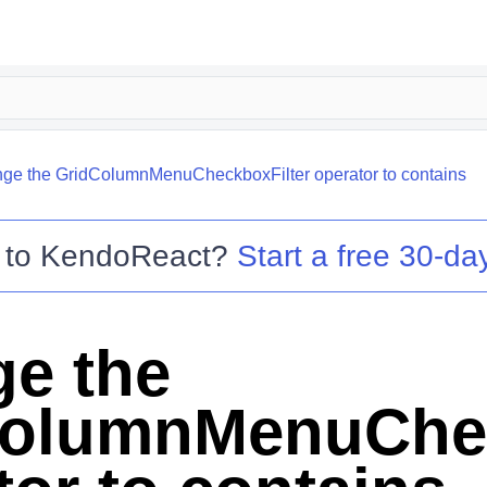
ge the GridColumnMenuCheckboxFilter operator to contains
 to
KendoReact
?
Start a free 30-day
e the
olumnMenuChec