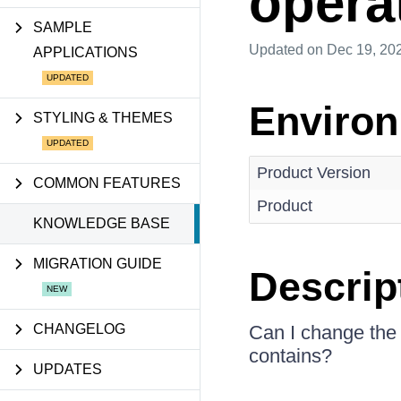
opera
SAMPLE
Updated
on Dec 19, 20
APPLICATIONS
Enviro
STYLING & THEMES
Product Version
COMMON FEATURES
Product
KNOWLEDGE BASE
MIGRATION GUIDE
Descrip
CHANGELOG
Can I change the 
contains?
UPDATES