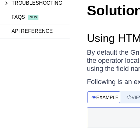
TROUBLESHOOTING
Solutio
FAQS
API REFERENCE
Using HTM
By default the G
the operator loca
using the field n
Following is an e
EXAMPLE
VI