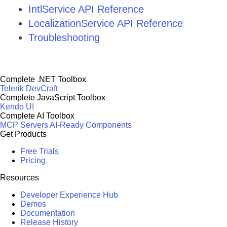
IntlService API Reference
LocalizationService API Reference
Troubleshooting
Complete .NET Toolbox
Telerik DevCraft
Complete JavaScript Toolbox
Kendo UI
Complete AI Toolbox
MCP Servers
AI-Ready Components
Get Products
Free Trials
Pricing
Resources
Developer Experience Hub
Demos
Documentation
Release History