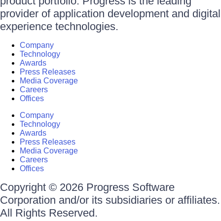
product portfolio. Progress is the leading
provider of application development and digital
experience technologies.
Company
Technology
Awards
Press Releases
Media Coverage
Careers
Offices
Company
Technology
Awards
Press Releases
Media Coverage
Careers
Offices
Copyright © 2026 Progress Software
Corporation and/or its subsidiaries or affiliates.
All Rights Reserved.