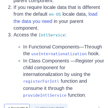
parent component.
If you require locale data that is different
from the default
locale data,
load
en-US
the data you need
in your parent
component.
Access the
:
IntlService
In Functional Components—Through
the
hook.
useInternationalization
In Class Components —Register your
child component for
internationalization by using the
function and
registerForIntl
consume it through the
function.
provideIntlService