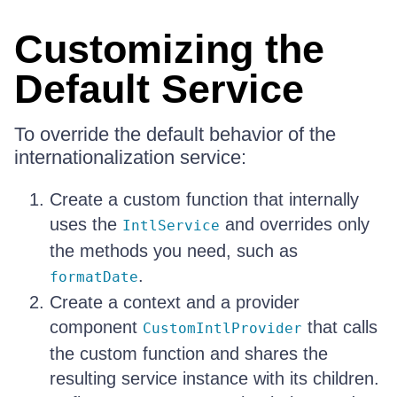
Customizing the
Default Service
To override the default behavior of the
internationalization service:
Create a custom function that internally
uses the
and overrides only
IntlService
the methods you need, such as
.
formatDate
Create a context and a provider
component
that calls
CustomIntlProvider
the custom function and shares the
resulting service instance with its children.