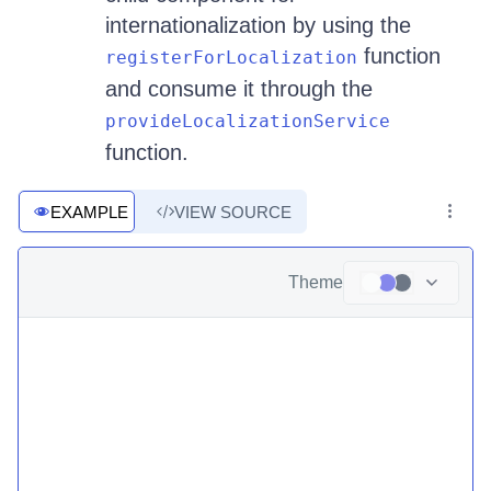
internationalization by using the
function
registerForLocalization
and consume it through the
provideLocalizationService
function.
EXAMPLE
VIEW SOURCE
Theme