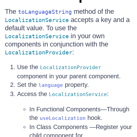
The
method of the
toLanguageString
accepts a key and a
LocalizationService
default value. To use the
in your own
LocalizationService
components in conjunction with the
:
LocalizationProvider
Use the
LocalizationProvider
component in your parent component.
Set the
property.
language
Access the
:
LocalizationService
In Functional Components—Through
the
hook.
useLocalization
In Class Components —Register your
child component for