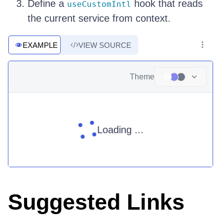
Define a
hook that reads
useCustomIntl
the current service from context.
EXAMPLE
VIEW SOURCE
Theme
Loading ...
Suggested Links