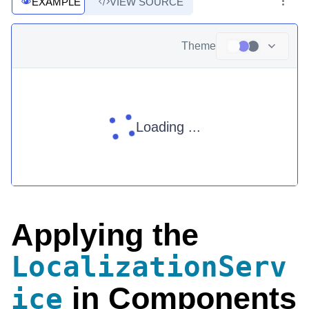
EXAMPLE
VIEW SOURCE
Theme
Loading ...
Applying the
LocalizationServ
in Components
ice