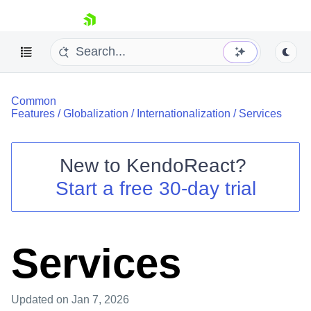
skip navigation
Common
Features
/
Globalization
/
Internationalization
/
Services
New to
KendoReact
?
Shopping cart
Start a free 30-day trial
Your Account
Login
Install Now
Services
Updated
on Jan 7, 2026