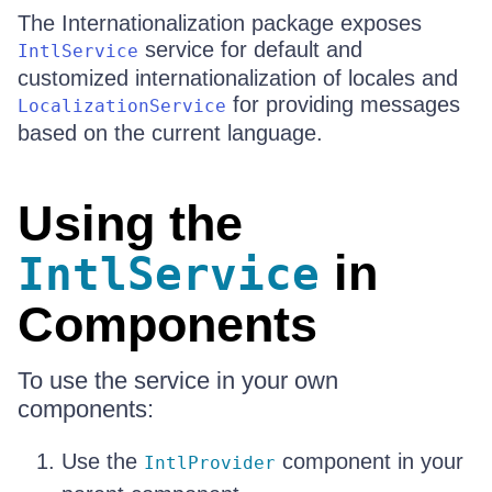
The Internationalization package exposes
service for default and
IntlService
customized internationalization of locales and
for providing messages
LocalizationService
based on the current language.
Using the
in
IntlService
Components
To use the service in your own
components:
Use the
component in your
IntlProvider