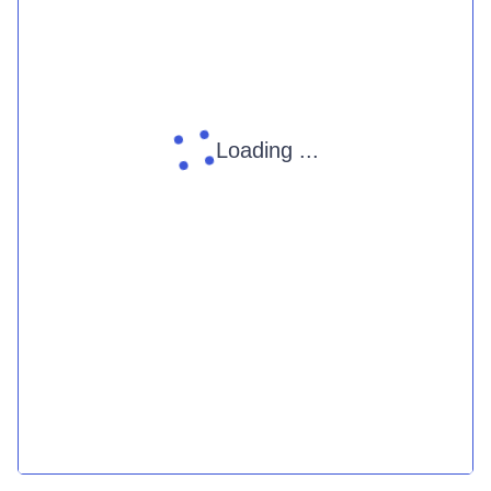
Loading ...