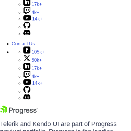
17k+
4k+
14k+
Contact Us
105k+
50k+
17k+
4k+
14k+
Telerik and Kendo UI are part of Progress