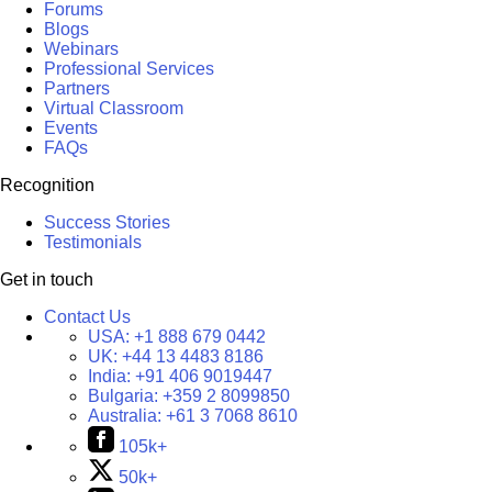
Forums
Blogs
Webinars
Professional Services
Partners
Virtual Classroom
Events
FAQs
Recognition
Success Stories
Testimonials
Get in touch
Contact Us
USA:
+1 888 679 0442
UK:
+44 13 4483 8186
India:
+91 406 9019447
Bulgaria:
+359 2 8099850
Australia:
+61 3 7068 8610
105k+
50k+