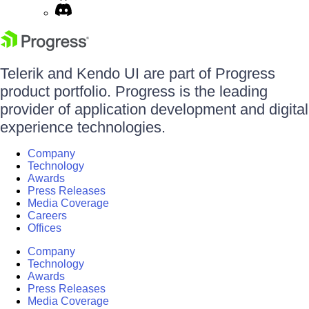
Telerik and Kendo UI are part of Progress
product portfolio. Progress is the leading
provider of application development and digital
experience technologies.
Company
Technology
Awards
Press Releases
Media Coverage
Careers
Offices
Company
Technology
Awards
Press Releases
Media Coverage