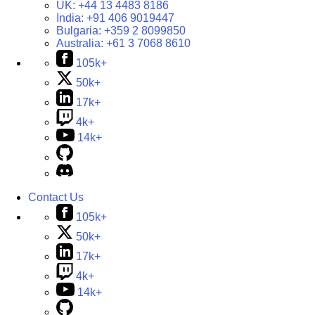
UK:
+44 13 4483 8186
India:
+91 406 9019447
Bulgaria:
+359 2 8099850
Australia:
+61 3 7068 8610
105k+
50k+
17k+
4k+
14k+
Contact Us
105k+
50k+
17k+
4k+
14k+