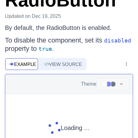
RadioButton
Updated
on Dec 19, 2025
By default, the RadioButton is enabled.
To disable the component, set its
disabled
property to
.
true
EXAMPLE
VIEW SOURCE
Theme
Loading ...