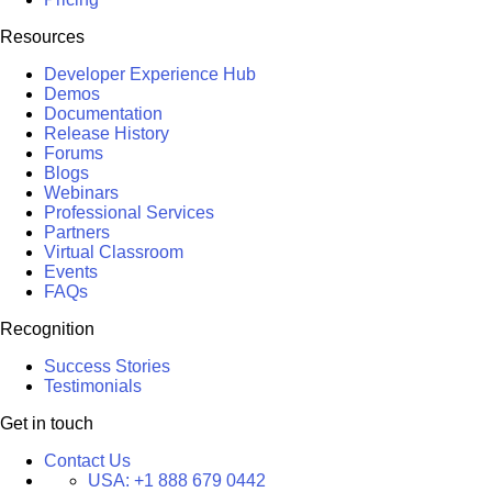
Resources
Developer Experience Hub
Demos
Documentation
Release History
Forums
Blogs
Webinars
Professional Services
Partners
Virtual Classroom
Events
FAQs
Recognition
Success Stories
Testimonials
Get in touch
Contact Us
USA:
+1 888 679 0442