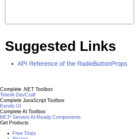
Suggested Links
API Reference of the RadioButtonProps
Complete .NET Toolbox
Telerik DevCraft
Complete JavaScript Toolbox
Kendo UI
Complete AI Toolbox
MCP Servers
AI-Ready Components
Get Products
Free Trials
Pricing