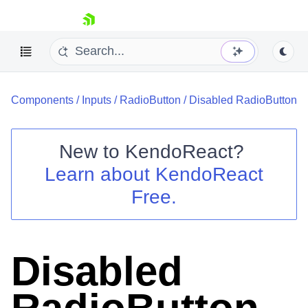
skip navigation
Components
/
Inputs
/
RadioButton
/
Disabled RadioButton
New to
KendoReact
?
Learn about
KendoReact
Shopping cart
Free.
Your Account
Login
Install Now
Disabled