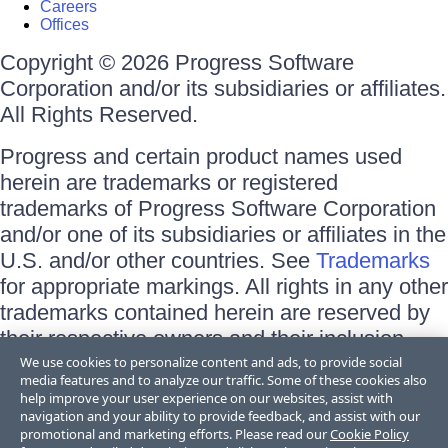
Careers
Offices
Copyright © 2026 Progress Software
Corporation and/or its subsidiaries or affiliates.
All Rights Reserved.
Progress and certain product names used
herein are trademarks or registered
trademarks of Progress Software Corporation
and/or one of its subsidiaries or affiliates in the
U.S. and/or other countries. See
Trademarks
for appropriate markings. All rights in any other
trademarks contained herein are reserved by
their respective owners and their inclusion
does not imply an endorsement, affiliation, or
We use cookies to personalize content and ads, to provide social
media features and to analyze our traffic. Some of these cookies also
sponsorship as between Progress and the
help improve your user experience on our websites, assist with
respective owners.
navigation and your ability to provide feedback, and assist with our
promotional and marketing efforts. Please read our
Cookie Policy