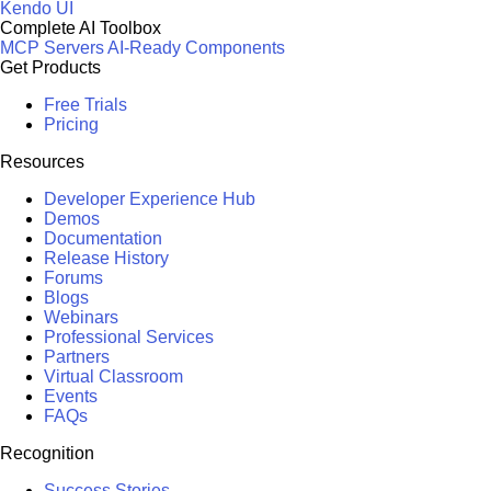
Kendo UI
Complete AI Toolbox
MCP Servers
AI-Ready Components
Get Products
Free Trials
Pricing
Resources
Developer Experience Hub
Demos
Documentation
Release History
Forums
Blogs
Webinars
Professional Services
Partners
Virtual Classroom
Events
FAQs
Recognition
Success Stories