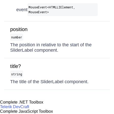
MouseEvent​<HTMLLIElement,
event
MouseEvent>
position
number
The position in relative to the start of the
SliderLabel component.
title?
string
The title of the SliderLabel component.
Complete .NET Toolbox
Telerik DevCraft
Complete JavaScript Toolbox