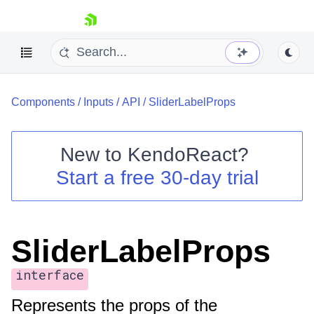
skip navigation
Components
/
Inputs
/
API
/
SliderLabelProps
New to
KendoReact
?
Start a free 30-day trial
Shopping cart
Your Account
Login
Install Now
SliderLabelProps
interface
Represents the props of the