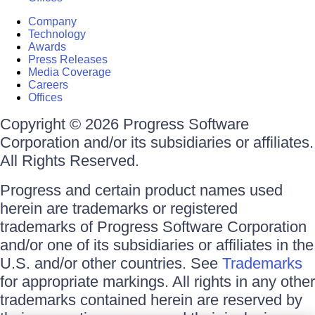
Company
Technology
Awards
Press Releases
Media Coverage
Careers
Offices
Copyright © 2026 Progress Software
Corporation and/or its subsidiaries or affiliates.
All Rights Reserved.
Progress and certain product names used
herein are trademarks or registered
trademarks of Progress Software Corporation
and/or one of its subsidiaries or affiliates in the
U.S. and/or other countries. See
Trademarks
for appropriate markings. All rights in any other
trademarks contained herein are reserved by