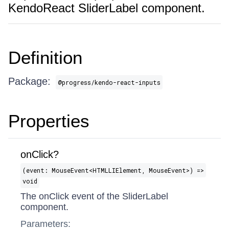
KendoReact SliderLabel component.
Definition
Package:
@progress/kendo-react-inputs
Properties
onClick?
(event: MouseEvent​<HTMLLIElement, MouseEvent>) =>
void
The onClick event of the SliderLabel
component.
Parameters: