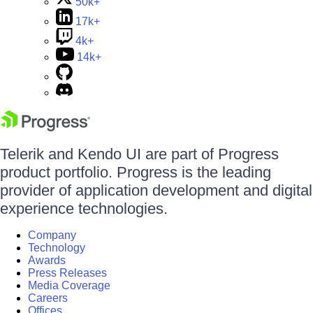
50k+
17k+
4k+
14k+
Telerik and Kendo UI are part of Progress
product portfolio. Progress is the leading
provider of application development and digital
experience technologies.
Company
Technology
Awards
Press Releases
Media Coverage
Careers
Offices