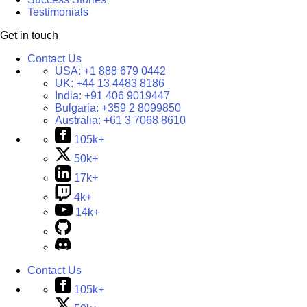
Testimonials
Get in touch
Contact Us
USA:
+1 888 679 0442
UK:
+44 13 4483 8186
India:
+91 406 9019447
Bulgaria:
+359 2 8099850
Australia:
+61 3 7068 8610
105k+
50k+
17k+
4k+
14k+
Contact Us
105k+