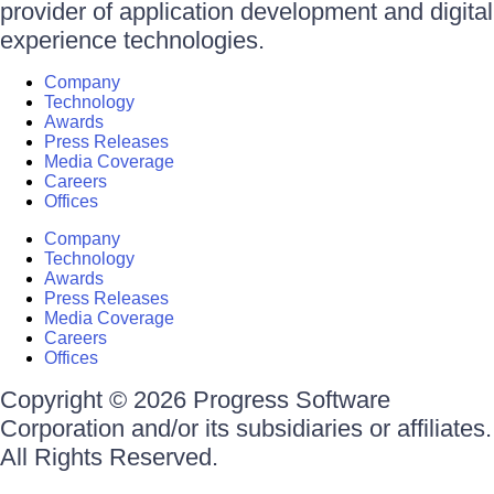
provider of application development and digital
experience technologies.
Company
Technology
Awards
Press Releases
Media Coverage
Careers
Offices
Company
Technology
Awards
Press Releases
Media Coverage
Careers
Offices
Copyright © 2026 Progress Software
Corporation and/or its subsidiaries or affiliates.
All Rights Reserved.