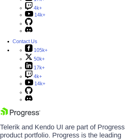
4k+
14k+
Contact Us
105k+
50k+
17k+
4k+
14k+
Telerik and Kendo UI are part of Progress
product portfolio. Progress is the leading