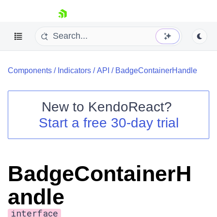
skip navigation
Components
/
Indicators
/
API
/
BadgeContainerHandle
New to
KendoReact
?
Start a free 30-day trial
Shopping cart
Your Account
Login
Install Now
BadgeContainerH
andle
interface