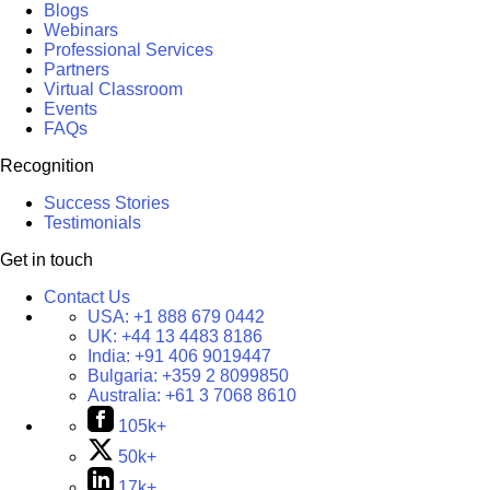
Blogs
Webinars
Professional Services
Partners
Virtual Classroom
Events
FAQs
Recognition
Success Stories
Testimonials
Get in touch
Contact Us
USA:
+1 888 679 0442
UK:
+44 13 4483 8186
India:
+91 406 9019447
Bulgaria:
+359 2 8099850
Australia:
+61 3 7068 8610
105k+
50k+
17k+