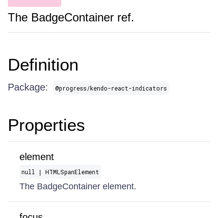
The BadgeContainer ref.
Definition
Package:
@progress/kendo-react-indicators
Properties
element
null | HTMLSpanElement
The BadgeContainer element.
focus