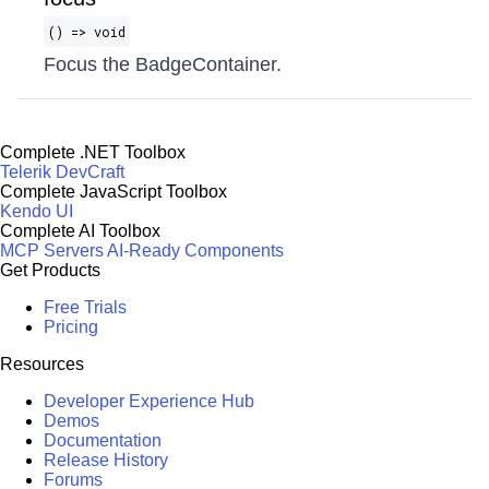
() => void
Focus the BadgeContainer.
Complete .NET Toolbox
Telerik DevCraft
Complete JavaScript Toolbox
Kendo UI
Complete AI Toolbox
MCP Servers
AI-Ready Components
Get Products
Free Trials
Pricing
Resources
Developer Experience Hub
Demos
Documentation
Release History
Forums