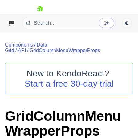
skip navigation
Components
/
Data
Grid
/
API
/
GridColumnMenuWrapperProps
New to
KendoReact
?
Shopping cart
Start a free 30-day trial
Your Account
Login
Install Now
GridColumnMenu
WrapperProps