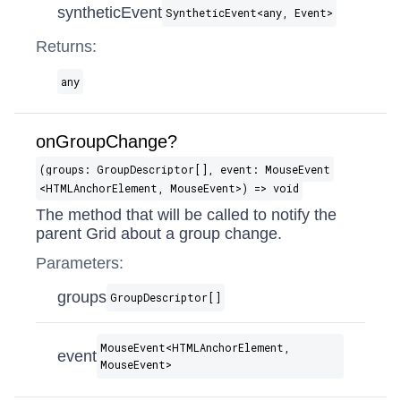
syntheticEvent
SyntheticEvent​<any, Event>
Returns:
any
onGroupChange?
(groups: GroupDescriptor[], event: MouseEvent​
<HTMLAnchorElement, MouseEvent>) => void
The method that will be called to notify the
parent Grid about a group change.
Parameters:
groups
GroupDescriptor[]
MouseEvent​<HTMLAnchorElement,
event
MouseEvent>