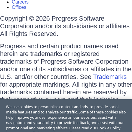
Careers
Offices
Copyright © 2026 Progress Software
Corporation and/or its subsidiaries or affiliates.
All Rights Reserved.
Progress and certain product names used
herein are trademarks or registered
trademarks of Progress Software Corporation
and/or one of its subsidiaries or affiliates in the
U.S. and/or other countries. See
Trademarks
for appropriate markings. All rights in any other
trademarks contained herein are reserved by
their respective owners and their inclusion
does not imply an endorsement, affiliation, or
We use cookies to personalize content and ads, to provide social
media features and to analyze our traffic. Some of these cookies also
sponsorship as between Progress and the
help improve your user experience on our websites, assist with
respective owners.
navigation and your ability to provide feedback, and assist with our
promotional and marketing efforts. Please read our
Cookie Policy