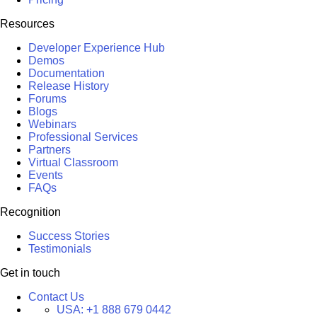
Resources
Developer Experience Hub
Demos
Documentation
Release History
Forums
Blogs
Webinars
Professional Services
Partners
Virtual Classroom
Events
FAQs
Recognition
Success Stories
Testimonials
Get in touch
Contact Us
USA:
+1 888 679 0442