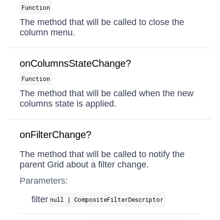
Function
The method that will be called to close the
column menu.
onColumnsStateChange?
Function
The method that will be called when the new
columns state is applied.
onFilterChange?
The method that will be called to notify the
parent Grid about a filter change.
Parameters:
filter
null | CompositeFilterDescriptor