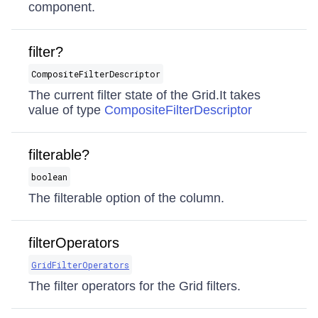
component.
filter?
CompositeFilterDescriptor
The current filter state of the Grid.It takes
value of type
CompositeFilterDescriptor
filterable?
boolean
The filterable option of the column.
filterOperators
GridFilterOperators
The filter operators for the Grid filters.