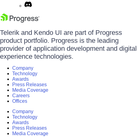
Telerik and Kendo UI are part of Progress
product portfolio. Progress is the leading
provider of application development and digital
experience technologies.
Company
Technology
Awards
Press Releases
Media Coverage
Careers
Offices
Company
Technology
Awards
Press Releases
Media Coverage