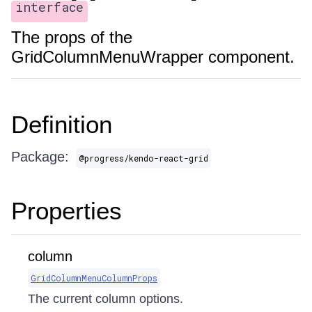
interface
The props of the
GridColumnMenuWrapper component.
Definition
Package:
@progress/kendo-react-grid
Properties
column
GridColumnMenuColumnProps
The current column options.