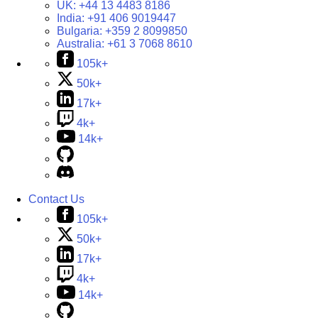
UK:
+44 13 4483 8186
India:
+91 406 9019447
Bulgaria:
+359 2 8099850
Australia:
+61 3 7068 8610
105k+
50k+
17k+
4k+
14k+
Contact Us
105k+
50k+
17k+
4k+
14k+