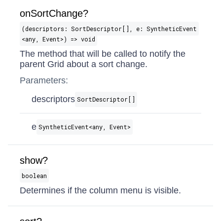
onSortChange?
(descriptors: SortDescriptor[], e: SyntheticEvent​
<any, Event>) => void
The method that will be called to notify the
parent Grid about a sort change.
Parameters:
descriptors
SortDescriptor[]
e
SyntheticEvent​<any, Event>
show?
boolean
Determines if the column menu is visible.