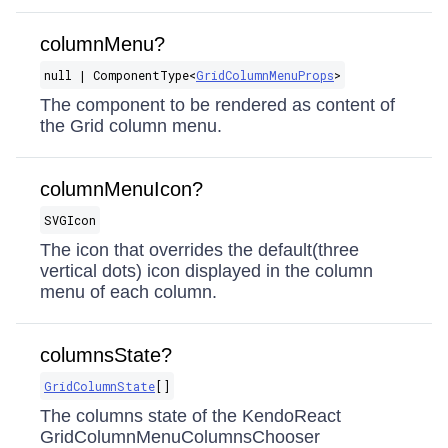
columnMenu?
null | ComponentType​<
GridColumnMenuProps
>
The component to be rendered as content of
the Grid column menu.
columnMenuIcon?
SVGIcon
The icon that overrides the default(three
vertical dots) icon displayed in the column
menu of each column.
columnsState?
GridColumnState
[]
The columns state of the KendoReact
GridColumnMenuColumnsChooser