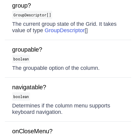
group?
GroupDescriptor[]
The current group state of the Grid. It takes
value of type
GroupDescriptor
[]
groupable?
boolean
The groupable option of the column.
navigatable?
boolean
Determines if the column menu supports
keyboard navigation.
onCloseMenu?