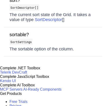
sort?
SortDescriptor[]
The current sort state of the Grid. It takes a
value of type
SortDescriptor
[]
sortable?
SortSettings
The sortable option of the column.
Complete .NET Toolbox
Telerik DevCraft
Complete JavaScript Toolbox
Kendo UI
Complete AI Toolbox
MCP Servers
AI-Ready Components
Get Products
Free Trials
Pricing