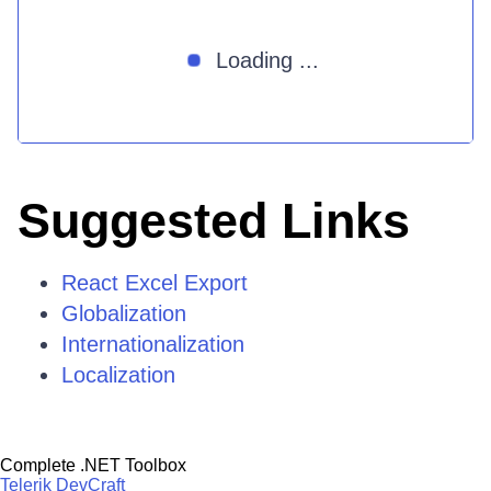
Loading ...
Suggested Links
React Excel Export
Globalization
Internationalization
Localization
Complete .NET Toolbox
Telerik DevCraft