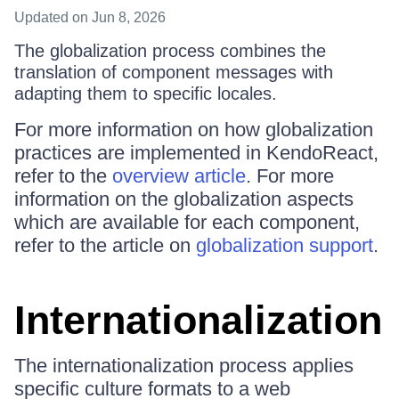
Updated
on Jun 8, 2026
The globalization process combines the
translation of component messages with
adapting them to specific locales.
For more information on how globalization
practices are implemented in KendoReact,
refer to the
overview article
. For more
information on the globalization aspects
which are available for each component,
refer to the article on
globalization support
.
Internationalization
The internationalization process applies
specific culture formats to a web