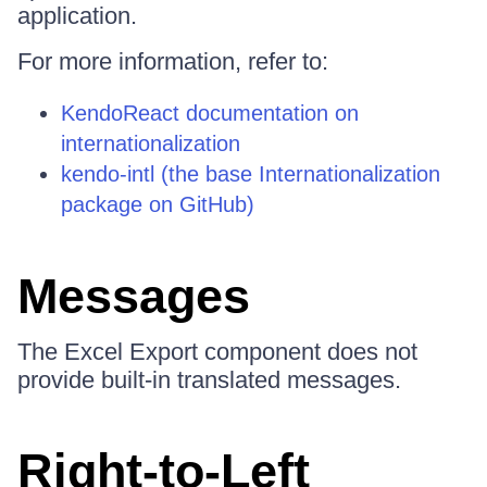
application.
For more information, refer to:
KendoReact documentation on
internationalization
kendo-intl (the base Internationalization
package on GitHub)
Messages
The Excel Export component does not
provide built-in translated messages.
Right-to-Left