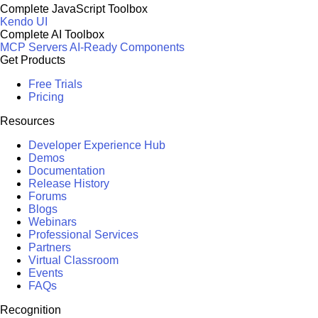
Complete JavaScript Toolbox
Kendo UI
Complete AI Toolbox
MCP Servers
AI-Ready Components
Get Products
Free Trials
Pricing
Resources
Developer Experience Hub
Demos
Documentation
Release History
Forums
Blogs
Webinars
Professional Services
Partners
Virtual Classroom
Events
FAQs
Recognition