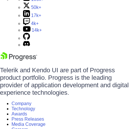
50k+
17k+
4k+
14k+
Telerik and Kendo UI are part of Progress
product portfolio. Progress is the leading
provider of application development and digital
experience technologies.
Company
Technology
Awards
Press Releases
Media Coverage