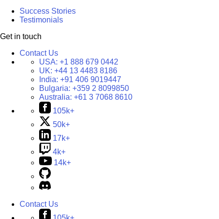
Success Stories
Testimonials
Get in touch
Contact Us
USA:
+1 888 679 0442
UK:
+44 13 4483 8186
India:
+91 406 9019447
Bulgaria:
+359 2 8099850
Australia:
+61 3 7068 8610
105k+
50k+
17k+
4k+
14k+
Contact Us
105k+