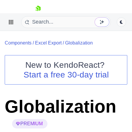
skip navigation
Components
/
Excel Export
/
Globalization
New to
KendoReact
?
Start a free 30-day trial
Shopping cart
Your Account
Login
Install Now
Globalization
PREMIUM