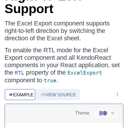
Support
The Excel Export component supports
right-to-left direction by switching the
direction of the Excel sheet.
To enable the RTL mode for the Excel
Export component and all KendoReact
components in your React application, set
the
property of the
RTL
ExcelExport
component to
.
true
EXAMPLE
VIEW SOURCE
Theme