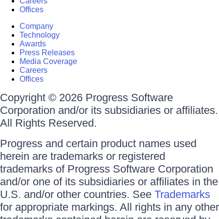
Careers
Offices
Company
Technology
Awards
Press Releases
Media Coverage
Careers
Offices
Copyright © 2026 Progress Software
Corporation and/or its subsidiaries or affiliates.
All Rights Reserved.
Progress and certain product names used
herein are trademarks or registered
trademarks of Progress Software Corporation
and/or one of its subsidiaries or affiliates in the
U.S. and/or other countries. See
Trademarks
for appropriate markings. All rights in any other