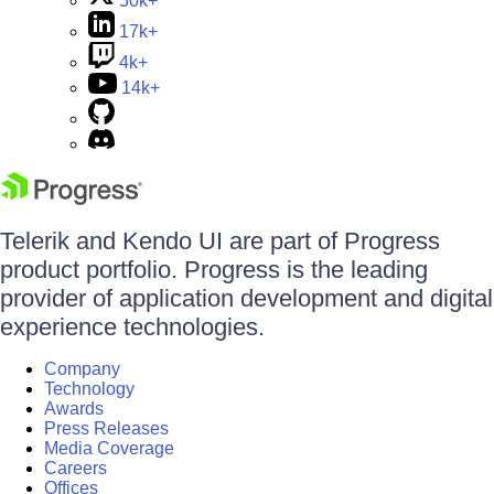
50k+
17k+
4k+
14k+
Telerik and Kendo UI are part of Progress
product portfolio. Progress is the leading
provider of application development and digital
experience technologies.
Company
Technology
Awards
Press Releases
Media Coverage
Careers
Offices