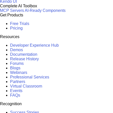
Kendo UI
Complete AI Toolbox
MCP Servers
AI-Ready Components
Get Products
Free Trials
Pricing
Resources
Developer Experience Hub
Demos
Documentation
Release History
Forums
Blogs
Webinars
Professional Services
Partners
Virtual Classroom
Events
FAQs
Recognition
Success Stories