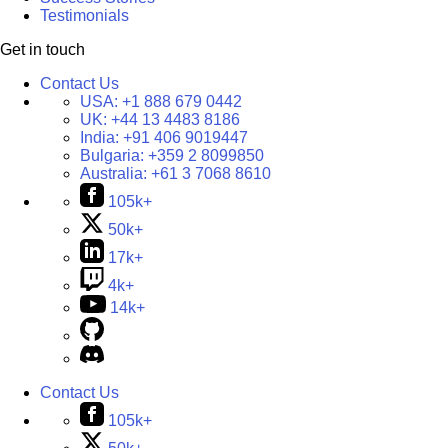
Testimonials
Get in touch
Contact Us
USA:
+1 888 679 0442
UK:
+44 13 4483 8186
India:
+91 406 9019447
Bulgaria:
+359 2 8099850
Australia:
+61 3 7068 8610
105k+
50k+
17k+
4k+
14k+
Contact Us
105k+