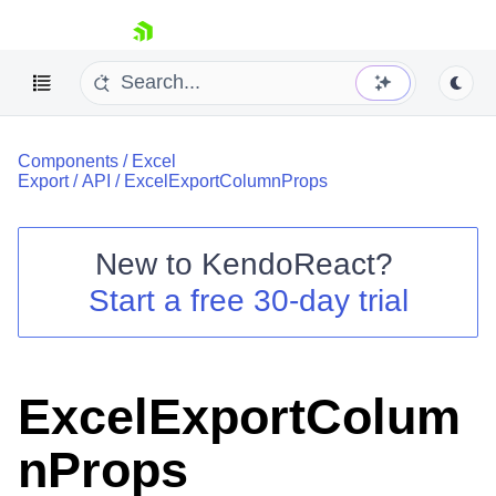
skip navigation
Components
/
Excel
Export
/
API
/
ExcelExportColumnProps
New to
KendoReact
?
Shopping cart
Start a free 30-day trial
Your Account
Login
Install Now
ExcelExportColum
nProps