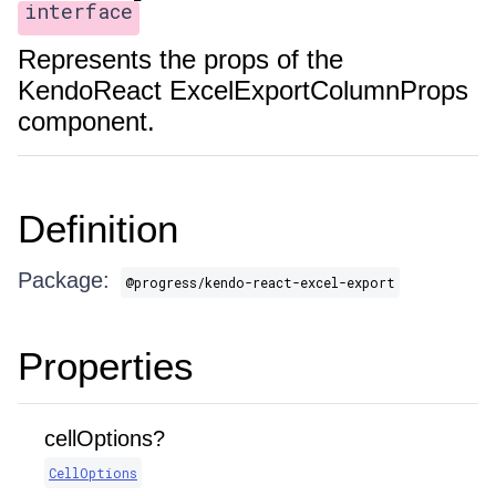
interface
Represents the props of the
KendoReact ExcelExportColumnProps
component.
Definition
Package:
@progress/kendo-react-excel-export
Properties
cellOptions?
CellOptions