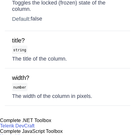
Toggles the locked (frozen) state of the
column.
false
Default:
title?
string
The title of the column.
width?
number
The width of the column in pixels.
Complete .NET Toolbox
Telerik DevCraft
Complete JavaScript Toolbox