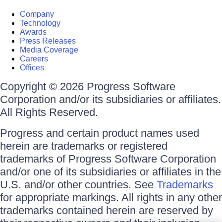
Company
Technology
Awards
Press Releases
Media Coverage
Careers
Offices
Copyright © 2026 Progress Software
Corporation and/or its subsidiaries or affiliates.
All Rights Reserved.
Progress and certain product names used
herein are trademarks or registered
trademarks of Progress Software Corporation
and/or one of its subsidiaries or affiliates in the
U.S. and/or other countries. See
Trademarks
for appropriate markings. All rights in any other
trademarks contained herein are reserved by