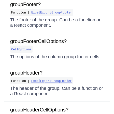
groupFooter?
Function |
ExcelExportGroupFooter
The footer of the group. Can be a function or
a React component.
groupFooterCellOptions?
CellOptions
The options of the column group footer cells.
groupHeader?
Function |
ExcelExportGroupHeader
The header of the group. Can be a function or
a React component.
groupHeaderCellOptions?