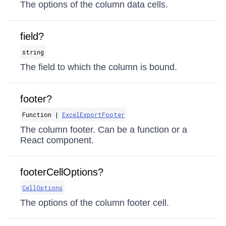
The options of the column data cells.
field?
string
The field to which the column is bound.
footer?
Function |
ExcelExportFooter
The column footer. Can be a function or a
React component.
footerCellOptions?
CellOptions
The options of the column footer cell.