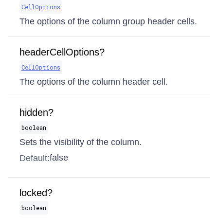
CellOptions
The options of the column group header cells.
headerCellOptions?
CellOptions
The options of the column header cell.
hidden?
boolean
Sets the visibility of the column.
false
Default:
locked?
boolean