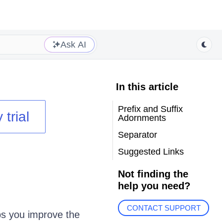
Ask AI
In this article
Prefix and Suffix
 trial
Adornments
Separator
Suggested Links
Not finding the
help you need?
CONTACT SUPPORT
ps you improve the