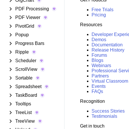
OrgChart
PDF Processing
Free Trials
Pricing
PDF Viewer
Resources
PivotGrid
Developer Experi
Popup
Demos
Progress Bars
Documentation
Release History
Ripple
Forums
Blogs
Scheduler
Webinars
ScrollView
Professional Serv
Partners
Sortable
Virtual Classroom
Events
Spreadsheet
FAQs
TaskBoard
Recognition
Tooltips
Success Stories
TreeList
Testimonials
TreeView
Get in touch