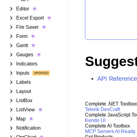
Editor
Excel Export
File Saver
Form
Gantt
Gauges
Suggest
Indicators
Inputs
API Referenc
Labels
Layout
ListBox
Complete .NET Toolbox
Telerik DevCraft
ListView
Complete JavaScript To
Map
Kendo UI
Complete AI Toolbox
Notification
MCP Servers
AI-Ready
Get Products