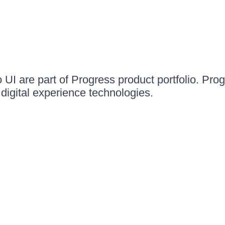
UI are part of Progress product portfolio. Progr
igital experience technologies.