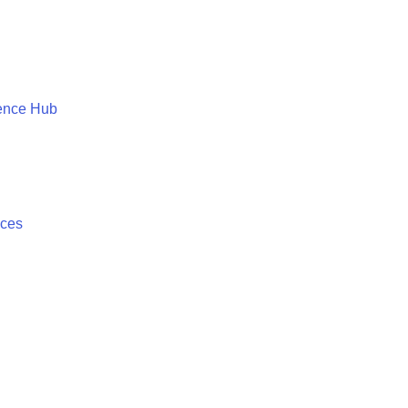
ence Hub
ices