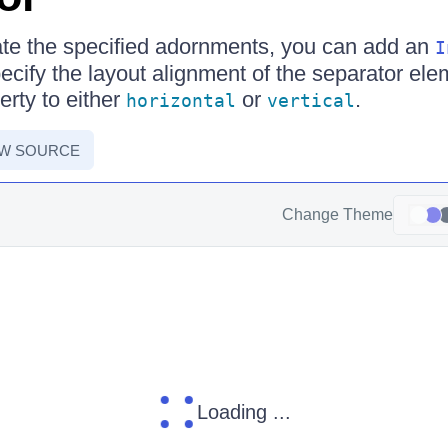
ate the specified adornments, you can add an
I
cify the layout alignment of the separator elem
rty to either
or
.
horizontal
vertical
EW SOURCE
Change Theme
Loading ...