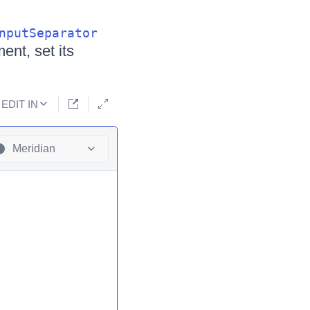
nputSeparator
ent, set its
EDIT IN
Meridian