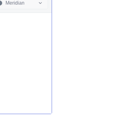
Meridian