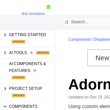
skip navigation
GETTING STARTED
Components
/
Dropdow
AI TOOLS
New
Shopping cart
AI COMPONENTS &
FEATURES
Your Account
Login
Ador
Install Now
PROJECT SETUP
Updated
on Dec 19, 20
Using custom eleme
COMPONENTS