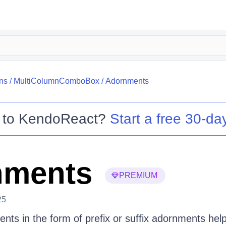
ns
/
MultiColumnComboBox
/
Adornments
 to
KendoReact
?
Start a free 30-day
nments
PREMIUM
25
nts in the form of prefix or suffix adornments hel