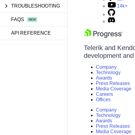
TROUBLESHOOTING
14k+
FAQS
API REFERENCE
Telerik and Kendo 
development and d
Company
Technology
Awards
Press Releases
Media Coverage
Careers
Offices
Company
Technology
Awards
Press Releases
Media Coverage