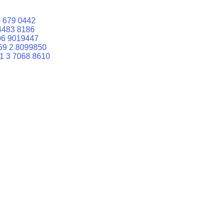
 679 0442
4483 8186
06 9019447
59 2 8099850
1 3 7068 8610