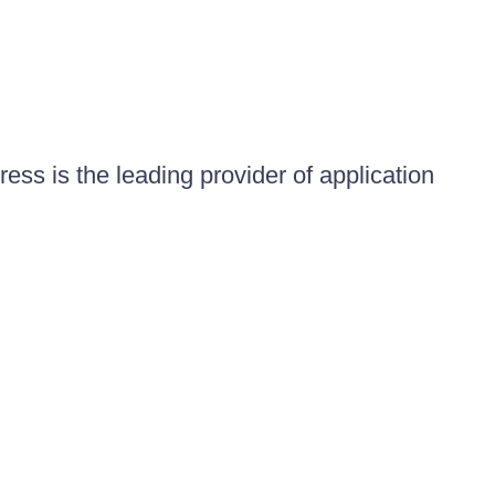
ess is the leading provider of application