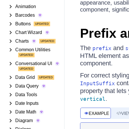
appearance, usabil
Animation
component, signific
Barcodes
Buttons
Prefix 
Chart Wizard
Charts
The
and
prefix
s
Common Utilities
HTML element as 
component.
Conversational UI
For correct styli
Data Grid
cont
InputSuffix
Data Query
property that lets
Data Tools
.
vertical
Date Inputs
Date Math
EXAMPLE
VI
Diagram