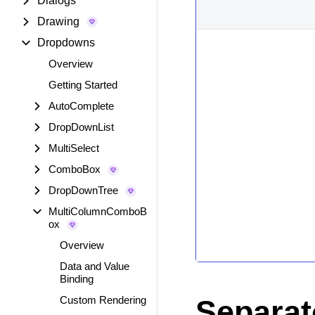
Dialogs
Drawing
Dropdowns
Overview
Getting Started
AutoComplete
DropDownList
MultiSelect
ComboBox
DropDownTree
MultiColumnComboB
ox
Overview
Data and Value
Binding
Custom Rendering
Separat