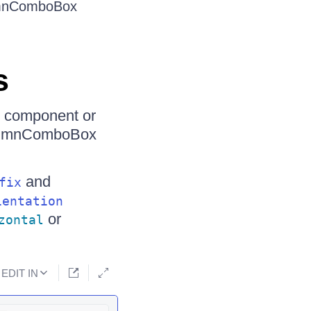
lumnComboBox
s
t component or
ColumnComboBox
and
fix
ientation
or
zontal
EDIT IN