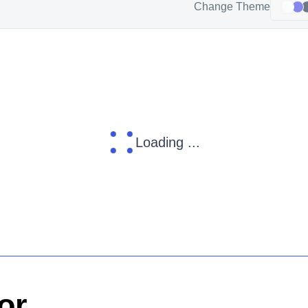
Change Theme
Loading ...
or