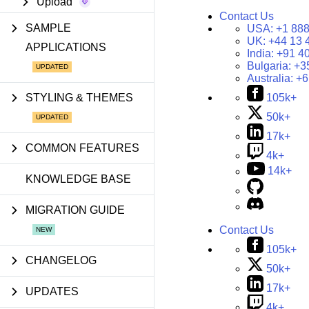
Upload
Contact Us
SAMPLE
USA:
+1 888
UK:
+44 13 
APPLICATIONS
India:
+91 4
Bulgaria:
+3
Australia:
+6
STYLING & THEMES
105k+
50k+
17k+
COMMON FEATURES
4k+
14k+
KNOWLEDGE BASE
MIGRATION GUIDE
Contact Us
105k+
CHANGELOG
50k+
17k+
UPDATES
4k+