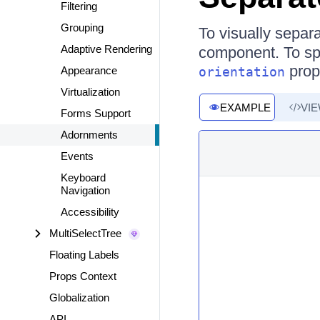
Filtering
Grouping
To visually separ
Adaptive Rendering
component. To spe
prope
Appearance
orientation
Virtualization
EXAMPLE
VI
Forms Support
Adornments
Events
Keyboard
Navigation
Accessibility
MultiSelectTree
Floating Labels
Props Context
Globalization
API