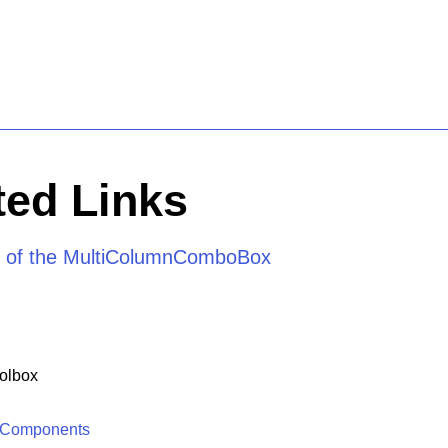
ed Links
e of the MultiColumnComboBox
olbox
 Components