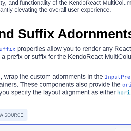
ity, and functionality of the KendoReact MultiCo
antly elevating the overall user experience.
and Suffix Adornment
properties allow you to render any Reac
uffix
a prefix or suffix for the KendoReact Multi
ng, wrap the custom adornments in the
InputPre
ainers. These components also provide the
or
 you specify the layout alignment as either
hori
EW SOURCE