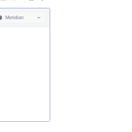
Meridian