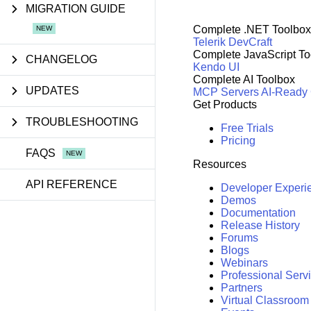
MIGRATION GUIDE
Complete .NET Toolbox
Telerik DevCraft
Complete JavaScript To
CHANGELOG
Kendo UI
Complete AI Toolbox
UPDATES
MCP Servers
AI-Ready
Get Products
TROUBLESHOOTING
Free Trials
Pricing
FAQS
Resources
API REFERENCE
Developer Experi
Demos
Documentation
Release History
Forums
Blogs
Webinars
Professional Serv
Partners
Virtual Classroom