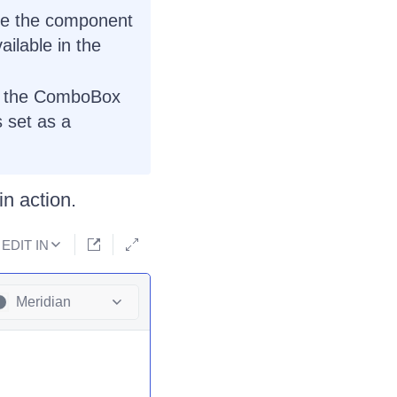
use the component
ilable in the
 - the ComboBox
s set as a
n action.
EDIT IN
Meridian