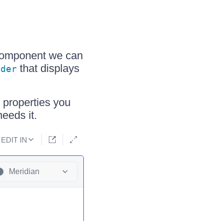
omponent we can
that displays
ader
 properties you
eeds it.
EDIT IN
Meridian