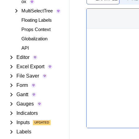
ox
MultiSelectTree
Floating Labels
Props Context
Globalization
API
Editor
Excel Export
File Saver
Form
Gantt
Gauges
Indicators
Inputs
Labels