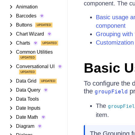
component. The cur
Animation
Barcodes
Basic usage an
Buttons
component
Grouping with f
Chart Wizard
Customization 
Charts
Common Utilities
Basic 
Conversational UI
Data Grid
To configure the
Data Query
the
pr
groupField
Data Tools
The
groupFiel
Date Inputs
item.
Date Math
Diagram
The Grouping fu