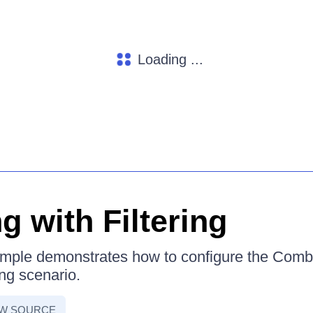
Loading ...
g with Filtering
ample demonstrates how to configure the Comb
ing scenario.
EW SOURCE