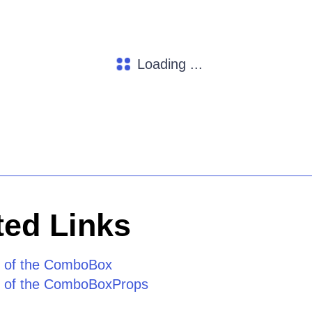
Loading ...
ed Links
e of the ComboBox
e of the ComboBoxProps