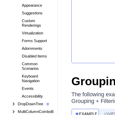
Appearance
Suggestions
Custom
Renderings
Virtualization
Forms Support
Adornments
Disabled Items
Common
Scenarios
Keyboard
Groupin
Navigation
Events
The following ex
Accessibility
Grouping + Filter
DropDownTree
MultiColumnComboB
EXAMPLE
VI