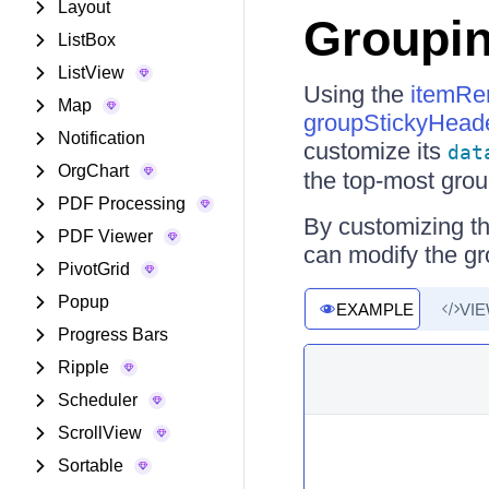
Layout
Groupin
ListBox
ListView
Using the
itemRe
Map
groupStickyHead
Notification
customize its
dat
OrgChart
the top-most group
PDF Processing
By customizing th
PDF Viewer
can modify the g
PivotGrid
Popup
EXAMPLE
VI
Progress Bars
Ripple
Scheduler
ScrollView
Sortable