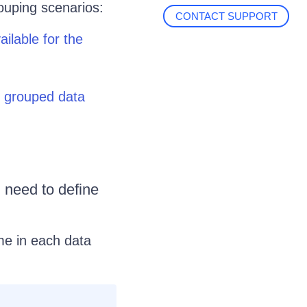
ouping scenarios:
CONTACT SUPPORT
ilable for the
h grouped data
 need to define
me in each data