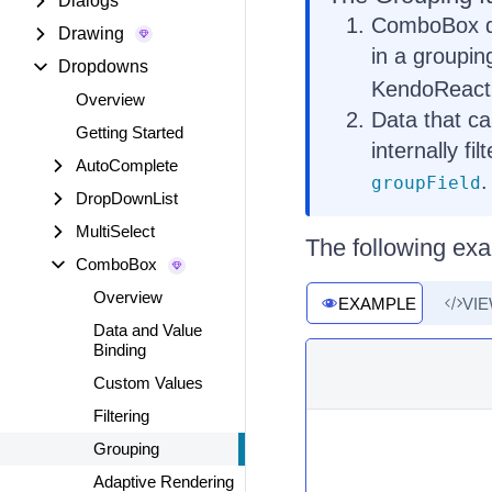
Dialogs
ComboBox do
Drawing
in a groupin
Dropdowns
KendoReact
Overview
Data that ca
Getting Started
internally fi
AutoComplete
.
groupField
DropDownList
MultiSelect
The following ex
ComboBox
Overview
EXAMPLE
VI
Data and Value
Binding
Custom Values
Filtering
Grouping
Adaptive Rendering