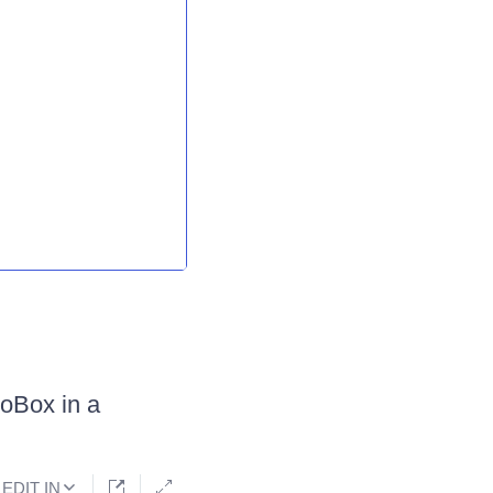
oBox in a
EDIT IN