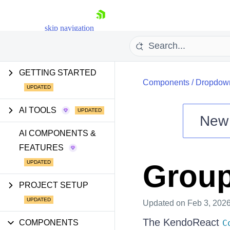
skip navigation
GETTING STARTED
Components
/
Dropdow
AI TOOLS
New
Shopping cart
AI COMPONENTS &
FEATURES
Your Account
Login
Group
Install Now
PROJECT SETUP
Updated
on Feb 3, 202
The KendoReact
COMPONENTS
C