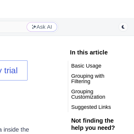
Ask AI
In this article
Basic Usage
 trial
Grouping with
Filtering
Grouping
Customization
Suggested Links
Not finding the
help you need?
 inside the