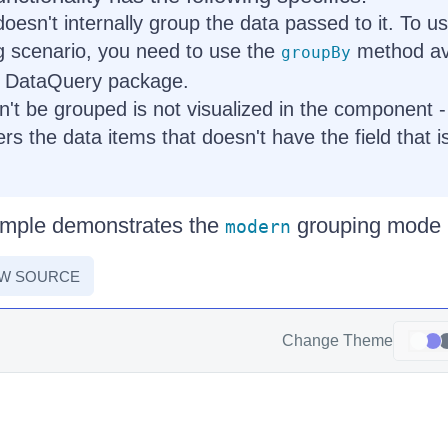
esn't internally group the data passed to it. To 
g scenario, you need to use the
method ava
groupBy
 DataQuery package.
n't be grouped is not visualized in the component
lters the data items that doesn't have the field that i
ample demonstrates the
grouping mode i
modern
EW SOURCE
Change Theme