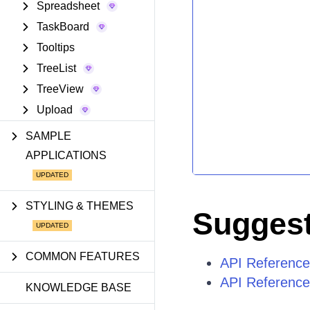
Spreadsheet
TaskBoard
Tooltips
TreeList
TreeView
Upload
SAMPLE
APPLICATIONS
STYLING & THEMES
Suggest
COMMON FEATURES
API Referenc
API Referenc
KNOWLEDGE BASE