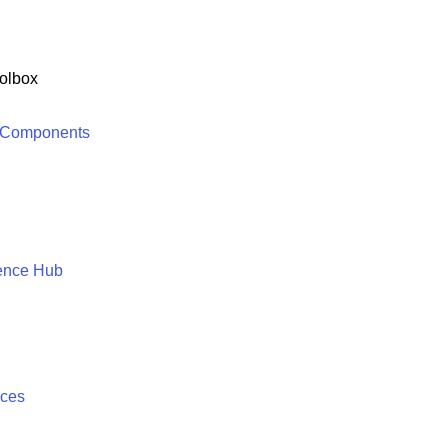
olbox
 Components
ence Hub
ices