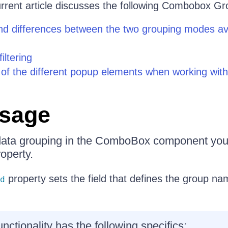
rent article discusses the following Combobox Gr
d differences between the two grouping modes ava
iltering
of the different popup elements when working wit
Usage
 data grouping in the ComboBox component you
operty.
property sets the field that defines the group na
d
nctionality has the following specifics: