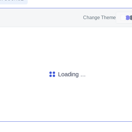
Change Theme
Loading ...