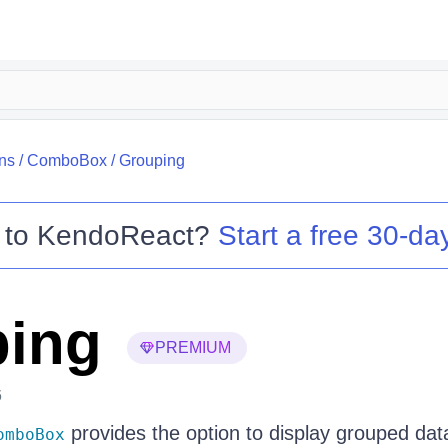
ns
/
ComboBox
/
Grouping
 to
KendoReact
?
Start a free 30-day
ing
PREMIUM
6
provides the option to display grouped data
omboBox