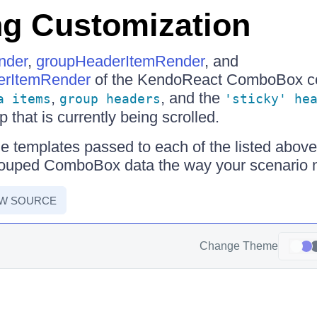
g Customization
nder
,
groupHeaderItemRender
, and
erItemRender
of the KendoReact ComboBox c
,
, and the
a items
group headers
'sticky' he
 that is currently being scrolled.
e templates passed to each of the listed above
rouped ComboBox data the way your scenario n
EW SOURCE
Change Theme