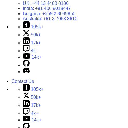
UK:
+44 13 4483 8186
India:
+91 406 9019447
Bulgaria:
+359 2 8099850
Australia:
+61 3 7068 8610
105k+
50k+
17k+
4k+
14k+
Contact Us
105k+
50k+
17k+
4k+
14k+