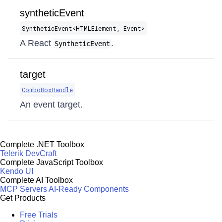
syntheticEvent
SyntheticEvent​<HTMLElement, Event>
A React
.
SyntheticEvent
target
ComboBoxHandle
An event target.
Complete .NET Toolbox
Telerik DevCraft
Complete JavaScript Toolbox
Kendo UI
Complete AI Toolbox
MCP Servers
AI-Ready Components
Get Products
Free Trials