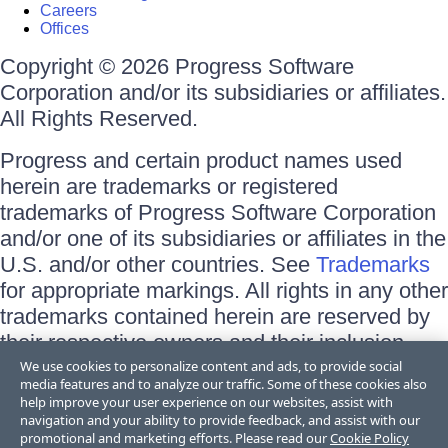
Careers
Offices
Copyright © 2026 Progress Software
Corporation and/or its subsidiaries or affiliates.
All Rights Reserved.
Progress and certain product names used
herein are trademarks or registered
trademarks of Progress Software Corporation
and/or one of its subsidiaries or affiliates in the
U.S. and/or other countries. See
Trademarks
for appropriate markings. All rights in any other
trademarks contained herein are reserved by
their respective owners and their inclusion
does not imply an endorsement, affiliation, or
We use cookies to personalize content and ads, to provide social
media features and to analyze our traffic. Some of these cookies also
sponsorship as between Progress and the
help improve your user experience on our websites, assist with
respective owners.
navigation and your ability to provide feedback, and assist with our
promotional and marketing efforts. Please read our
Cookie Policy