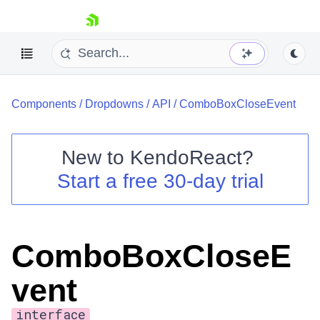
skip navigation
Components
/
Dropdowns
/
API
/
ComboBoxCloseEvent
New to
KendoReact
?
Start a free 30-day trial
Shopping cart
Your Account
Login
Install Now
ComboBoxCloseE
vent
interface