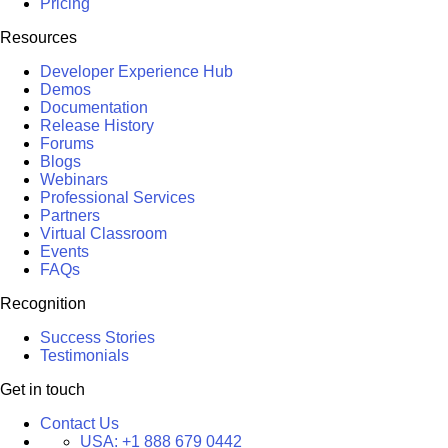
Pricing
Resources
Developer Experience Hub
Demos
Documentation
Release History
Forums
Blogs
Webinars
Professional Services
Partners
Virtual Classroom
Events
FAQs
Recognition
Success Stories
Testimonials
Get in touch
Contact Us
USA:
+1 888 679 0442