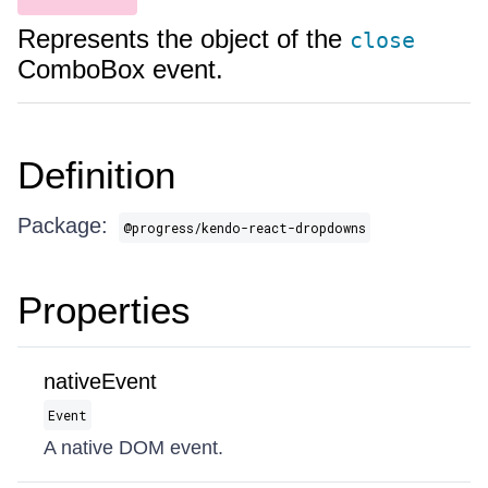
Represents the object of the
close
ComboBox event.
Definition
Package:
@progress/kendo-react-dropdowns
Properties
nativeEvent
Event
A native DOM event.