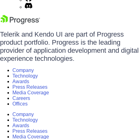
Telerik and Kendo UI are part of Progress
product portfolio. Progress is the leading
provider of application development and digital
experience technologies.
Company
Technology
Awards
Press Releases
Media Coverage
Careers
Offices
Company
Technology
Awards
Press Releases
Media Coverage