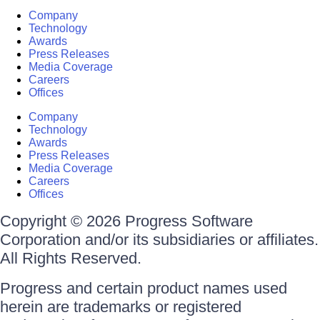
Company
Technology
Awards
Press Releases
Media Coverage
Careers
Offices
Company
Technology
Awards
Press Releases
Media Coverage
Careers
Offices
Copyright © 2026 Progress Software
Corporation and/or its subsidiaries or affiliates.
All Rights Reserved.
Progress and certain product names used
herein are trademarks or registered