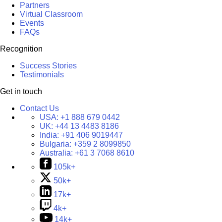
Partners
Virtual Classroom
Events
FAQs
Recognition
Success Stories
Testimonials
Get in touch
Contact Us
USA:
+1 888 679 0442
UK:
+44 13 4483 8186
India:
+91 406 9019447
Bulgaria:
+359 2 8099850
Australia:
+61 3 7068 8610
105k+
50k+
17k+
4k+
14k+