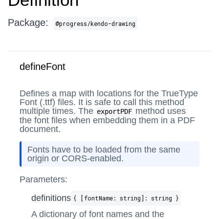
Package:
@progress/kendo-drawing
defineFont
Defines a map with locations for the TrueType
Font (.ttf) files. It is safe to call this method
multiple times. The
method uses
exportPDF
the font files when embedding them in a PDF
document.
Fonts have to be loaded from the same
origin or CORS-enabled.
Parameters:
definitions
{ [fontName: string]: string }
A dictionary of font names and the