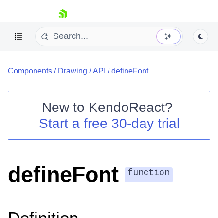
skip navigation
Components
/
Drawing
/
API
/
defineFont
New to
KendoReact
?
Start a free 30-day trial
Shopping cart
Your Account
Login
Install Now
defineFont
function
Definition