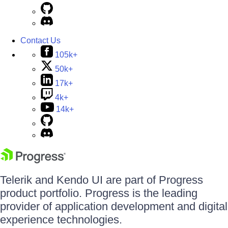
Contact Us
105k+
50k+
17k+
4k+
14k+
Telerik and Kendo UI are part of Progress
product portfolio. Progress is the leading
provider of application development and digital
experience technologies.