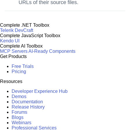
URLs of their source files.
Complete .NET Toolbox
Telerik DevCraft
Complete JavaScript Toolbox
Kendo UI
Complete AI Toolbox
MCP Servers
AI-Ready Components
Get Products
Free Trials
Pricing
Resources
Developer Experience Hub
Demos
Documentation
Release History
Forums
Blogs
Webinars
Professional Services