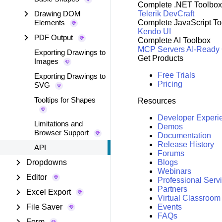
Complete .NET Toolbox
Drawing DOM
Telerik DevCraft
Elements
Complete JavaScript To
Kendo UI
PDF Output
Complete AI Toolbox
MCP Servers
AI-Ready
Exporting Drawings to
Get Products
Images
Free Trials
Exporting Drawings to
Pricing
SVG
Tooltips for Shapes
Resources
Developer Experi
Limitations and
Demos
Browser Support
Documentation
Release History
API
Forums
Dropdowns
Blogs
Webinars
Editor
Professional Serv
Partners
Excel Export
Virtual Classroom
File Saver
Events
FAQs
Form