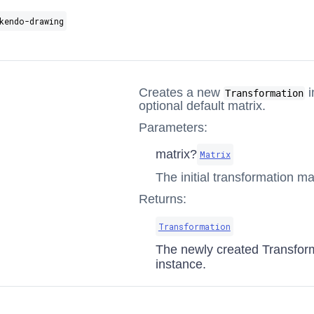
kendo-drawing
Creates a new
i
Transformation
optional default matrix.
Parameters:
matrix?
Matrix
The initial transformation mat
Returns:
Transformation
The newly created Transfor
instance.