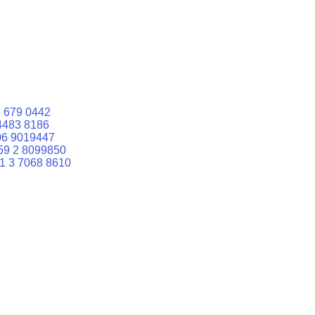
 679 0442
4483 8186
06 9019447
59 2 8099850
1 3 7068 8610