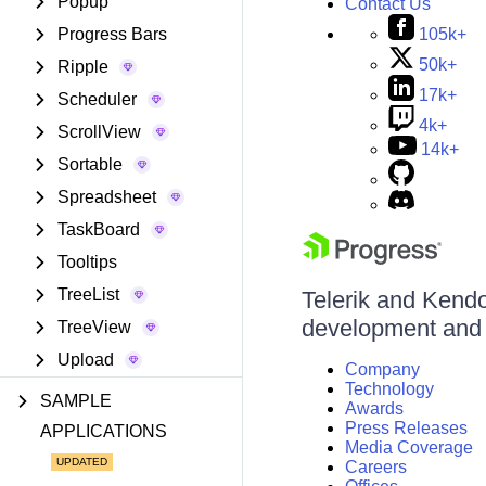
Popup
Contact Us
105k+
Progress Bars
50k+
Ripple
17k+
Scheduler
4k+
ScrollView
14k+
Sortable
Spreadsheet
TaskBoard
Tooltips
TreeList
Telerik and Kendo 
development and d
TreeView
Upload
Company
Technology
SAMPLE
Awards
Press Releases
APPLICATIONS
Media Coverage
Careers