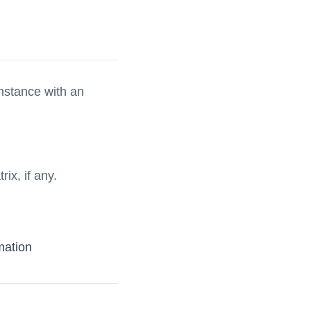
nstance with an
rix, if any.
mation