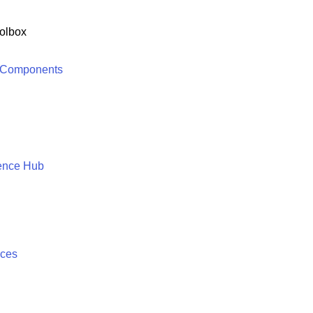
olbox
 Components
ence Hub
ices