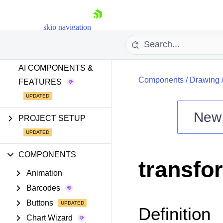
GETTING STARTED
skip navigation
AI TOOLS
AI COMPONENTS &
Components
/
Drawing
FEATURES
New
PROJECT SETUP
Shopping cart
Your Account
Login
COMPONENTS
transfo
Install Now
Animation
Barcodes
Buttons
Definition
Chart Wizard