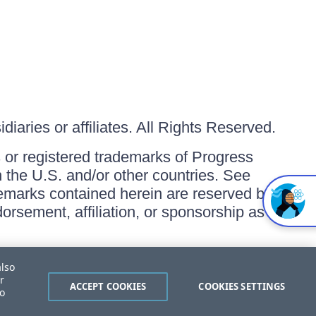
iaries or affiliates. All Rights Reserved.
or registered trademarks of Progress
in the U.S. and/or other countries. See
ademarks contained herein are reserved by
orsement, affiliation, or sponsorship as
also
r
ACCEPT COOKIES
COOKIES SETTINGS
to