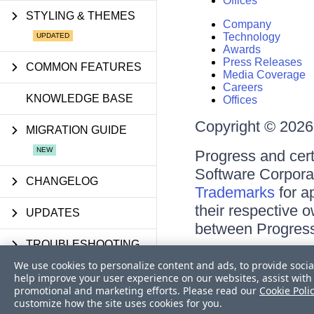
Offices
STYLING & THEMES
Company
Technology
Awards
Press Releases
COMMON FEATURES
Media Coverage
Careers
KNOWLEDGE BASE
Offices
Copyright © 2026 
MIGRATION GUIDE
Progress and cert
Software Corporati
CHANGELOG
Trademarks
for a
their respective 
UPDATES
between Progress
TROUBLESHOOTING
Terms of Use
We use cookies to personalize content and ads, to provide socia
Site Feedback
FAQS
help improve your user experience on our websites, assist with 
Privacy Center
promotional and marketing efforts. Please read our
Cookie Poli
Trust Center
customize how the site uses cookies for you.
API REFERENCE