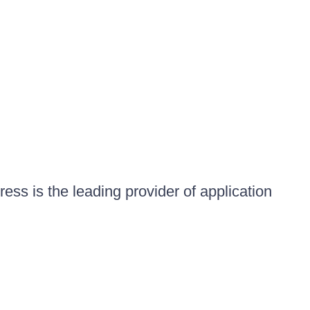
ess is the leading provider of application