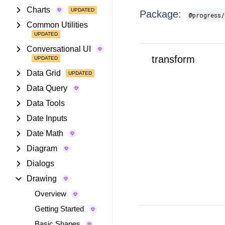
Charts
Package:
@progress/
Common Utilities
Conversational UI
transform
Data Grid
Data Query
Data Tools
Date Inputs
Date Math
Diagram
Dialogs
Drawing
Overview
Getting Started
Basic Shapes