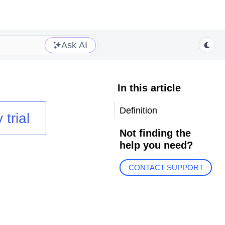
Ask AI
In this article
Definition
 trial
Not finding the
help you need?
CONTACT SUPPORT