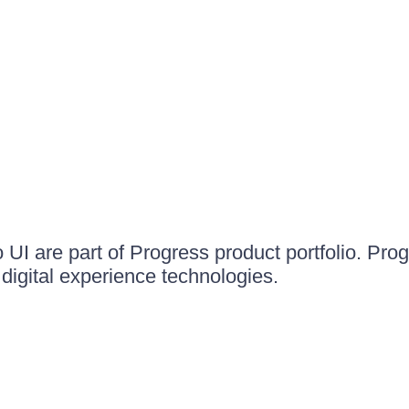
UI are part of Progress product portfolio. Progr
igital experience technologies.