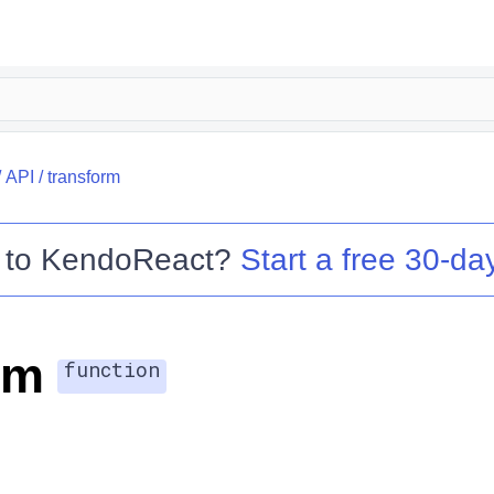
/
API
/
transform
 to
KendoReact
?
Start a free 30-day
rm
function