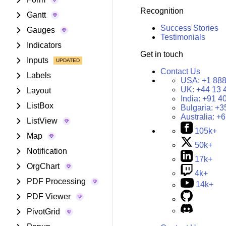
Recognition
Gantt
Success Stories
Gauges
Testimonials
Indicators
Get in touch
Inputs
Contact Us
Labels
USA:
+1 888
UK:
+44 13 
Layout
India:
+91 4
ListBox
Bulgaria:
+3
Australia:
+6
ListView
105k+
Map
50k+
Notification
17k+
OrgChart
4k+
PDF Processing
14k+
PDF Viewer
PivotGrid