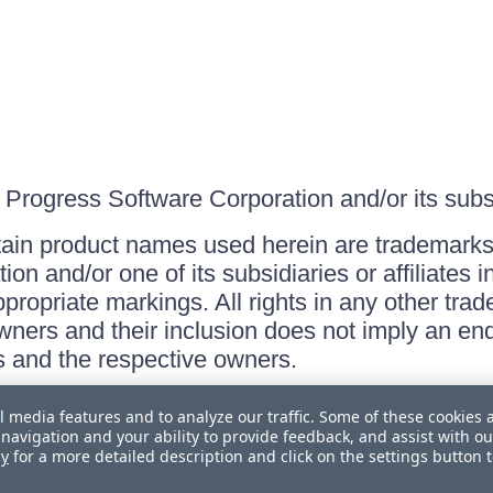
Progress Software Corporation and/or its subsid
ain product names used herein are trademarks 
on and/or one of its subsidiaries or affiliates 
ppropriate markings. All rights in any other tr
owners and their inclusion does not imply an end
 and the respective owners.
l media features and to analyze our traffic. Some of these cookies 
navigation and your ability to provide feedback, and assist with ou
cy
for a more detailed description and click on the settings button 