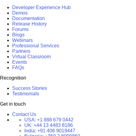
Developer Experience Hub
Demos
Documentation
Release History
Forums
Blogs
Webinars
Professional Services
Partners
Virtual Classroom
Events
FAQs
Recognition
Success Stories
Testimonials
Get in touch
Contact Us
USA:
+1 888 679 0442
UK:
+44 13 4483 8186
India:
+91 406 9019447