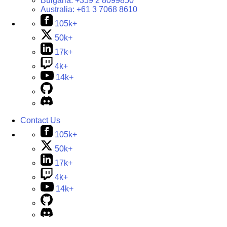
Bulgaria:
+359 2 8099850
Australia:
+61 3 7068 8610
105k+
50k+
17k+
4k+
14k+
Contact Us
105k+
50k+
17k+
4k+
14k+