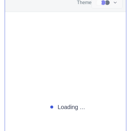
Theme
Loading ...