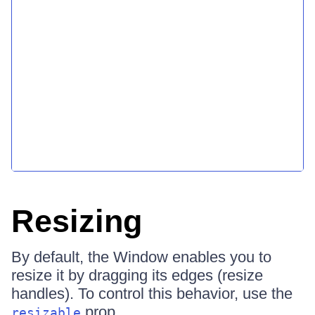
Resizing
By default, the Window enables you to
resize it by dragging its edges (resize
handles). To control this behavior, use the
prop.
resizable