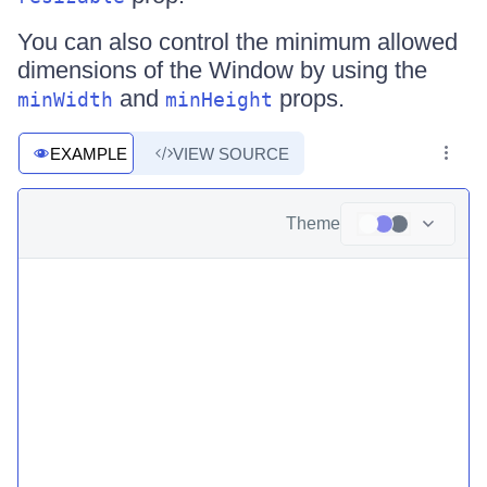
You can also control the minimum allowed
dimensions of the Window by using the
and
props.
minWidth
minHeight
EXAMPLE
VIEW SOURCE
Theme