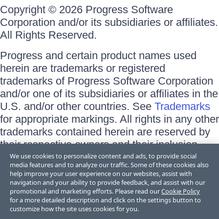
Copyright © 2026 Progress Software
Corporation and/or its subsidiaries or affiliates.
All Rights Reserved.
Progress and certain product names used
herein are trademarks or registered
trademarks of Progress Software Corporation
and/or one of its subsidiaries or affiliates in the
U.S. and/or other countries. See
Trademarks
for appropriate markings. All rights in any other
trademarks contained herein are reserved by
their respective owners and their inclusion
does not imply an endorsement, affiliation, or
We use cookies to personalize content and ads, to provide social
media features and to analyze our traffic. Some of these cookies also
sponsorship as between Progress and the
help improve your user experience on our websites, assist with
respective owners.
navigation and your ability to provide feedback, and assist with our
promotional and marketing efforts. Please read our
Cookie Policy
for a more detailed description and click on the settings button to
Terms of Use
customize how the site uses cookies for you.
Site Feedback
Privacy Center