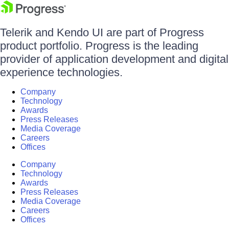
Telerik and Kendo UI are part of Progress
product portfolio. Progress is the leading
provider of application development and digital
experience technologies.
Company
Technology
Awards
Press Releases
Media Coverage
Careers
Offices
Company
Technology
Awards
Press Releases
Media Coverage
Careers
Offices