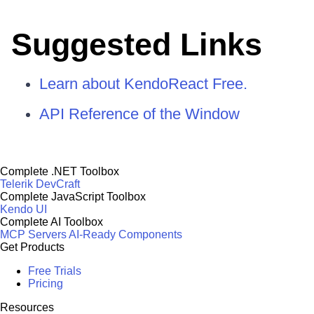
Suggested Links
Learn about KendoReact Free.
API Reference of the Window
Complete .NET Toolbox
Telerik DevCraft
Complete JavaScript Toolbox
Kendo UI
Complete AI Toolbox
MCP Servers
AI-Ready Components
Get Products
Free Trials
Pricing
Resources