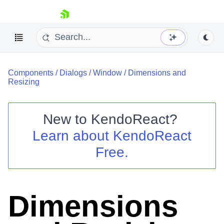
skip navigation
Components
/
Dialogs
/
Window
/
Dimensions and
Resizing
New to
KendoReact
?
Shopping cart
Learn about
KendoReact
Your Account
Free.
Login
Install Now
Dimensions