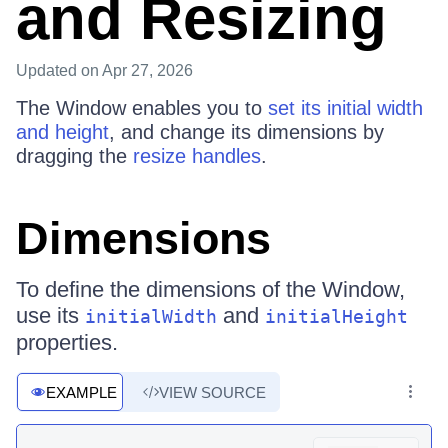
and Resizing
Updated
on Apr 27, 2026
The Window enables you to
set its initial width
and height
, and change its dimensions by
dragging the
resize handles
.
Dimensions
To define the dimensions of the Window,
use its
and
initialWidth
initialHeight
properties.
EXAMPLE
VIEW SOURCE