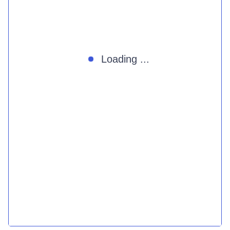
Loading ...