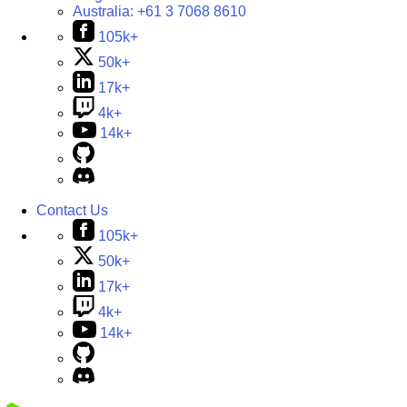
Australia:
+61 3 7068 8610
105k+
50k+
17k+
4k+
14k+
Contact Us
105k+
50k+
17k+
4k+
14k+