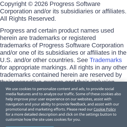
Copyright © 2026 Progress Software
Corporation and/or its subsidiaries or affiliates.
All Rights Reserved.
Progress and certain product names used
herein are trademarks or registered
trademarks of Progress Software Corporation
and/or one of its subsidiaries or affiliates in the
U.S. and/or other countries. See
Trademarks
for appropriate markings. All rights in any other
trademarks contained herein are reserved by
their respective owners and their inclusion
does not imply an endorsement, affiliation, or
We use cookies to personalize content and ads, to provide social
media features and to analyze our traffic. Some of these cookies also
sponsorship as between Progress and the
help improve your user experience on our websites, assist with
respective owners.
navigation and your ability to provide feedback, and assist with our
promotional and marketing efforts. Please read our
Cookie Policy
for a more detailed description and click on the settings button to
Terms of Use
customize how the site uses cookies for you.
Site Feedback
Privacy Center