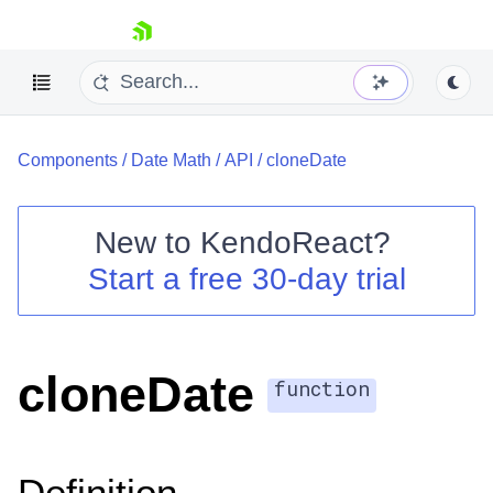
skip navigation
Components
/
Date Math
/
API
/
cloneDate
New to
KendoReact
?
Start a free 30-day trial
Shopping cart
Your Account
Login
Install Now
cloneDate
function
Definition