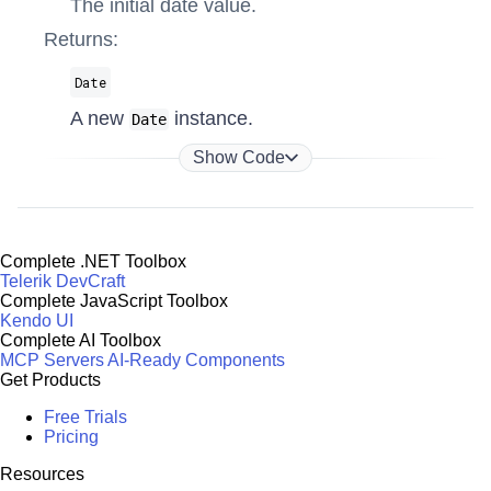
The initial date value.
Returns:
Date
A new
instance.
Date
Show Code
Complete .NET Toolbox
Telerik DevCraft
Complete JavaScript Toolbox
Kendo UI
Complete AI Toolbox
MCP Servers
AI-Ready Components
Get Products
Free Trials
Pricing
Resources