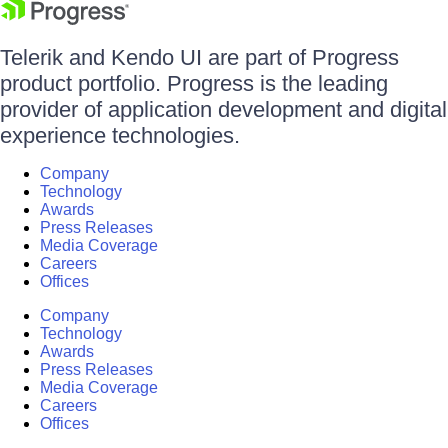
Telerik and Kendo UI are part of Progress
product portfolio. Progress is the leading
provider of application development and digital
experience technologies.
Company
Technology
Awards
Press Releases
Media Coverage
Careers
Offices
Company
Technology
Awards
Press Releases
Media Coverage
Careers
Offices