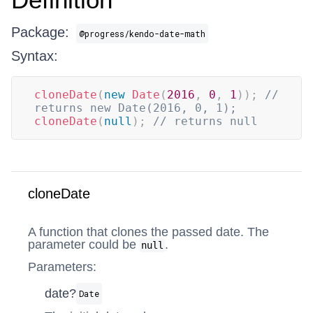
Package:
@progress/kendo-date-math
Syntax:
cloneDate
(
new
Date
(
2016
,
0
,
1
)
)
;
// 
returns new Date(2016, 0, 1);
cloneDate
(
null
)
;
// returns null
cloneDate
A function that clones the passed date. The
parameter could be
.
null
Parameters:
date?
Date