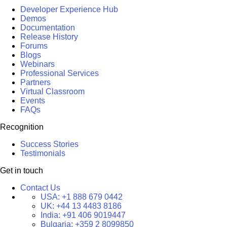
Developer Experience Hub
Demos
Documentation
Release History
Forums
Blogs
Webinars
Professional Services
Partners
Virtual Classroom
Events
FAQs
Recognition
Success Stories
Testimonials
Get in touch
Contact Us
USA:
+1 888 679 0442
UK:
+44 13 4483 8186
India:
+91 406 9019447
Bulgaria:
+359 2 8099850