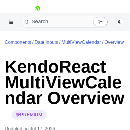
skip navigation
Components
/
Date Inputs
/
MultiViewCalendar
/
Overview
KendoReact
MultiViewCale
Shopping cart
Your Account
Login
ndar Overview
Install Now
PREMIUM
Updated
on Jul 17, 2026