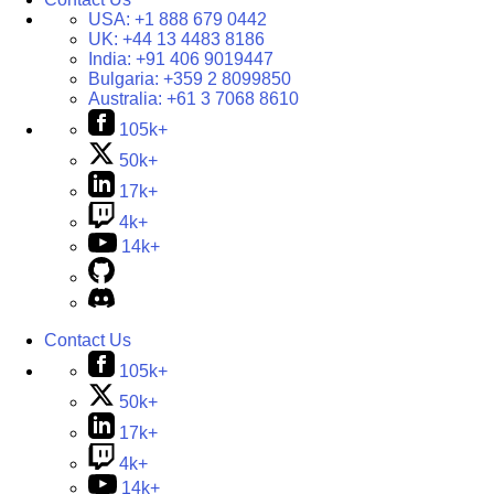
USA:
+1 888 679 0442
UK:
+44 13 4483 8186
India:
+91 406 9019447
Bulgaria:
+359 2 8099850
Australia:
+61 3 7068 8610
105k+
50k+
17k+
4k+
14k+
Contact Us
105k+
50k+
17k+
4k+
14k+