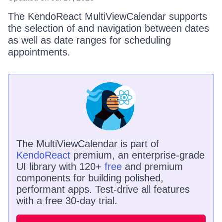
The KendoReact MultiViewCalendar supports
the selection of and navigation between dates
as well as date ranges for scheduling
appointments.
The
MultiViewCalendar
is
part of
KendoReact
premium, an enterprise-grade
UI library with 120+
free
and premium
components for building polished,
performant apps. Test-drive all features
with a free 30-day trial.