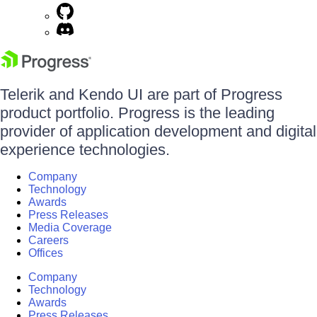
Telerik and Kendo UI are part of Progress
product portfolio. Progress is the leading
provider of application development and digital
experience technologies.
Company
Technology
Awards
Press Releases
Media Coverage
Careers
Offices
Company
Technology
Awards
Press Releases