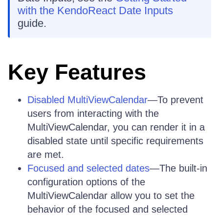
with the KendoReact Date Inputs
guide.
Key Features
Disabled MultiViewCalendar
—To prevent
users from interacting with the
MultiViewCalendar, you can render it in a
disabled state until specific requirements
are met.
Focused and selected dates
—The built-in
configuration options of the
MultiViewCalendar allow you to set the
behavior of the focused and selected