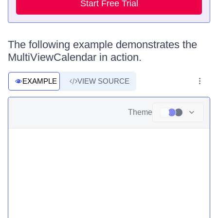
Start Free Trial
The following example demonstrates the
MultiViewCalendar in action.
EXAMPLE
VIEW SOURCE
Theme