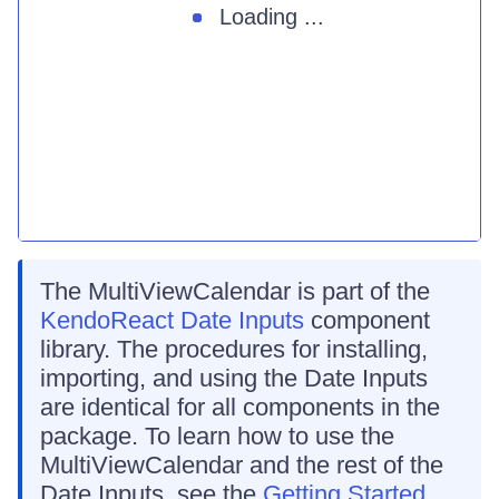
Loading ...
The MultiViewCalendar is part of the
KendoReact Date Inputs
component
library. The procedures for installing,
importing, and using the Date Inputs
are identical for all components in the
package. To learn how to use the
MultiViewCalendar and the rest of the
Date Inputs, see the
Getting Started