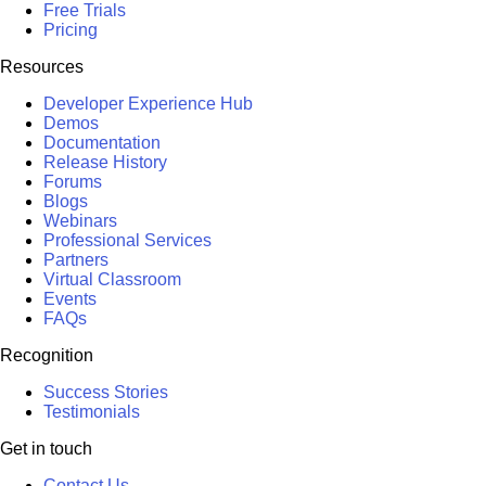
Free Trials
Pricing
Resources
Developer Experience Hub
Demos
Documentation
Release History
Forums
Blogs
Webinars
Professional Services
Partners
Virtual Classroom
Events
FAQs
Recognition
Success Stories
Testimonials
Get in touch
Contact Us