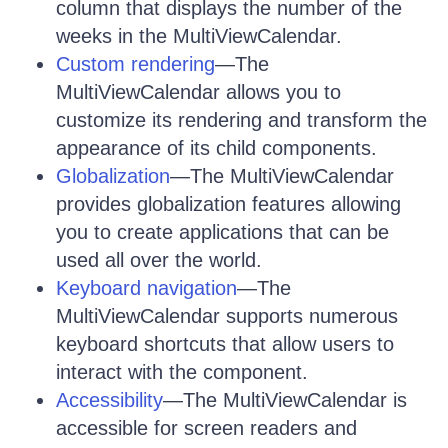
column that displays the number of the
weeks in the MultiViewCalendar.
Custom rendering
—The
MultiViewCalendar allows you to
customize its rendering and transform the
appearance of its child components.
Globalization
—The MultiViewCalendar
provides globalization features allowing
you to create applications that can be
used all over the world.
Keyboard navigation
—The
MultiViewCalendar supports numerous
keyboard shortcuts that allow users to
interact with the component.
Accessibility
—The MultiViewCalendar is
accessible for screen readers and