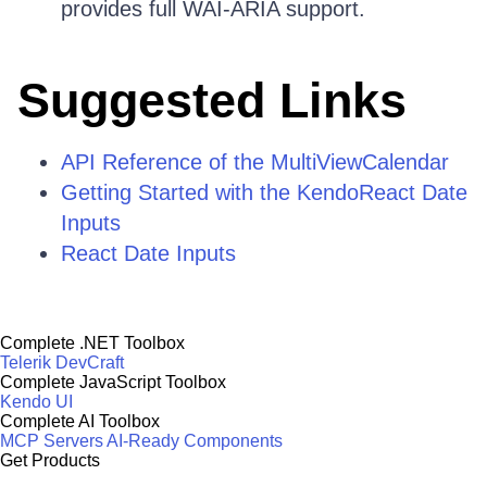
provides full WAI-ARIA support.
Suggested Links
API Reference of the MultiViewCalendar
Getting Started with the KendoReact Date
Inputs
React Date Inputs
Complete .NET Toolbox
Telerik DevCraft
Complete JavaScript Toolbox
Kendo UI
Complete AI Toolbox
MCP Servers
AI-Ready Components
Get Products