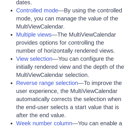
dates.
Controlled mode
—By using the controlled
mode, you can manage the value of the
MultiViewCalendar.
Multiple views
—The MultiViewCalendar
provides options for controlling the
number of horizontally rendered views.
View selection
—You can configure the
initially rendered view and the depth of the
MultiViewCalendar selection.
Reverse range selection
—To improve the
user experience, the MultiViewCalendar
automatically corrects the selection when
the end-user selects a start value that is
after the end value.
Week number column
—You can enable a