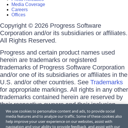
Media Coverage
Careers
Offices
Copyright © 2026 Progress Software
Corporation and/or its subsidiaries or affiliates.
All Rights Reserved.
Progress and certain product names used
herein are trademarks or registered
trademarks of Progress Software Corporation
and/or one of its subsidiaries or affiliates in the
U.S. and/or other countries. See
Trademarks
for appropriate markings. All rights in any other
trademarks contained herein are reserved by
their respective owners and their inclusion
does not imply an endorsement, affiliation, or
We use cookies to personalize content and ads, to provide social
media features and to analyze our traffic. Some of these cookies also
sponsorship as between Progress and the
help improve your user experience on our websites, assist with
respective owners.
navigation and your ability to provide feedback, and assist with our