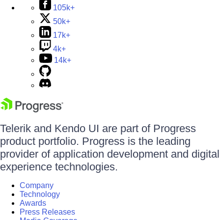
105k+
50k+
17k+
4k+
14k+
Telerik and Kendo UI are part of Progress
product portfolio. Progress is the leading
provider of application development and digital
experience technologies.
Company
Technology
Awards
Press Releases