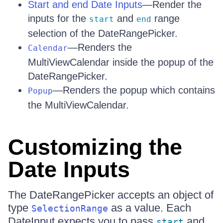
Start and end Date Inputs
—Render the
inputs for the
and
range
start
end
selection of the DateRangePicker.
—Renders the
Calendar
MultiViewCalendar inside the popup of the
DateRangePicker.
—Renders the popup which contains
Popup
the MultiViewCalendar.
Customizing the
Date Inputs
The DateRangePicker accepts an object of
type
as a value. Each
SelectionRange
DateInput expects you to pass
and
start