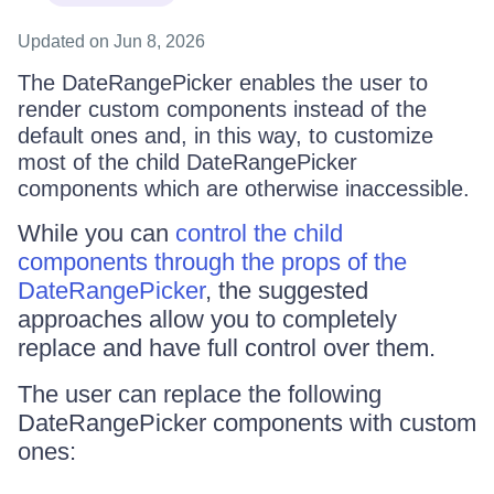
Updated
on Jun 8, 2026
The DateRangePicker enables the user to
render custom components instead of the
default ones and, in this way, to customize
most of the child DateRangePicker
components which are otherwise inaccessible.
While you can
control the child
components through the props of the
DateRangePicker
, the suggested
approaches allow you to completely
replace and have full control over them.
The user can replace the following
DateRangePicker components with custom
ones: