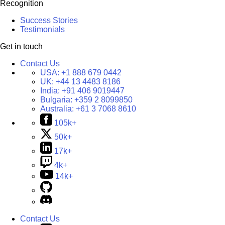
Recognition
Success Stories
Testimonials
Get in touch
Contact Us
USA:
+1 888 679 0442
UK:
+44 13 4483 8186
India:
+91 406 9019447
Bulgaria:
+359 2 8099850
Australia:
+61 3 7068 8610
105k+
50k+
17k+
4k+
14k+
Contact Us