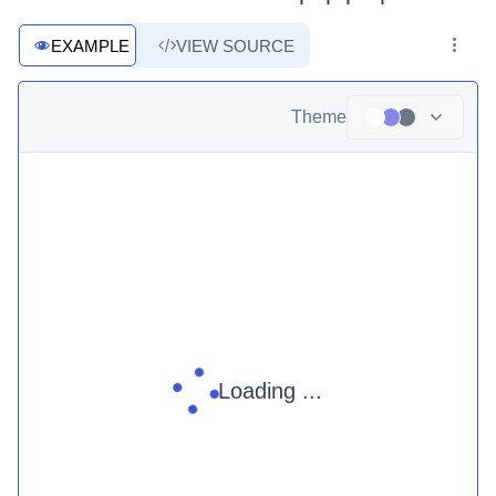
EXAMPLE
VIEW SOURCE
Theme
Loading ...