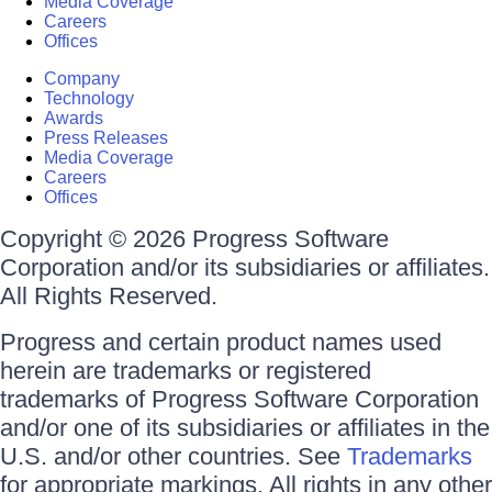
Media Coverage
Careers
Offices
Company
Technology
Awards
Press Releases
Media Coverage
Careers
Offices
Copyright © 2026 Progress Software
Corporation and/or its subsidiaries or affiliates.
All Rights Reserved.
Progress and certain product names used
herein are trademarks or registered
trademarks of Progress Software Corporation
and/or one of its subsidiaries or affiliates in the
U.S. and/or other countries. See
Trademarks
for appropriate markings. All rights in any other