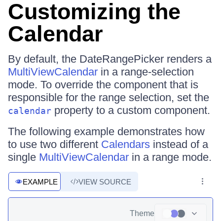
Customizing the
Calendar
By default, the DateRangePicker renders a
MultiViewCalendar
in a range-selection
mode. To override the component that is
responsible for the range selection, set the
property to a custom component.
calendar
The following example demonstrates how
to use two different
Calendars
instead of a
single
MultiViewCalendar
in a range mode.
EXAMPLE
VIEW SOURCE
Theme