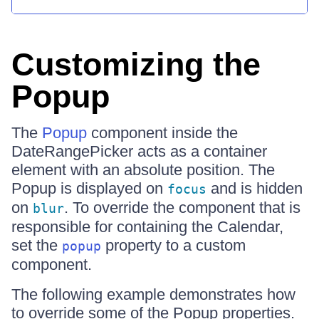
Customizing the
Popup
The
Popup
component inside the
DateRangePicker acts as a container
element with an absolute position. The
Popup is displayed on
and is hidden
focus
on
. To override the component that is
blur
responsible for containing the Calendar,
set the
property to a custom
popup
component.
The following example demonstrates how
to override some of the Popup properties.