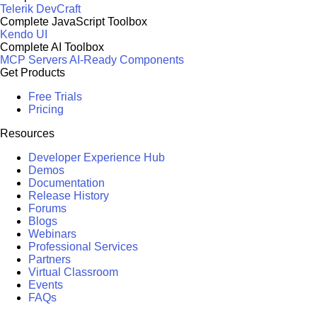
Telerik DevCraft
Complete JavaScript Toolbox
Kendo UI
Complete AI Toolbox
MCP Servers
AI-Ready Components
Get Products
Free Trials
Pricing
Resources
Developer Experience Hub
Demos
Documentation
Release History
Forums
Blogs
Webinars
Professional Services
Partners
Virtual Classroom
Events
FAQs