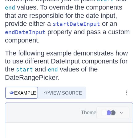
values. To override the components
end
that are responsible for the date input,
provide either a
or an
startDateInput
property and pass a custom
endDateInput
component.
The following example demonstrates how
to use different DateInput components for
the
and
values of the
start
end
DateRangePicker.
EXAMPLE
VIEW SOURCE
Theme