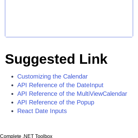
Suggested Link
Customizing the Calendar
API Reference of the DateInput
API Reference of the MultiViewCalendar
API Reference of the Popup
React Date Inputs
Complete .NET Toolbox