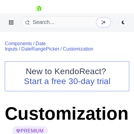
skip navigation
Components
/
Date
Inputs
/
DateRangePicker
/
Customization
New to
KendoReact
?
Shopping cart
Start a free 30-day trial
Your Account
Login
Install Now
Customization
PREMIUM