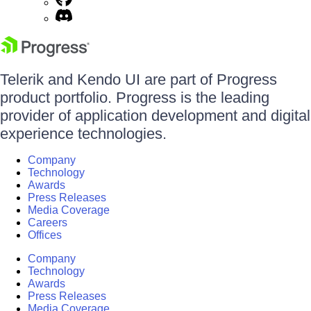
Telerik and Kendo UI are part of Progress
product portfolio. Progress is the leading
provider of application development and digital
experience technologies.
Company
Technology
Awards
Press Releases
Media Coverage
Careers
Offices
Company
Technology
Awards
Press Releases
Media Coverage