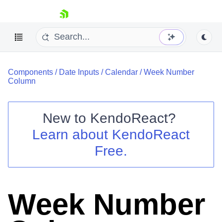
skip navigation
Components
/
Date Inputs
/
Calendar
/
Week Number
Column
New to
KendoReact
?
Shopping cart
Learn about
KendoReact
Your Account
Free.
Login
Install Now
Week Number