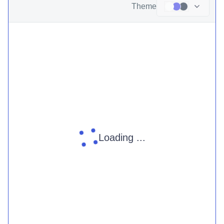
Theme
Loading ...