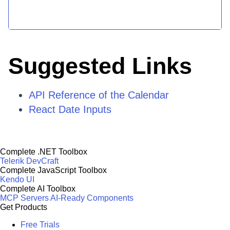
Suggested Links
API Reference of the Calendar
React Date Inputs
Complete .NET Toolbox
Telerik DevCraft
Complete JavaScript Toolbox
Kendo UI
Complete AI Toolbox
MCP Servers
AI-Ready Components
Get Products
Free Trials