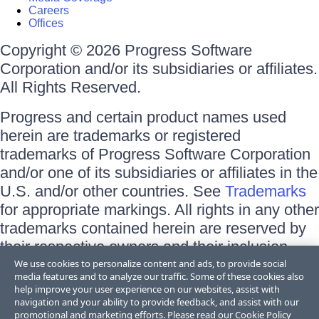
Careers
Offices
Copyright © 2026 Progress Software
Corporation and/or its subsidiaries or affiliates.
All Rights Reserved.
Progress and certain product names used
herein are trademarks or registered
trademarks of Progress Software Corporation
and/or one of its subsidiaries or affiliates in the
U.S. and/or other countries. See
Trademarks
for appropriate markings. All rights in any other
trademarks contained herein are reserved by
their respective owners and their inclusion
does not imply an endorsement, affiliation, or
We use cookies to personalize content and ads, to provide social
media features and to analyze our traffic. Some of these cookies also
sponsorship as between Progress and the
help improve your user experience on our websites, assist with
respective owners.
navigation and your ability to provide feedback, and assist with our
promotional and marketing efforts. Please read our
Cookie Policy