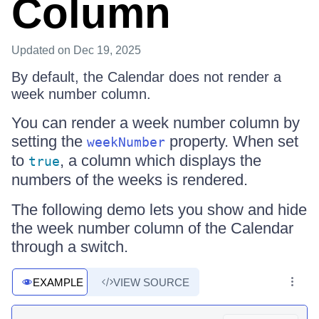
Column
Updated
on Dec 19, 2025
By default, the Calendar does not render a
week number column.
You can render a week number column by
setting the
property. When set
weekNumber
to
, a column which displays the
true
numbers of the weeks is rendered.
The following demo lets you show and hide
the week number column of the Calendar
through a switch.
EXAMPLE
VIEW SOURCE