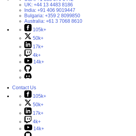
UK:
+44 13 4483 8186
India:
+91 406 9019447
Bulgaria:
+359 2 8099850
Australia:
+61 3 7068 8610
105k+
50k+
17k+
4k+
14k+
Contact Us
105k+
50k+
17k+
4k+
14k+