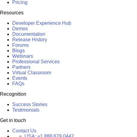
Pricing
Resources
Developer Experience Hub
Demos
Documentation
Release History
Forums
Blogs
Webinars
Professional Services
Partners
Virtual Classroom
Events
FAQs
Recognition
Success Stories
Testimonials
Get in touch
Contact Us
USA:
+1 888 679 0442