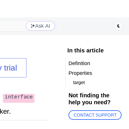
Ask AI
In this article
Definition
 trial
Properties
target
Not finding the
interface
help you need?
ker.
CONTACT SUPPORT