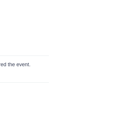
red the event.