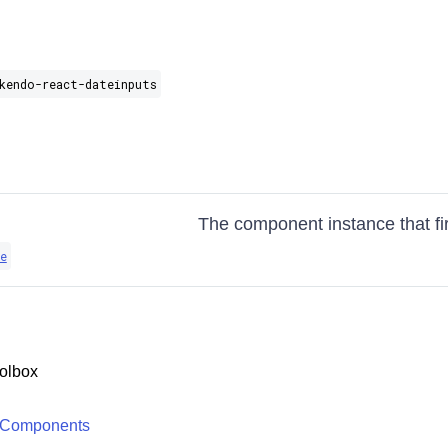
kendo-react-dateinputs
The component instance that fi
e
olbox
 Components