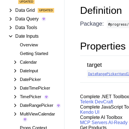
Definition
Data Grid
Data Query
Package:
@progress/
Data Tools
Date Inputs
Properties
Overview
Getting Started
Calendar
target
DateInput
DateRangePickerHandl
DatePicker
DateTimePicker
TimePicker
Complete .NET Toolbox
Telerik DevCraft
DateRangePicker
Complete JavaScript To
Kendo UI
MultiViewCalendar
Complete AI Toolbox
MCP Servers
AI-Ready
Props Context
Get Products