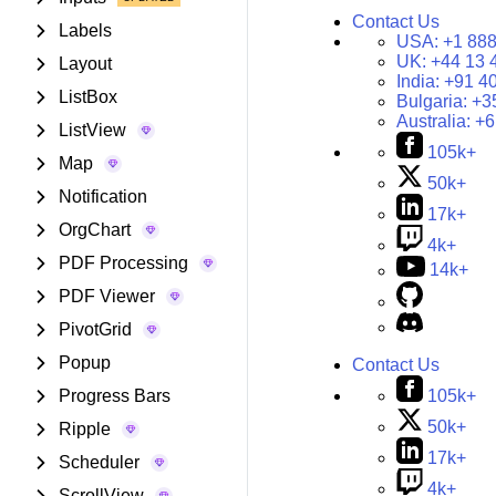
Contact Us
Labels
USA:
+1 888
UK:
+44 13 
Layout
India:
+91 4
ListBox
Bulgaria:
+3
Australia:
+6
ListView
105k+
Map
50k+
Notification
17k+
OrgChart
4k+
PDF Processing
14k+
PDF Viewer
PivotGrid
Popup
Contact Us
105k+
Progress Bars
50k+
Ripple
17k+
Scheduler
4k+
ScrollView