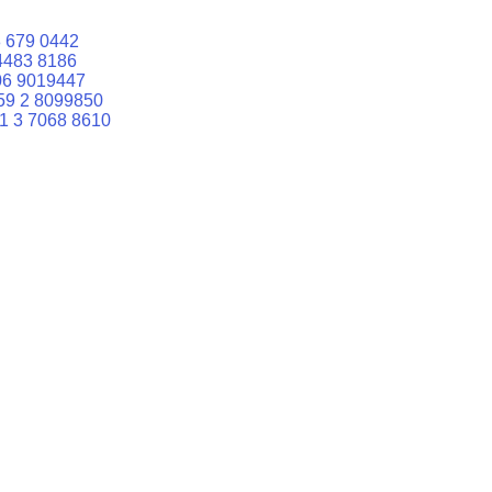
 679 0442
4483 8186
06 9019447
59 2 8099850
1 3 7068 8610