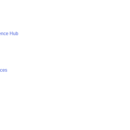
ence Hub
ices