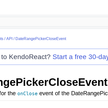
ts
/
API
/
DateRangePickerCloseEvent
 to
KendoReact
?
Start a free 30-day
ngePickerCloseEvent
for the
event of the DateRangePic
onClose