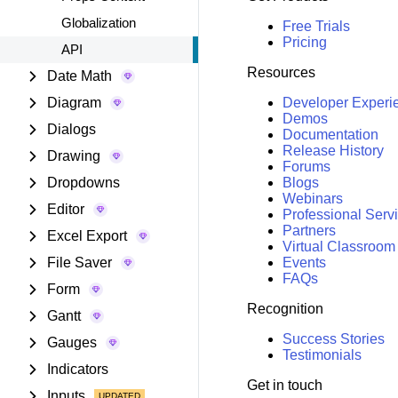
Globalization
Free Trials
Pricing
API
Resources
Date Math
Diagram
Developer Experi
Demos
Dialogs
Documentation
Release History
Drawing
Forums
Dropdowns
Blogs
Webinars
Editor
Professional Serv
Partners
Excel Export
Virtual Classroom
File Saver
Events
FAQs
Form
Recognition
Gantt
Success Stories
Gauges
Testimonials
Indicators
Get in touch
Inputs