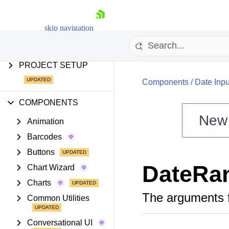
AI COMPONENTS &
FEATURES
skip navigation
PROJECT SETUP
Components
/
Date Inpu
COMPONENTS
New
Animation
Shopping cart
Barcodes
Your Account
Buttons
Login
DateRa
Install Now
Chart Wizard
Charts
The arguments 
Common Utilities
Conversational UI