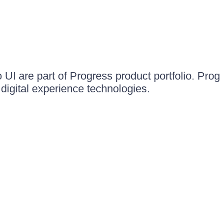
UI are part of Progress product portfolio. Progr
igital experience technologies.