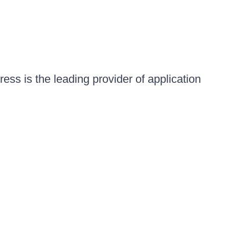
ess is the leading provider of application