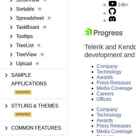
14k+
Sortable
Spreadsheet
TaskBoard
Tooltips
TreeList
Telerik and Kendo 
development and d
TreeView
Upload
Company
Technology
SAMPLE
Awards
Press Releases
APPLICATIONS
Media Coverage
Careers
Offices
STYLING & THEMES
Company
Technology
Awards
Press Releases
COMMON FEATURES
Media Coverage