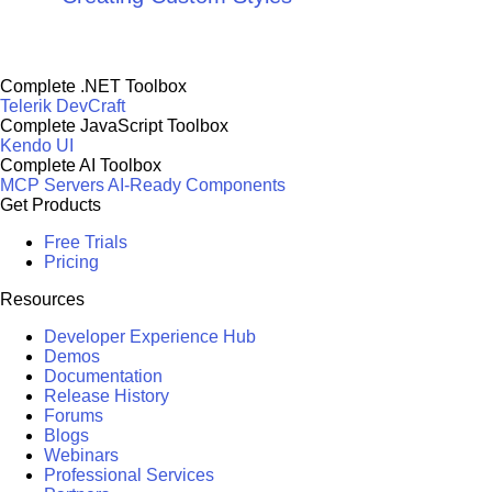
Complete .NET Toolbox
Telerik DevCraft
Complete JavaScript Toolbox
Kendo UI
Complete AI Toolbox
MCP Servers
AI-Ready Components
Get Products
Free Trials
Pricing
Resources
Developer Experience Hub
Demos
Documentation
Release History
Forums
Blogs
Webinars
Professional Services