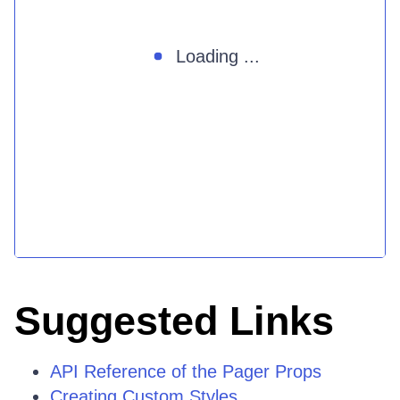
Loading ...
Suggested Links
API Reference of the Pager Props
Creating Custom Styles