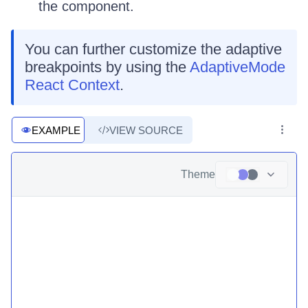
the component.
You can further customize the adaptive
breakpoints by using the
AdaptiveMode
React Context
.
EXAMPLE
VIEW SOURCE
Theme