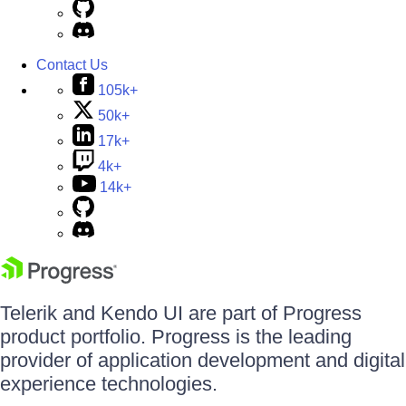
Contact Us
105k+
50k+
17k+
4k+
14k+
Telerik and Kendo UI are part of Progress
product portfolio. Progress is the leading
provider of application development and digital
experience technologies.