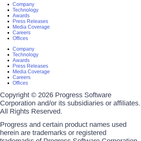
Company
Technology
Awards
Press Releases
Media Coverage
Careers
Offices
Company
Technology
Awards
Press Releases
Media Coverage
Careers
Offices
Copyright © 2026 Progress Software
Corporation and/or its subsidiaries or affiliates.
All Rights Reserved.
Progress and certain product names used
herein are trademarks or registered
trademarks of Progress Software Corporation