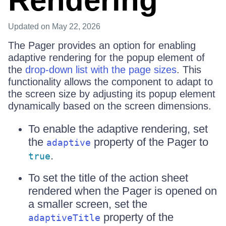
Rendering
Updated
on May 22, 2026
The Pager provides an option for enabling
adaptive rendering for the popup element of
the
drop-down list with the page sizes
. This
functionality allows the component to adapt to
the screen size by adjusting its popup element
dynamically based on the screen dimensions.
To enable the adaptive rendering, set
the
property of the Pager to
adaptive
.
true
To set the title of the action sheet
rendered when the Pager is opened on
a smaller screen, set the
property of the
adaptiveTitle