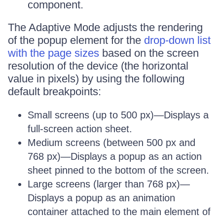
component.
The Adaptive Mode adjusts the rendering
of the popup element for the
drop-down list
with the page sizes
based on the screen
resolution of the device (the horizontal
value in pixels) by using the following
default breakpoints:
Small screens (up to 500 px)—Displays a
full-screen action sheet.
Medium screens (between 500 px and
768 px)—Displays a popup as an action
sheet pinned to the bottom of the screen.
Large screens (larger than 768 px)—
Displays a popup as an animation
container attached to the main element of