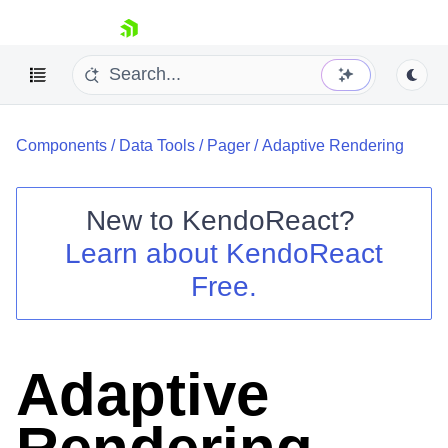
skip navigation
Components
/
Data Tools
/
Pager
/
Adaptive Rendering
New to
KendoReact
?
Learn about
KendoReact
Shopping cart
Free.
Your Account
Login
Install Now
Adaptive