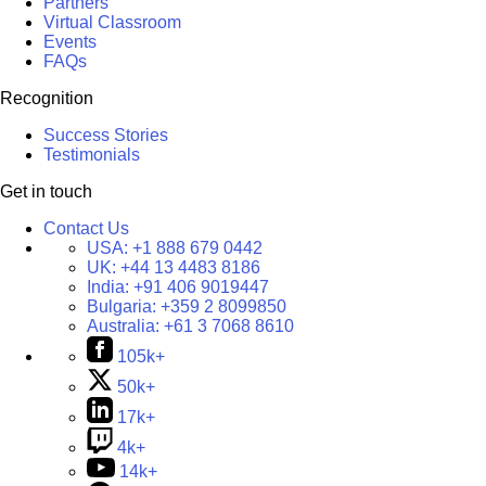
Partners
Virtual Classroom
Events
FAQs
Recognition
Success Stories
Testimonials
Get in touch
Contact Us
USA:
+1 888 679 0442
UK:
+44 13 4483 8186
India:
+91 406 9019447
Bulgaria:
+359 2 8099850
Australia:
+61 3 7068 8610
105k+
50k+
17k+
4k+
14k+