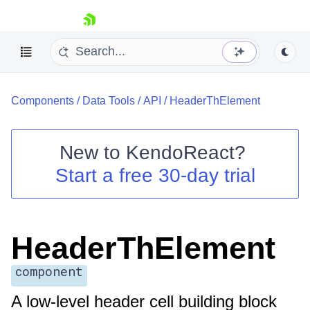
skip navigation
Components
/
Data Tools
/
API
/
HeaderThElement
New to
KendoReact
?
Start a free 30-day trial
Shopping cart
Your Account
Login
Install Now
HeaderThElement
component
A low-level header cell building block