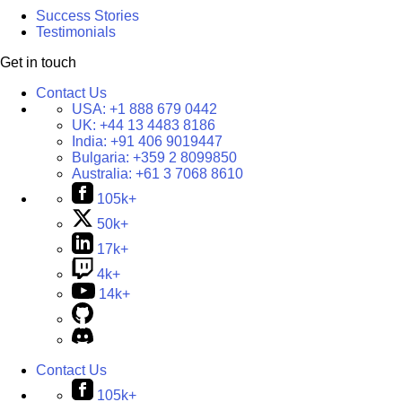
Success Stories
Testimonials
Get in touch
Contact Us
USA:
+1 888 679 0442
UK:
+44 13 4483 8186
India:
+91 406 9019447
Bulgaria:
+359 2 8099850
Australia:
+61 3 7068 8610
105k+
50k+
17k+
4k+
14k+
Contact Us
105k+