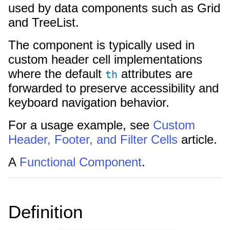
used by data components such as Grid
and TreeList.
The component is typically used in
custom header cell implementations
where the default
attributes are
th
forwarded to preserve accessibility and
keyboard navigation behavior.
For a usage example, see
Custom
Header, Footer, and Filter Cells
article.
A
Functional Component
.
Definition