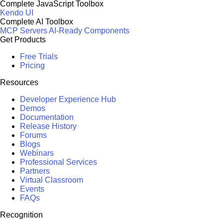
Complete JavaScript Toolbox
Kendo UI
Complete AI Toolbox
MCP Servers
AI-Ready Components
Get Products
Free Trials
Pricing
Resources
Developer Experience Hub
Demos
Documentation
Release History
Forums
Blogs
Webinars
Professional Services
Partners
Virtual Classroom
Events
FAQs
Recognition