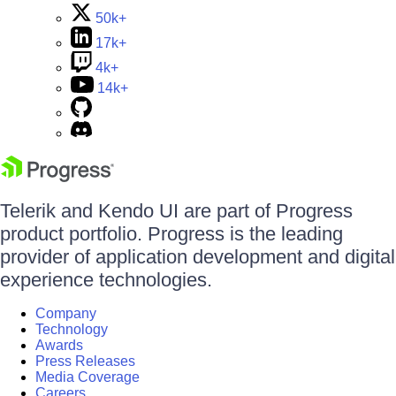
50k+
17k+
4k+
14k+
Telerik and Kendo UI are part of Progress
product portfolio. Progress is the leading
provider of application development and digital
experience technologies.
Company
Technology
Awards
Press Releases
Media Coverage
Careers