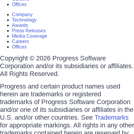
Offices
Company
Technology
Awards
Press Releases
Media Coverage
Careers
Offices
Copyright © 2026 Progress Software
Corporation and/or its subsidiaries or affiliates.
All Rights Reserved.
Progress and certain product names used
herein are trademarks or registered
trademarks of Progress Software Corporation
and/or one of its subsidiaries or affiliates in the
U.S. and/or other countries. See
Trademarks
for appropriate markings. All rights in any other
trademarks contained herein are reserved by