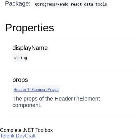
Package:
@progress/kendo-react-data-tools
Properties
displayName
string
props
HeaderThElementProps
The props of the HeaderThElement
component.
Complete .NET Toolbox
Telerik DevCraft