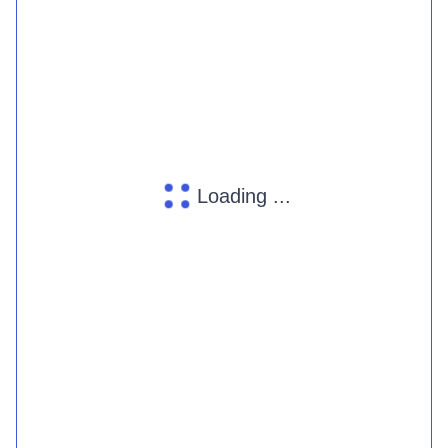
Loading ...