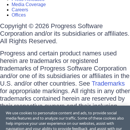
Media Coverage
Careers
Offices
Copyright © 2026 Progress Software
Corporation and/or its subsidiaries or affiliates.
All Rights Reserved.
Progress and certain product names used
herein are trademarks or registered
trademarks of Progress Software Corporation
and/or one of its subsidiaries or affiliates in the
U.S. and/or other countries. See
Trademarks
for appropriate markings. All rights in any other
trademarks contained herein are reserved by
their respective owners and their inclusion
does not imply an endorsement, affiliation, or
We use cookies to personalize content and ads, to provide social
media features and to analyze our traffic. Some of these cookies also
sponsorship as between Progress and the
help improve your user experience on our websites, assist with
respective owners.
navigation and your ability to provide feedback, and assist with our