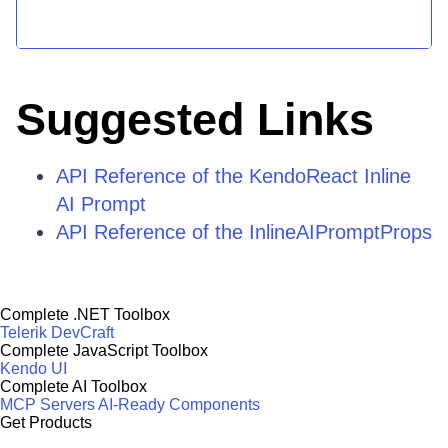
Suggested Links
API Reference of the KendoReact Inline
AI Prompt
API Reference of the InlineAIPromptProps
Complete .NET Toolbox
Telerik DevCraft
Complete JavaScript Toolbox
Kendo UI
Complete AI Toolbox
MCP Servers
AI-Ready Components
Get Products