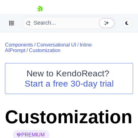
skip navigation
Components
/
Conversational UI
/
Inline
AIPrompt
/
Customization
New to
KendoReact
?
Shopping cart
Start a free 30-day trial
Your Account
Login
Install Now
Customization
PREMIUM