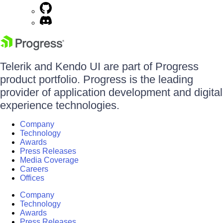
Telerik and Kendo UI are part of Progress
product portfolio. Progress is the leading
provider of application development and digital
experience technologies.
Company
Technology
Awards
Press Releases
Media Coverage
Careers
Offices
Company
Technology
Awards
Press Releases