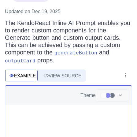
Updated
on Dec 19, 2025
The KendoReact Inline AI Prompt enables you
to render custom components for the
Generate button and custom output cards.
This can be achieved by passing a custom
component to the
and
generateButton
props.
outputCard
EXAMPLE
VIEW SOURCE
Theme