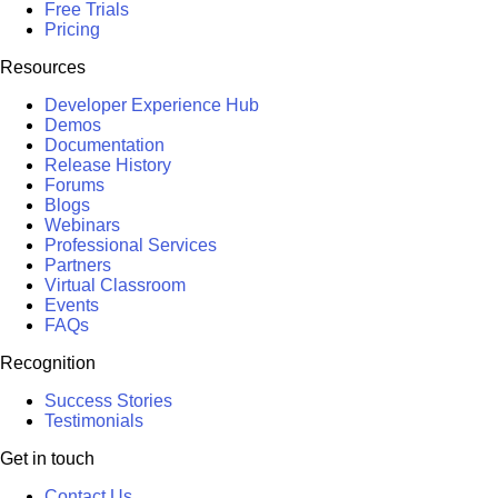
Free Trials
Pricing
Resources
Developer Experience Hub
Demos
Documentation
Release History
Forums
Blogs
Webinars
Professional Services
Partners
Virtual Classroom
Events
FAQs
Recognition
Success Stories
Testimonials
Get in touch
Contact Us