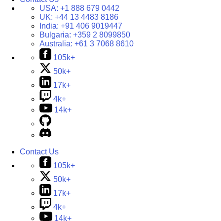
USA:
+1 888 679 0442
UK:
+44 13 4483 8186
India:
+91 406 9019447
Bulgaria:
+359 2 8099850
Australia:
+61 3 7068 8610
105k+
50k+
17k+
4k+
14k+
Contact Us
105k+
50k+
17k+
4k+
14k+