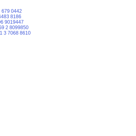
 679 0442
4483 8186
06 9019447
59 2 8099850
1 3 7068 8610