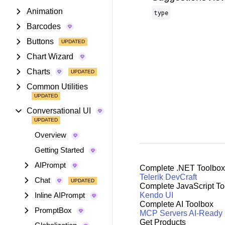
Animation
type
Barcodes
Buttons
Chart Wizard
Charts
Common Utilities
Conversational UI
Overview
Getting Started
AIPrompt
Complete .NET Toolbox
Telerik DevCraft
Chat
Complete JavaScript To
Inline AIPrompt
Kendo UI
Complete AI Toolbox
PromptBox
MCP Servers
AI-Ready
Get Products