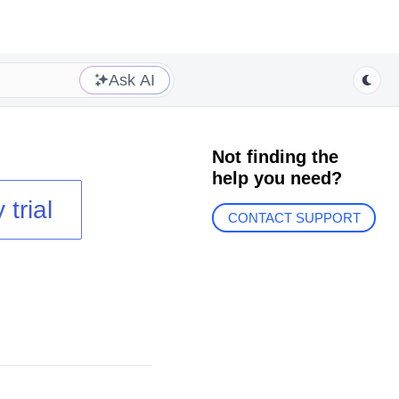
Ask AI
Not finding the
help you need?
 trial
CONTACT SUPPORT