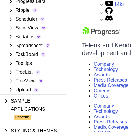
Progress Bars
14k+
Ripple
Scheduler
ScrollView
Sortable
Telerik and Kendo 
Spreadsheet
development and d
TaskBoard
Tooltips
Company
Technology
TreeList
Awards
Press Releases
TreeView
Media Coverage
Upload
Careers
Offices
SAMPLE
Company
APPLICATIONS
Technology
Awards
Press Releases
Media Coverage
STYLING & THEMES