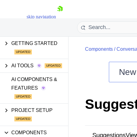
skip navigation
GETTING STARTED
Components
/
Conversa
AI TOOLS
New
Shopping cart
AI COMPONENTS &
FEATURES
Your Account
Login
Sugges
Install Now
PROJECT SETUP
COMPONENTS
SuggestionsVie