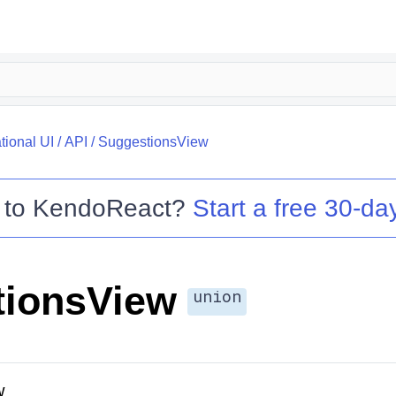
tional UI
/
API
/
SuggestionsView
 to
KendoReact
?
Start a free 30-day
tionsView
union
w