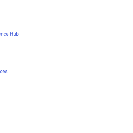
ence Hub
ices