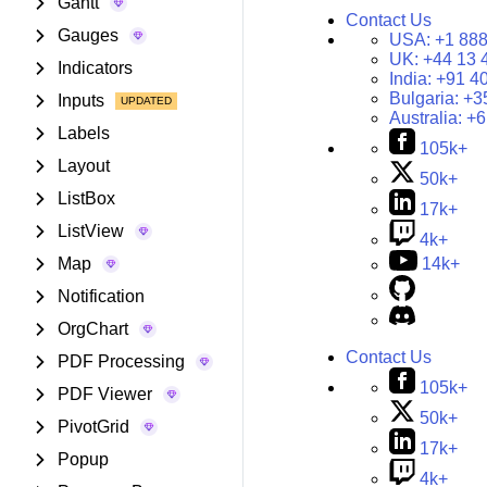
Gantt
Contact Us
Gauges
USA:
+1 888
UK:
+44 13 
Indicators
India:
+91 4
Bulgaria:
+3
Inputs
Australia:
+6
Labels
105k+
Layout
50k+
ListBox
17k+
ListView
4k+
Map
14k+
Notification
OrgChart
Contact Us
PDF Processing
105k+
PDF Viewer
50k+
PivotGrid
17k+
Popup
4k+