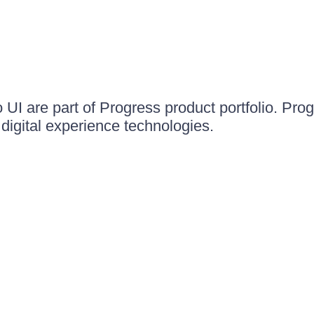
UI are part of Progress product portfolio. Progr
igital experience technologies.