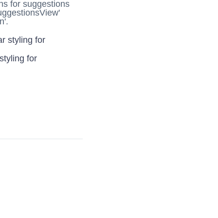
ns for suggestions
uggestionsView'
n'.
r styling for
styling for