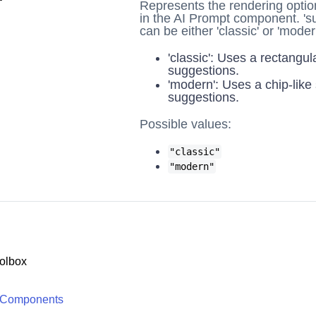
Represents the rendering optio
in the AI Prompt component. 's
can be either 'classic' or 'moder
'classic': Uses a rectangula
suggestions.
'modern': Uses a chip-like 
suggestions.
Possible values:
"classic"
"modern"
olbox
 Components