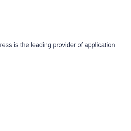
ess is the leading provider of application