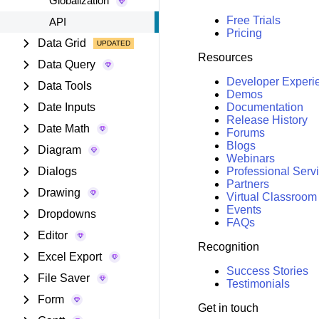
Globalization
Free Trials
API
Pricing
Data Grid
Resources
Data Query
Developer Experi
Data Tools
Demos
Date Inputs
Documentation
Release History
Date Math
Forums
Blogs
Diagram
Webinars
Dialogs
Professional Serv
Partners
Drawing
Virtual Classroom
Events
Dropdowns
FAQs
Editor
Recognition
Excel Export
Success Stories
File Saver
Testimonials
Form
Get in touch