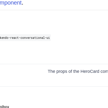
omponent
.
kendo-react-conversational-ui
The props of the HeroCard co
olbox