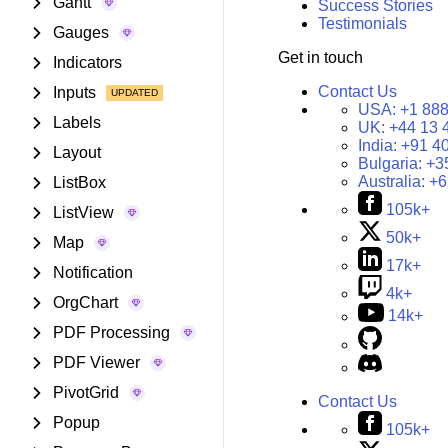
Gantt
Success Stories
Testimonials
Gauges
Get in touch
Indicators
Contact Us
Inputs
USA:
+1 888
Labels
UK:
+44 13 
India:
+91 4
Layout
Bulgaria:
+3
Australia:
+6
ListBox
105k+
ListView
50k+
Map
17k+
Notification
4k+
OrgChart
14k+
PDF Processing
PDF Viewer
PivotGrid
Contact Us
Popup
105k+