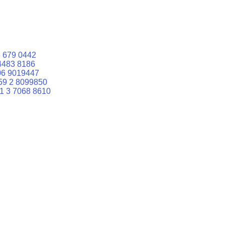
 679 0442
4483 8186
06 9019447
59 2 8099850
1 3 7068 8610