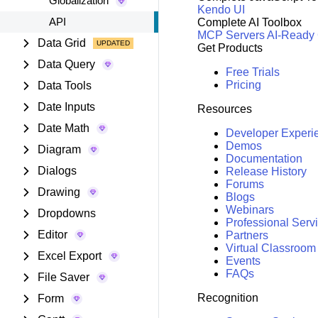
Globalization
Kendo UI
API
Complete AI Toolbox
MCP Servers
AI-Ready
Data Grid
Get Products
Data Query
Free Trials
Pricing
Data Tools
Date Inputs
Resources
Date Math
Developer Experi
Demos
Diagram
Documentation
Dialogs
Release History
Forums
Drawing
Blogs
Webinars
Dropdowns
Professional Serv
Editor
Partners
Virtual Classroom
Excel Export
Events
FAQs
File Saver
Recognition
Form