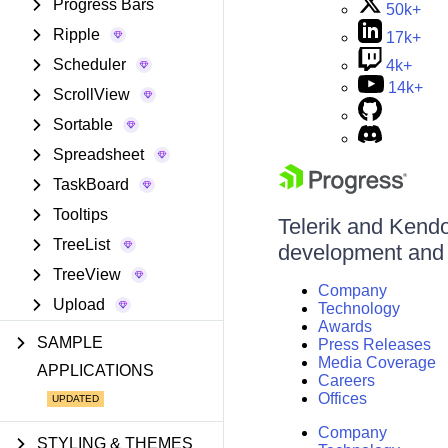
Progress Bars
50k+
Ripple
17k+
Scheduler
4k+
14k+
ScrollView
Sortable
Spreadsheet
TaskBoard
Tooltips
Telerik and Kendo 
TreeList
development and d
TreeView
Company
Upload
Technology
Awards
SAMPLE
Press Releases
Media Coverage
APPLICATIONS
Careers
Offices
Company
STYLING & THEMES