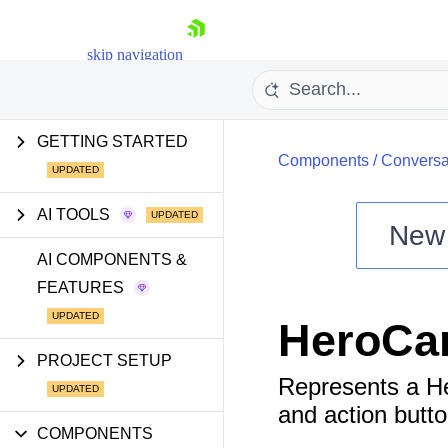
skip navigation
GETTING STARTED
Components
/
Conversa
AI TOOLS
New
Shopping cart
AI COMPONENTS &
FEATURES
Your Account
Login
HeroCa
Install Now
PROJECT SETUP
Represents a He
and action butto
COMPONENTS