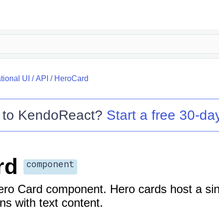
tional UI
/
API
/
HeroCard
 to
KendoReact
?
Start a free 30-day
rd
component
ro Card component. Hero cards host a sin
ns with text content.