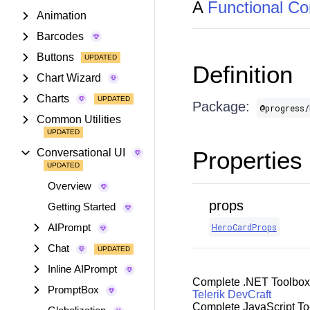
A
Functional C
Animation
Barcodes
Buttons
Definition
Chart Wizard
Charts
Package:
@progress/
Common Utilities
Conversational UI
Properties
Overview
props
Getting Started
AIPrompt
HeroCardProps
Chat
Inline AIPrompt
Complete .NET Toolbox
PromptBox
Telerik DevCraft
Complete JavaScript To