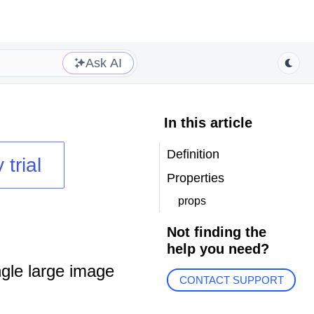
Ask AI
In this article
Definition
 trial
Properties
props
Not finding the
help you need?
gle large image
CONTACT SUPPORT