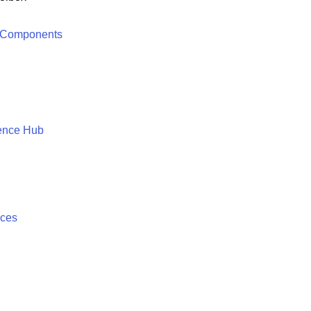
 Components
ence Hub
ices