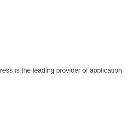
ess is the leading provider of application