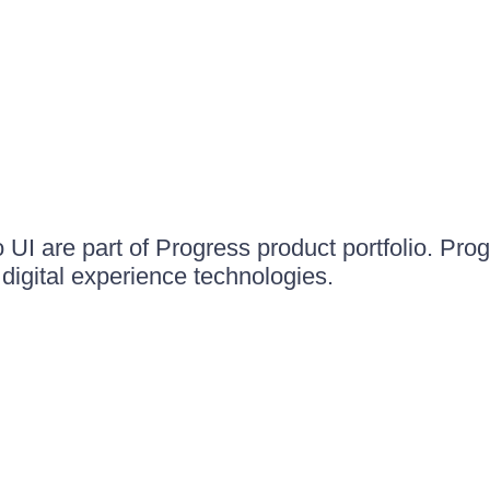
UI are part of Progress product portfolio. Progr
igital experience technologies.