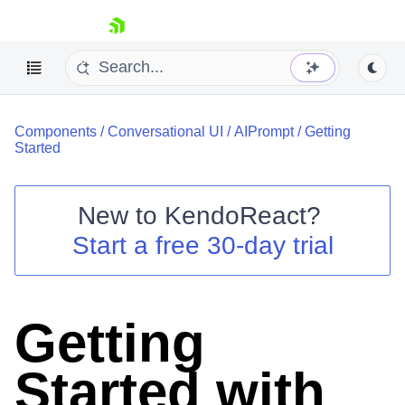
skip navigation
Components
/
Conversational UI
/
AIPrompt
/
Getting
Started
New to
KendoReact
?
Shopping cart
Start a free 30-day trial
Your Account
Login
Install Now
Getting
Started with