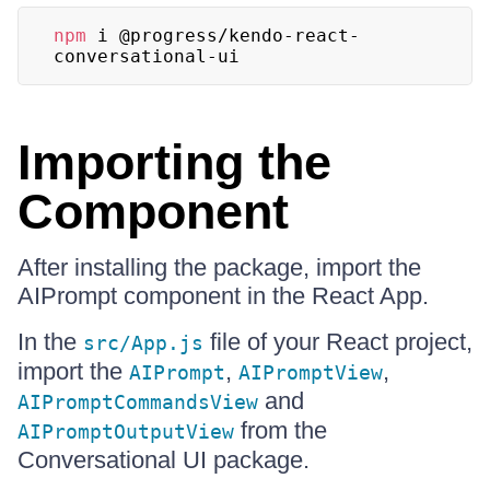
npm
 i @progress/kendo-react-
conversational-ui
Importing the
Component
After installing the package, import the
AIPrompt component in the React App.
In the
file of your React project,
src/App.js
import the
,
,
AIPrompt
AIPromptView
and
AIPromptCommandsView
from the
AIPromptOutputView
Conversational UI package.