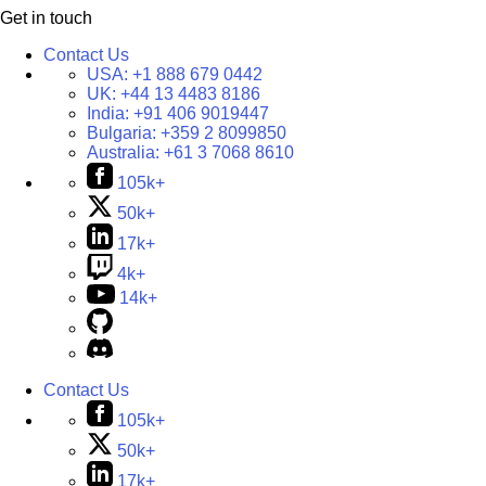
Get in touch
Contact Us
USA:
+1 888 679 0442
UK:
+44 13 4483 8186
India:
+91 406 9019447
Bulgaria:
+359 2 8099850
Australia:
+61 3 7068 8610
105k+
50k+
17k+
4k+
14k+
Contact Us
105k+
50k+
17k+