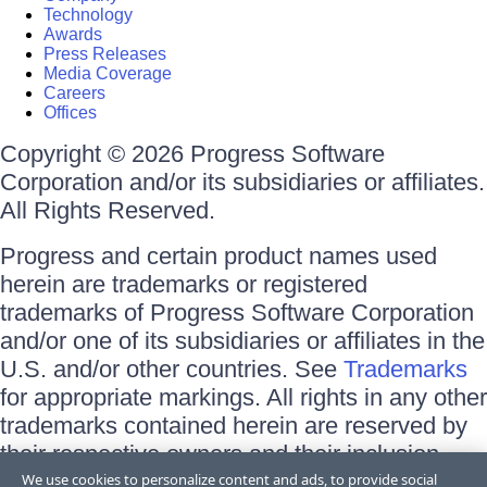
Technology
Awards
Press Releases
Media Coverage
Careers
Offices
Copyright © 2026 Progress Software
Corporation and/or its subsidiaries or affiliates.
All Rights Reserved.
Progress and certain product names used
herein are trademarks or registered
trademarks of Progress Software Corporation
and/or one of its subsidiaries or affiliates in the
U.S. and/or other countries. See
Trademarks
for appropriate markings. All rights in any other
trademarks contained herein are reserved by
their respective owners and their inclusion
does not imply an endorsement, affiliation, or
We use cookies to personalize content and ads, to provide social