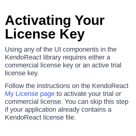
Activating Your
License Key
Using any of the UI components in the
KendoReact library requires either a
commercial license key or an active trial
license key.
Follow the instructions on the KendoReact
My License page
to activate your trial or
commercial license. You can skip this step
if your application already contains a
KendoReact license file.