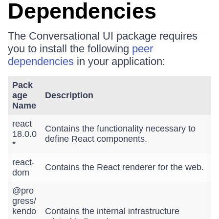
Dependencies
The Conversational UI package requires
you to install the following
peer
dependencies
in your application:
Pack
age
Description
Name
react
Contains the functionality necessary to
18.0.0
define React components.
*
react-
Contains the React renderer for the web.
dom
@pro
gress/
kendo
Contains the internal infrastructure