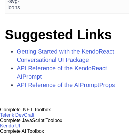
-svg-
icons
Suggested Links
Getting Started with the KendoReact
Conversational UI Package
API Reference of the KendoReact
AIPrompt
API Reference of the AIPromptProps
Complete .NET Toolbox
Telerik DevCraft
Complete JavaScript Toolbox
Kendo UI
Complete AI Toolbox