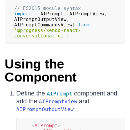
// ES2015 module syntax
import
{
AIPrompt
,
AIPromptView
,
AIPromptOutputView
,
AIPromptCommandsView
}
from
'@progress/kendo-react-
conversational-ui'
;
Using the
Component
Define the
component and
AIPrompt
add the
and
AIPromptView
AIPromptOutputView
<
AIPrompt
>