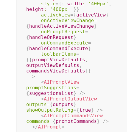
style
=
{
{
width
:
'400px'
,
height
:
'400px'
}
}
activeView
=
{
activeView
}
onActiveViewChange
=
{
handleActiveViewChange
}
onPromptRequest
=
{
handleOnRequest
}
onCommandExecute
=
{
handleCommandExecute
}
toolbarItems
=
{
[
promptViewDefaults
,
outputViewDefaults
,
commandsViewDefaults
]
}
>
<
AIPromptView
promptSuggestions
=
{
suggestionsList
}
/>
<
AIPromptOutputView
outputs
=
{
outputs
}
showOutputRating
=
{
true
}
/>
<
AIPromptCommandsView
commands
=
{
promptCommands
}
/>
</
AIPrompt
>