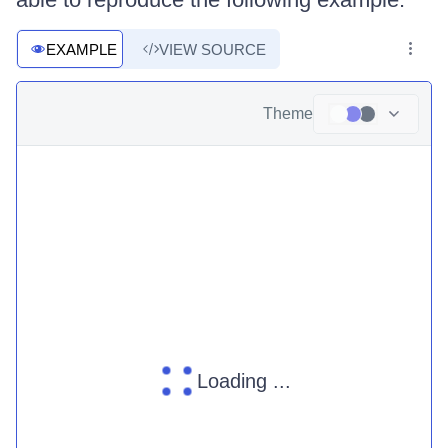
EXAMPLE
VIEW SOURCE
Theme
Loading ...