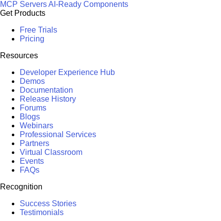
MCP Servers
AI-Ready Components
Get Products
Free Trials
Pricing
Resources
Developer Experience Hub
Demos
Documentation
Release History
Forums
Blogs
Webinars
Professional Services
Partners
Virtual Classroom
Events
FAQs
Recognition
Success Stories
Testimonials