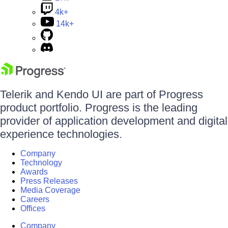
4k+
14k+
Telerik and Kendo UI are part of Progress
product portfolio. Progress is the leading
provider of application development and digital
experience technologies.
Company
Technology
Awards
Press Releases
Media Coverage
Careers
Offices
Company