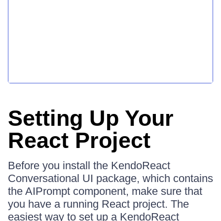
Setting Up Your
React Project
Before you install the KendoReact
Conversational UI package, which contains
the AIPrompt component, make sure that
you have a running React project. The
easiest way to set up a KendoReact