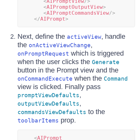
<
AIPromptView
/>
<
AIPromptOutputView
>
<
AIPromptCommandsView
/>
</
AIPrompt
>
Next, define the
, handle
activeView
the
,
onActiveViewChange
which is triggered
onPromptRequest
when the user clicks the
Generate
button in the Prompt view and the
when the
onCommandExecute
Command
view is clicked. Finally pass
,
promptViewDefaults
,
outputViewDefaults
to the
commandsViewDefaults
prop.
toolbarItems
<
AIPrompt