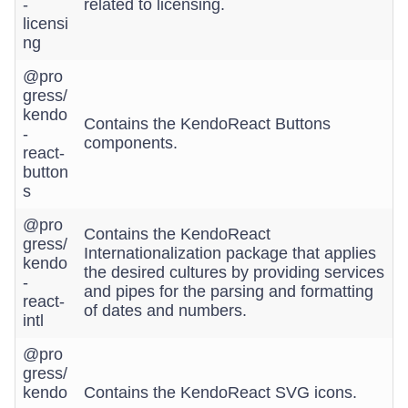
-
related to licensing.
licensi
ng
@pro
gress/
kendo
Contains the KendoReact Buttons
-
components.
react-
button
s
@pro
Contains the KendoReact
gress/
Internationalization package that applies
kendo
the desired cultures by providing services
-
and pipes for the parsing and formatting
react-
of dates and numbers.
intl
@pro
gress/
kendo
Contains the KendoReact SVG icons.