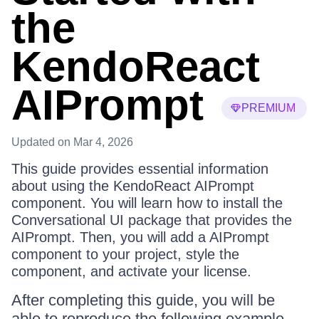
the
KendoReact
AIPrompt
PREMIUM
Updated
on Mar 4, 2026
This guide provides essential information
about using the KendoReact AIPrompt
component. You will learn how to install the
Conversational UI package that provides the
AIPrompt. Then, you will add a AIPrompt
component to your project, style the
component, and activate your license.
After completing this guide, you will be
able to reproduce the following example.