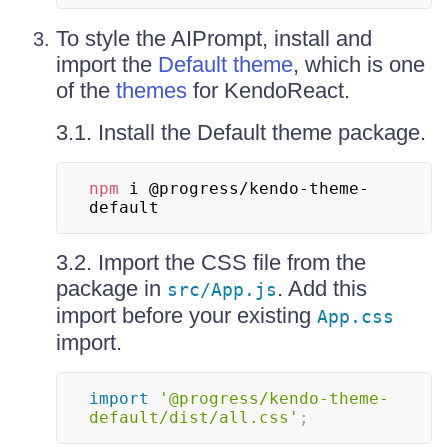
To style the AIPrompt, install and
import the
Default theme
, which is one
of the
themes
for KendoReact.
3.1. Install the Default theme package.
npm
 i @progress/kendo-theme-
default
3.2. Import the CSS file from the
package in
. Add this
src/App.js
import before your existing
App.css
import.
import
'@progress/kendo-theme-
default/dist/all.css'
;