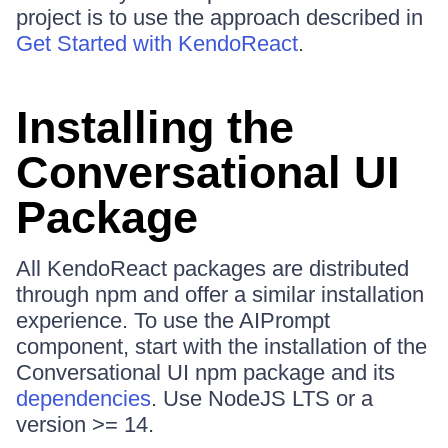
project is to use the approach described in
Get Started with KendoReact
.
Installing the
Conversational UI
Package
All KendoReact packages are distributed
through npm and offer a similar installation
experience. To use the AIPrompt
component, start with the installation of the
Conversational UI npm package and its
dependencies
. Use NodeJS LTS or a
version >= 14.