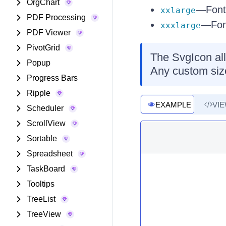
OrgChart
—Font-
xxlarge
PDF Processing
—Font
xxxlarge
PDF Viewer
PivotGrid
The SvgIcon all
Popup
Any custom siz
Progress Bars
Ripple
EXAMPLE
VI
Scheduler
ScrollView
Sortable
Spreadsheet
TaskBoard
Tooltips
TreeList
TreeView