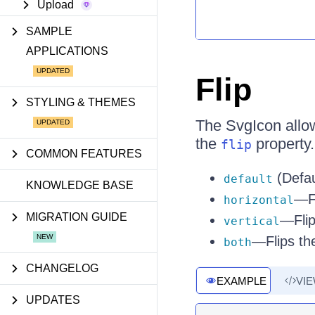
Upload
SAMPLE
APPLICATIONS
Flip
STYLING & THEMES
The SvgIcon allows
the
property.
flip
COMMON FEATURES
(Defau
default
KNOWLEDGE BASE
—Fl
horizontal
MIGRATION GUIDE
—Flips
vertical
—Flips the
both
CHANGELOG
EXAMPLE
VI
UPDATES