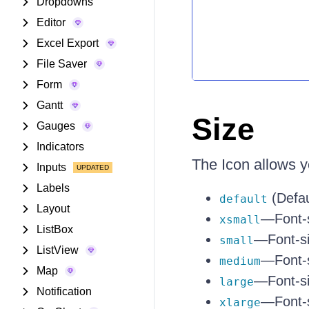
Dropdowns
Editor
Excel Export
File Saver
Form
Gantt
Size
Gauges
Indicators
The Icon allows y
Inputs
Labels
(Defau
default
Layout
—Font-s
xsmall
ListBox
—Font-si
small
ListView
—Font-s
medium
Map
—Font-si
large
Notification
—Font-s
xlarge