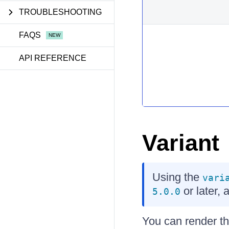
TROUBLESHOOTING
FAQS
API REFERENCE
Variant
Using the
vari
or later, 
5.0.0
You can render th