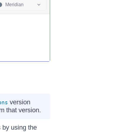
Meridian
version
ons
om that version.
 by using the