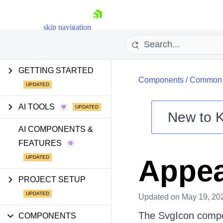
skip navigation
GETTING STARTED
Components
/
Common U
AI TOOLS
New to
Shopping cart
AI COMPONENTS &
FEATURES
Your Account
Login
Appe
Install Now
PROJECT SETUP
Updated
on May 19, 20
The SvgIcon compo
COMPONENTS