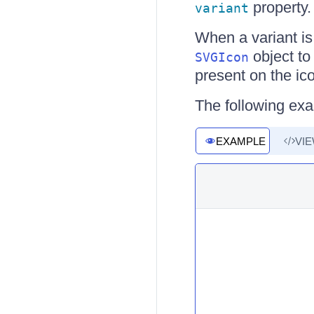
property.
variant
When a variant is
object to
SVGIcon
present on the ic
The following ex
EXAMPLE
VI