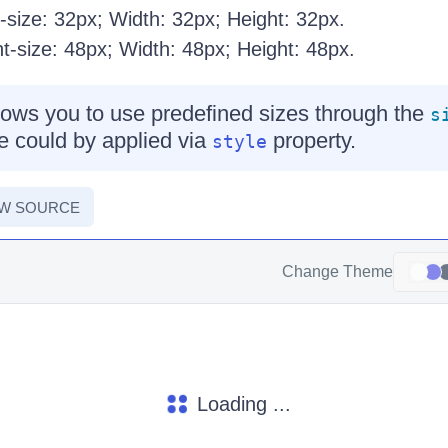
size: 32px; Width: 32px; Height: 32px.
-size: 48px; Width: 48px; Height: 48px.
ows you to use predefined sizes through the
s
e could by applied via
property.
style
EW SOURCE
Change Theme
Loading ...