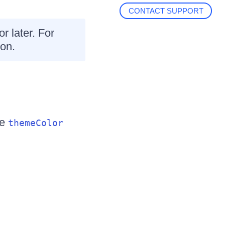
CONTACT SUPPORT
or later. For
on.
he
themeColor