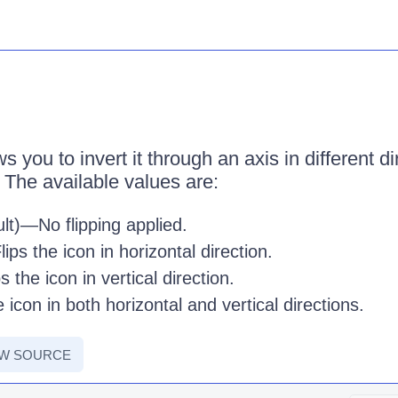
 you to invert it through an axis in different d
 The available values are:
lt)—No flipping applied.
ips the icon in horizontal direction.
 the icon in vertical direction.
 icon in both horizontal and vertical directions.
EW SOURCE