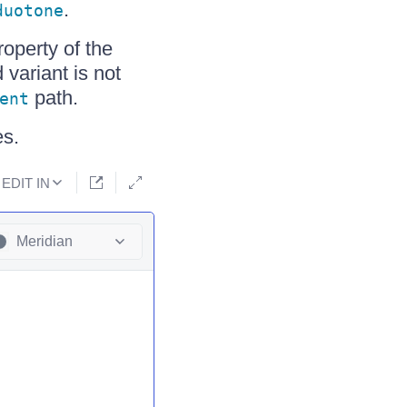
.
duotone
operty of the
 variant is not
path.
ent
s.
EDIT IN
Meridian