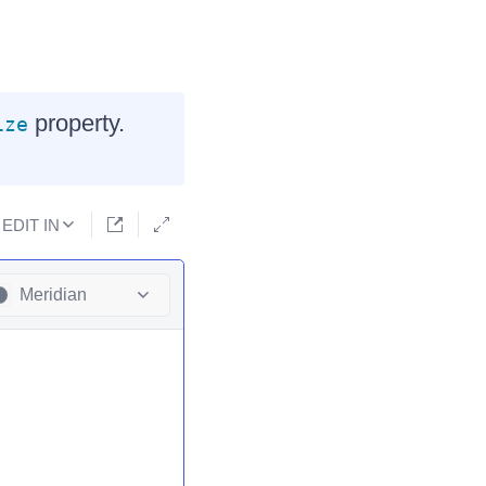
property.
ize
EDIT IN
Meridian