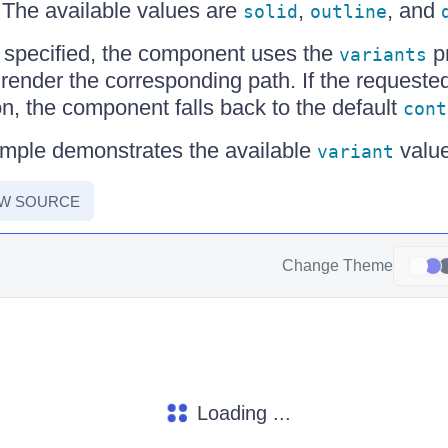
 The available values are
,
, and
solid
outline
 specified, the component uses the
pr
variants
 render the corresponding path. If the requested
on, the component falls back to the default
cont
ample demonstrates the available
value
variant
EW SOURCE
Change Theme
Loading ...