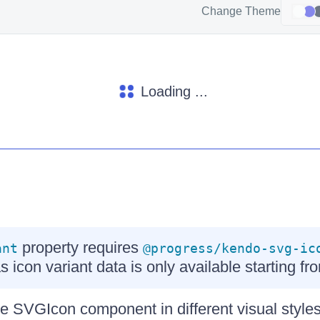
Change Theme
Loading ...
property requires
ant
@progress/kendo-svg-ic
as icon variant data is only available starting fr
e SVGIcon component in different visual styles