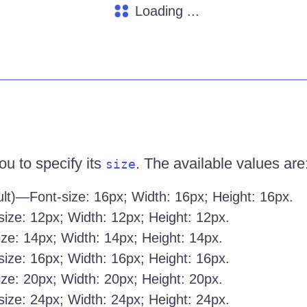
Loading ...
ou to specify its
. The available values are
size
lt)—Font-size: 16px; Width: 16px; Height: 16px.
ize: 12px; Width: 12px; Height: 12px.
ze: 14px; Width: 14px; Height: 14px.
ize: 16px; Width: 16px; Height: 16px.
ze: 20px; Width: 20px; Height: 20px.
ize: 24px; Width: 24px; Height: 24px.