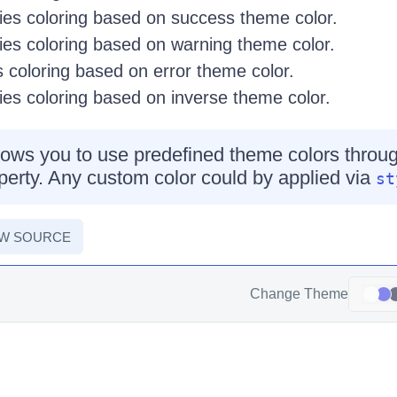
es coloring based on success theme color.
es coloring based on warning theme color.
 coloring based on error theme color.
es coloring based on inverse theme color.
ows you to use predefined theme colors throug
erty. Any custom color could by applied via
st
EW SOURCE
Change Theme