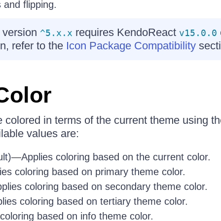
 and flipping.
 version
requires KendoReact
^5.x.x
v15.0.0
n, refer to the
Icon Package Compatibility
secti
Color
colored in terms of the current theme using t
lable values are:
lt)—Applies coloring based on the current color.
es coloring based on primary theme color.
lies coloring based on secondary theme color.
ies coloring based on tertiary theme color.
coloring based on info theme color.