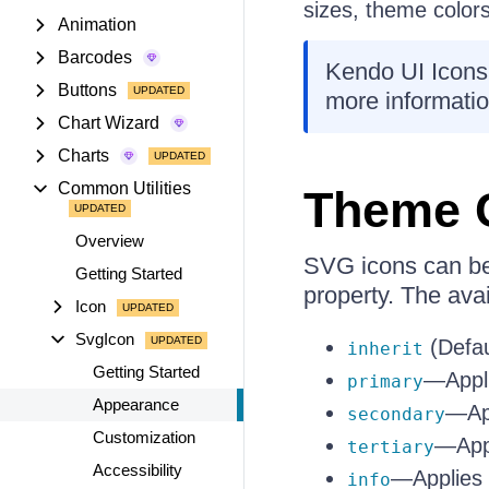
sizes, theme colors
Animation
Barcodes
Kendo UI Icons
Buttons
more informatio
Chart Wizard
Charts
Common Utilities
Theme 
Overview
SVG icons can be 
Getting Started
property. The avai
Icon
SvgIcon
(Defau
inherit
Getting Started
—Appli
primary
Appearance
—App
secondary
Customization
—Appl
tertiary
Accessibility
—Applies 
info