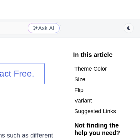
Ask AI
In this article
Theme Color
act
Free.
Size
Flip
Variant
Suggested Links
Not finding the
help you need?
 such as different