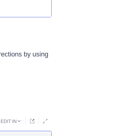
irections by using
EDIT IN