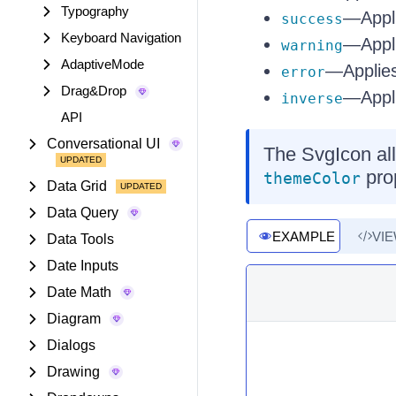
Typography
—Appli
success
Keyboard Navigation
—Appli
warning
AdaptiveMode
—Applies
error
Drag&Drop
—Appli
inverse
API
Conversational UI
The SvgIcon all
prop
themeColor
Data Grid
Data Query
EXAMPLE
VI
Data Tools
Date Inputs
Date Math
Diagram
Dialogs
Drawing