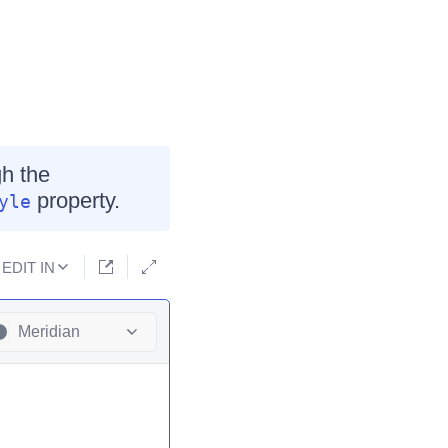
h the
property.
yle
EDIT IN
Meridian