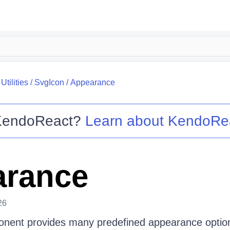
tilities
/
SvgIcon
/
Appearance
KendoReact
?
Learn about
KendoRe
arance
26
nent provides many predefined appearance options