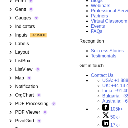
Blogs
Form
Webinars
Gantt
Professional Serv
Partners
Gauges
Virtual Classroom
Events
Indicators
FAQs
Inputs
Recognition
Labels
Success Stories
Layout
Testimonials
ListBox
Get in touch
ListView
Contact Us
Map
USA:
+1 888
UK:
+44 13 
Notification
India:
+91 4
OrgChart
Bulgaria:
+3
Australia:
+6
PDF Processing
105k+
PDF Viewer
50k+
PivotGrid
17k+