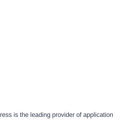
ess is the leading provider of application