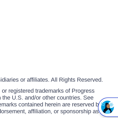
iaries or affiliates. All Rights Reserved.
or registered trademarks of Progress
in the U.S. and/or other countries. See
ademarks contained herein are reserved by
orsement, affiliation, or sponsorship as