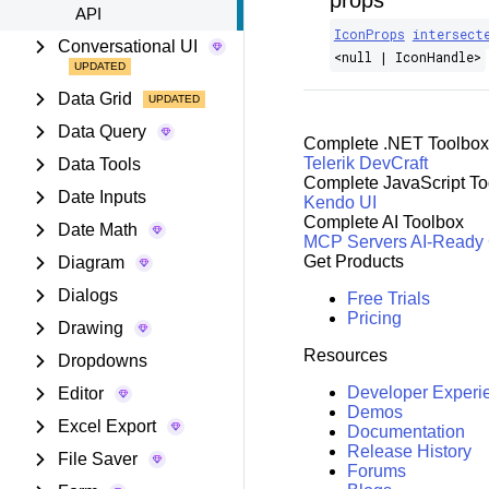
props
API
IconProps
intersect
Conversational UI
<null | IconHandle>
Data Grid
Data Query
Complete .NET Toolbox
Telerik DevCraft
Data Tools
Complete JavaScript To
Date Inputs
Kendo UI
Complete AI Toolbox
Date Math
MCP Servers
AI-Ready
Get Products
Diagram
Dialogs
Free Trials
Pricing
Drawing
Resources
Dropdowns
Developer Experi
Editor
Demos
Excel Export
Documentation
Release History
File Saver
Forums