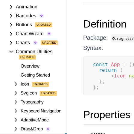
Animation
Barcodes
Definition
Buttons
Chart Wizard
Package:
@progress/
Charts
Syntax:
Common Utilities
const
App
=
(
Overview
return
(
Getting Started
<
Icon
n
)
;
Icon
}
;
SvgIcon
Typography
Keyboard Navigation
Properties
AdaptiveMode
Drag&Drop