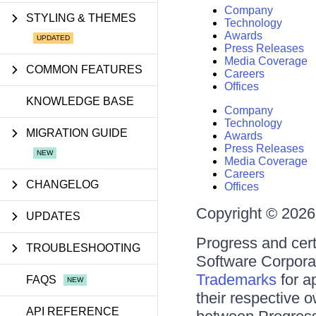
Company
STYLING & THEMES
Technology
Awards
Press Releases
Media Coverage
COMMON FEATURES
Careers
Offices
KNOWLEDGE BASE
Company
Technology
MIGRATION GUIDE
Awards
Press Releases
Media Coverage
Careers
CHANGELOG
Offices
Copyright © 2026 
UPDATES
Progress and cert
TROUBLESHOOTING
Software Corporati
Trademarks
for a
FAQS
their respective 
API REFERENCE