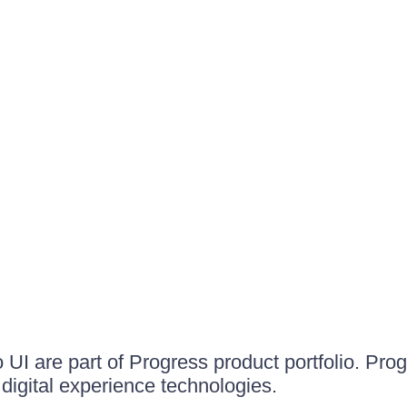
UI are part of Progress product portfolio. Progr
igital experience technologies.