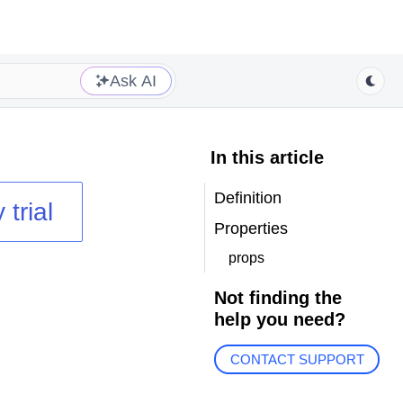
Ask AI
In this article
Definition
 trial
Properties
props
Not finding the
help you need?
CONTACT SUPPORT