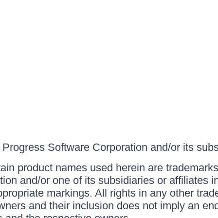
Progress Software Corporation and/or its subsid
ain product names used herein are trademarks 
on and/or one of its subsidiaries or affiliates 
ppropriate markings. All rights in any other tr
owners and their inclusion does not imply an end