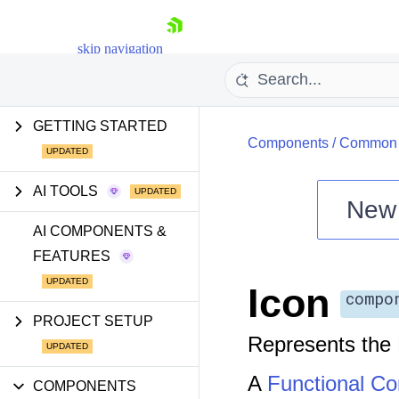
skip navigation
GETTING STARTED
Components
/
Common U
AI TOOLS
New
Shopping cart
AI COMPONENTS &
FEATURES
Your Account
Login
Icon
Install Now
compo
PROJECT SETUP
Represents the
A
Functional C
COMPONENTS