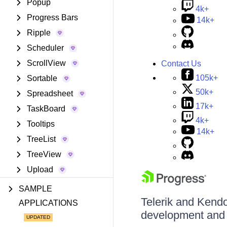
Popup
4k+
Progress Bars
14k+
Ripple
Scheduler
ScrollView
Contact Us
105k+
Sortable
50k+
Spreadsheet
17k+
TaskBoard
4k+
Tooltips
14k+
TreeList
TreeView
Upload
SAMPLE
Telerik and Kendo 
APPLICATIONS
development and d