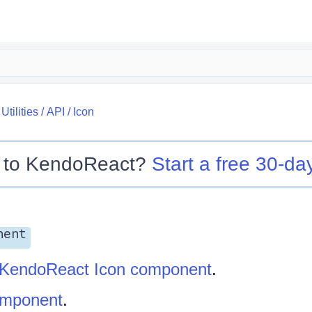
tilities
/
API
/
Icon
 to
KendoReact
?
Start a free 30-day
nent
KendoReact Icon component
.
omponent
.