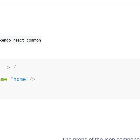
kendo-react-common
)
=>
{
ame
=
"
home
"
/>
The props of the Icon compone