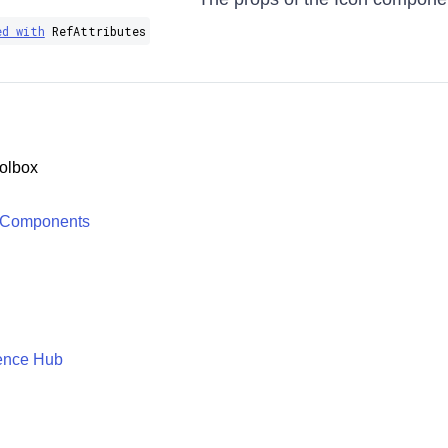
ed with
RefAttributes​
olbox
 Components
ence Hub