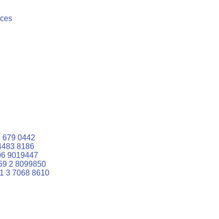
ices
 679 0442
4483 8186
06 9019447
59 2 8099850
1 3 7068 8610