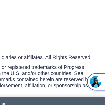
iaries or affiliates. All Rights Reserved.
or registered trademarks of Progress
in the U.S. and/or other countries. See
ademarks contained herein are reserved by
orsement, affiliation, or sponsorship as
also