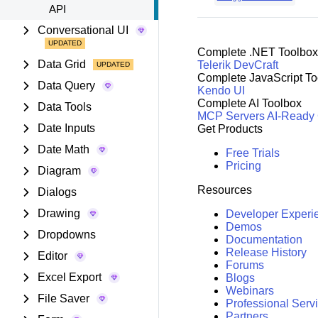
API
Conversational UI
Complete .NET Toolbox
Data Grid
Telerik DevCraft
Complete JavaScript To
Data Query
Kendo UI
Complete AI Toolbox
Data Tools
MCP Servers
AI-Ready
Date Inputs
Get Products
Date Math
Free Trials
Pricing
Diagram
Resources
Dialogs
Drawing
Developer Experi
Demos
Dropdowns
Documentation
Release History
Editor
Forums
Excel Export
Blogs
Webinars
File Saver
Professional Serv
Partners