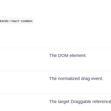
kendo-react-common
The DOM element.
The normalized drag event.
The target Draggable reference