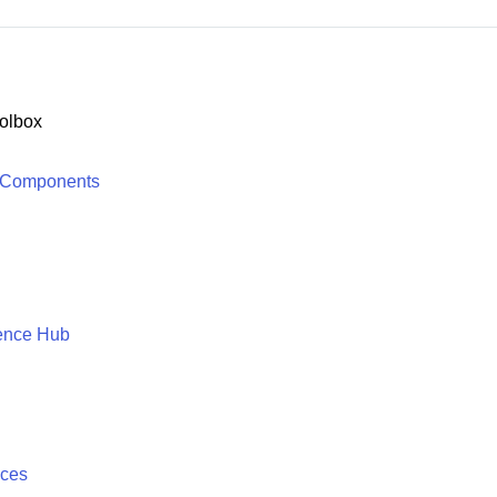
olbox
 Components
ence Hub
ices