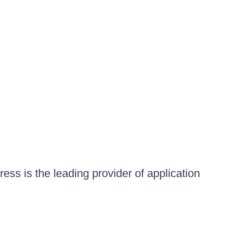
ess is the leading provider of application