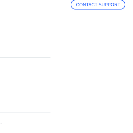
CONTACT SUPPORT
.