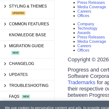
Press Releases
STYLING & THEMES
Media Coverage
Careers
Offices
COMMON FEATURES
Company
Technology
Awards
KNOWLEDGE BASE
Press Releases
Media Coverage
MIGRATION GUIDE
Careers
Offices
Copyright © 2026 
CHANGELOG
Progress and cert
UPDATES
Software Corporati
Trademarks
for a
TROUBLESHOOTING
their respective 
between Progress
FAQS
Terms of Use
We use cookies to personalize content and ads, to provide socia
API REFERENCE
Site Feedback