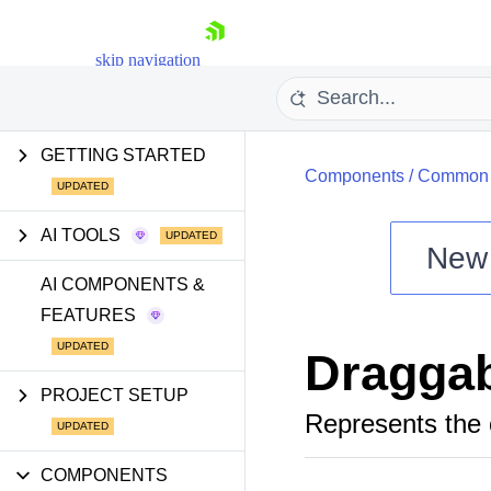
skip navigation
GETTING STARTED
Components
/
Common U
AI TOOLS
New
Shopping cart
AI COMPONENTS &
FEATURES
Your Account
Login
Dragga
Install Now
PROJECT SETUP
Represents the 
COMPONENTS