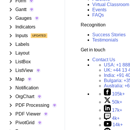
Form
Virtual Classroom
Gantt
Events
FAQs
Gauges
Recognition
Indicators
Success Stories
Inputs
Testimonials
Labels
Get in touch
Layout
Contact Us
ListBox
USA:
+1 888
UK:
+44 13 
ListView
India:
+91 4
Map
Bulgaria:
+3
Australia:
+6
Notification
105k+
OrgChart
50k+
PDF Processing
17k+
PDF Viewer
4k+
PivotGrid
14k+