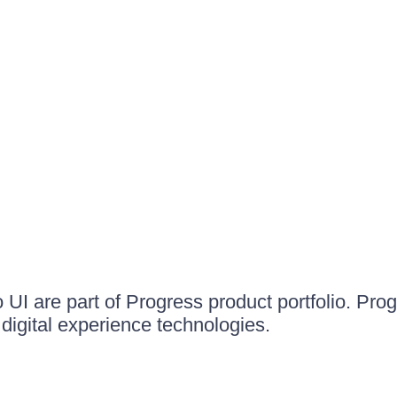
UI are part of Progress product portfolio. Progr
igital experience technologies.