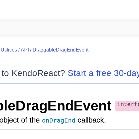
tilities
/
API
/
DraggableDragEndEvent
 to
KendoReact
?
Start a free 30-day
bleDragEndEvent
interf
object of the
callback.
onDragEnd