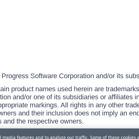
Progress Software Corporation and/or its subsid
ain product names used herein are trademarks 
on and/or one of its subsidiaries or affiliates 
ppropriate markings. All rights in any other tr
owners and their inclusion does not imply an end
 and the respective owners.
l media features and to analyze our traffic. Some of these cookies 