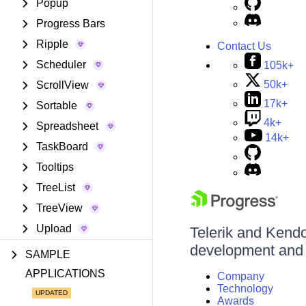
Popup
Progress Bars
Ripple
Contact Us
Scheduler
105k+
50k+
ScrollView
17k+
Sortable
4k+
Spreadsheet
14k+
TaskBoard
Tooltips
TreeList
TreeView
Upload
Telerik and Kendo 
development and d
SAMPLE
APPLICATIONS
Company
Technology
Awards