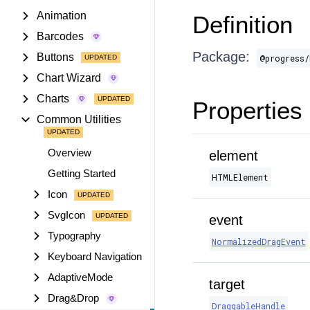
Animation
Definition
Barcodes
Package:
Buttons
@progress/
Chart Wizard
Charts
Properties
Common Utilities
Overview
element
Getting Started
HTMLElement
Icon
SvgIcon
event
Typography
NormalizedDragEvent
Keyboard Navigation
AdaptiveMode
target
Drag&Drop
DraggableHandle