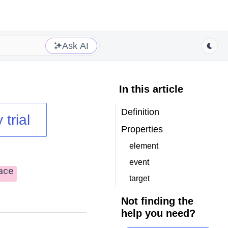
Ask AI
In this article
Definition
 trial
Properties
element
event
ace
target
Not finding the
help you need?