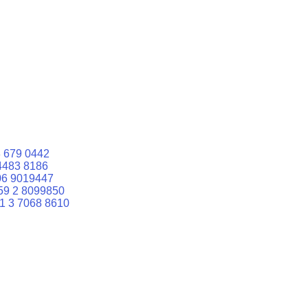
 679 0442
4483 8186
06 9019447
59 2 8099850
1 3 7068 8610