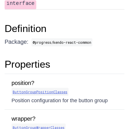
interface
Definition
Package:
@progress/kendo-react-common
Properties
position?
ButtonGroupPositionClasses
Position configuration for the button group
wrapper?
ButtonGroupWrapperClasses