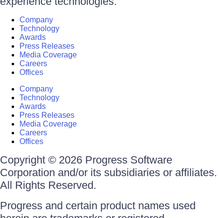
experience technologies.
Company
Technology
Awards
Press Releases
Media Coverage
Careers
Offices
Company
Technology
Awards
Press Releases
Media Coverage
Careers
Offices
Copyright © 2026 Progress Software
Corporation and/or its subsidiaries or affiliates.
All Rights Reserved.
Progress and certain product names used