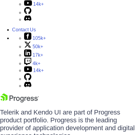
14k+
Contact Us
105k+
50k+
17k+
4k+
14k+
Telerik and Kendo UI are part of Progress
product portfolio. Progress is the leading
provider of application development and digital