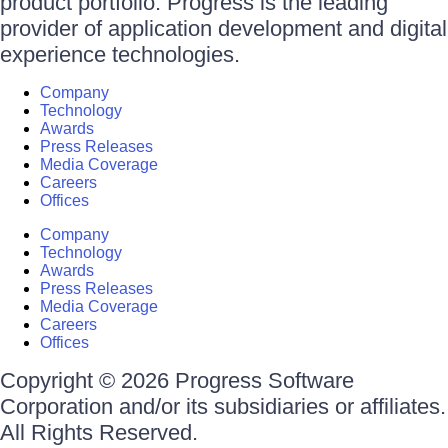
product portfolio. Progress is the leading
provider of application development and digital
experience technologies.
Company
Technology
Awards
Press Releases
Media Coverage
Careers
Offices
Company
Technology
Awards
Press Releases
Media Coverage
Careers
Offices
Copyright © 2026 Progress Software
Corporation and/or its subsidiaries or affiliates.
All Rights Reserved.