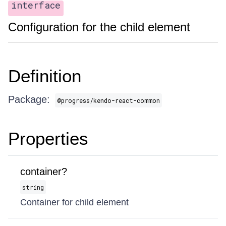
interface
Configuration for the child element
Definition
Package:
@progress/kendo-react-common
Properties
container?
string
Container for child element