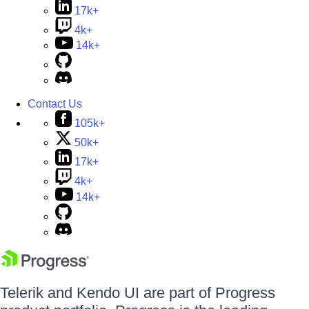
17k+
4k+
14k+
Contact Us
105k+
50k+
17k+
4k+
14k+
Telerik and Kendo UI are part of Progress