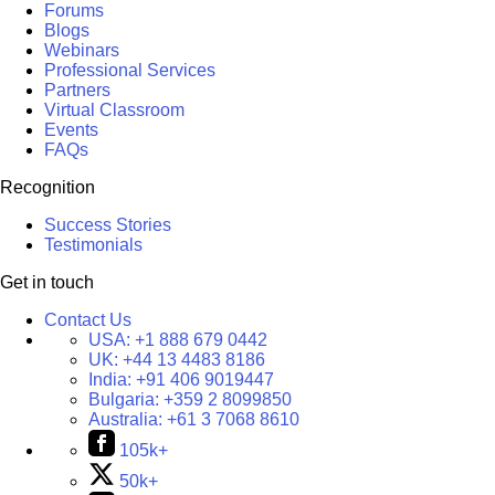
Forums
Blogs
Webinars
Professional Services
Partners
Virtual Classroom
Events
FAQs
Recognition
Success Stories
Testimonials
Get in touch
Contact Us
USA:
+1 888 679 0442
UK:
+44 13 4483 8186
India:
+91 406 9019447
Bulgaria:
+359 2 8099850
Australia:
+61 3 7068 8610
105k+
50k+