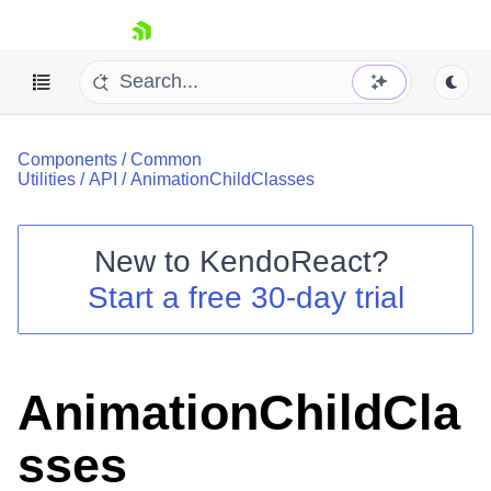
skip navigation
Components
/
Common
Utilities
/
API
/
AnimationChildClasses
New to
KendoReact
?
Shopping cart
Start a free 30-day trial
Your Account
Login
Install Now
AnimationChildCla
sses