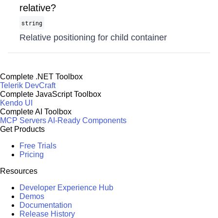
relative?
string
Relative positioning for child container
Complete .NET Toolbox
Telerik DevCraft
Complete JavaScript Toolbox
Kendo UI
Complete AI Toolbox
MCP Servers
AI-Ready Components
Get Products
Free Trials
Pricing
Resources
Developer Experience Hub
Demos
Documentation
Release History