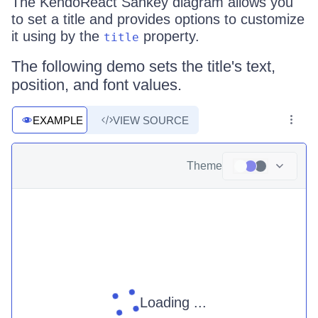
The KendoReact Sankey diagram allows you
to set a title and provides options to customize
it using by the
property.
title
The following demo sets the title's text,
position, and font values.
EXAMPLE
VIEW SOURCE
Theme
Loading ...