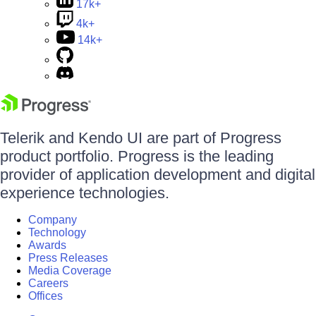
17k+
4k+
14k+
Telerik and Kendo UI are part of Progress
product portfolio. Progress is the leading
provider of application development and digital
experience technologies.
Company
Technology
Awards
Press Releases
Media Coverage
Careers
Offices