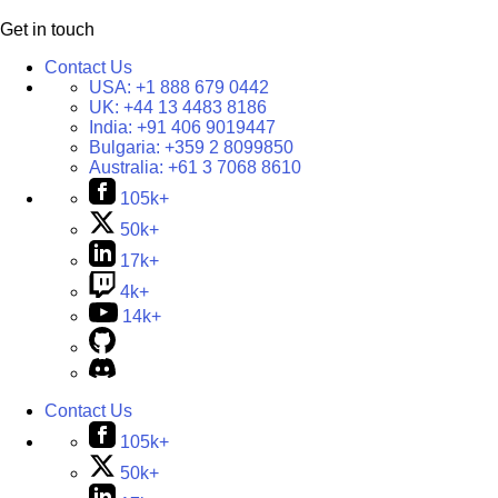
Get in touch
Contact Us
USA:
+1 888 679 0442
UK:
+44 13 4483 8186
India:
+91 406 9019447
Bulgaria:
+359 2 8099850
Australia:
+61 3 7068 8610
105k+
50k+
17k+
4k+
14k+
Contact Us
105k+
50k+