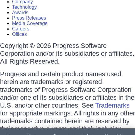
Company
Technology
Awards
Press Releases
Media Coverage
Careers
Offices
Copyright © 2026 Progress Software
Corporation and/or its subsidiaries or affiliates.
All Rights Reserved.
Progress and certain product names used
herein are trademarks or registered
trademarks of Progress Software Corporation
and/or one of its subsidiaries or affiliates in the
U.S. and/or other countries. See
Trademarks
for appropriate markings. All rights in any other
trademarks contained herein are reserved by
their respective owners and their inclusion