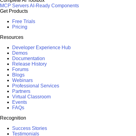
Complete AI Toolbox
MCP Servers
AI-Ready Components
Get Products
Free Trials
Pricing
Resources
Developer Experience Hub
Demos
Documentation
Release History
Forums
Blogs
Webinars
Professional Services
Partners
Virtual Classroom
Events
FAQs
Recognition
Success Stories
Testimonials