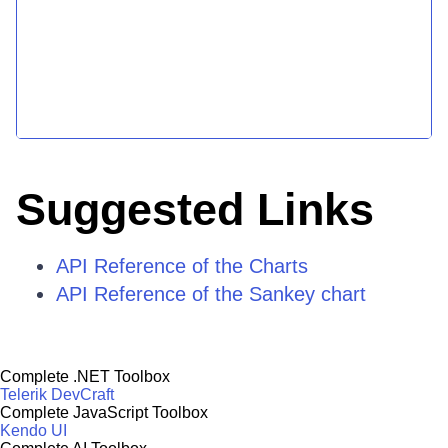
Suggested Links
API Reference of the Charts
API Reference of the Sankey chart
Complete .NET Toolbox
Telerik DevCraft
Complete JavaScript Toolbox
Kendo UI