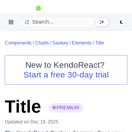
skip navigation
Components
/
Charts
/
Sankey
/
Elements
/
Title
New to
KendoReact
?
Start a free 30-day trial
Shopping cart
Your Account
Login
Install Now
Title
PREMIUM
Updated
on Dec 19, 2025