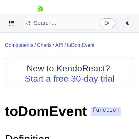
skip navigation
Components
/
Charts
/
API
/
toDomEvent
New to
KendoReact
?
Start a free 30-day trial
Shopping cart
Your Account
Login
Install Now
toDomEvent
function
Definition