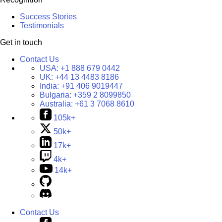
Success Stories
Testimonials
Get in touch
Contact Us
USA:
+1 888 679 0442
UK:
+44 13 4483 8186
India:
+91 406 9019447
Bulgaria:
+359 2 8099850
Australia:
+61 3 7068 8610
105k+
50k+
17k+
4k+
14k+
Contact Us