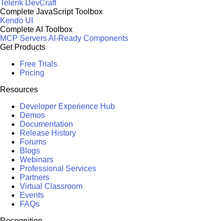
Telerik DevCraft
Complete JavaScript Toolbox
Kendo UI
Complete AI Toolbox
MCP Servers
AI-Ready Components
Get Products
Free Trials
Pricing
Resources
Developer Experience Hub
Demos
Documentation
Release History
Forums
Blogs
Webinars
Professional Services
Partners
Virtual Classroom
Events
FAQs
Recognition