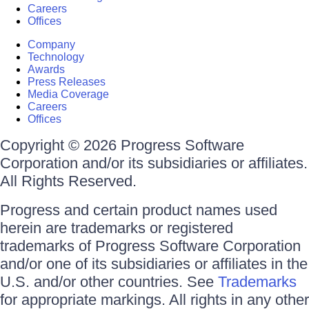
Careers
Offices
Company
Technology
Awards
Press Releases
Media Coverage
Careers
Offices
Copyright © 2026 Progress Software
Corporation and/or its subsidiaries or affiliates.
All Rights Reserved.
Progress and certain product names used
herein are trademarks or registered
trademarks of Progress Software Corporation
and/or one of its subsidiaries or affiliates in the
U.S. and/or other countries. See
Trademarks
for appropriate markings. All rights in any other