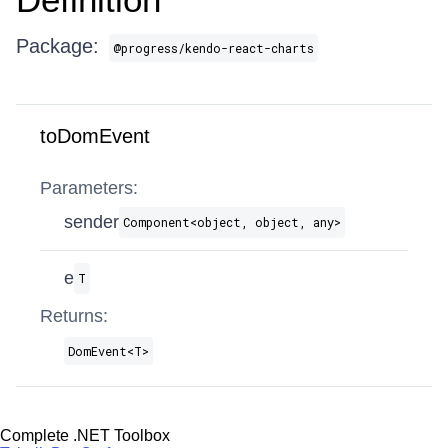
Package:
@progress/kendo-react-charts
toDomEvent
Parameters:
sender
Component​<object, object, any>
e
T
Returns:
DomEvent​<T>
Complete .NET Toolbox