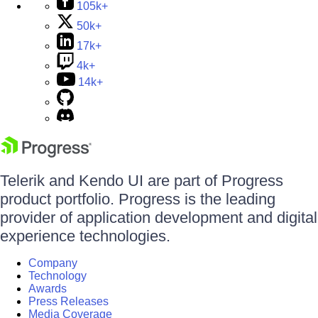
105k+
50k+
17k+
4k+
14k+
Telerik and Kendo UI are part of Progress
product portfolio. Progress is the leading
provider of application development and digital
experience technologies.
Company
Technology
Awards
Press Releases
Media Coverage