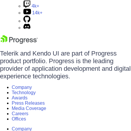
4k+
14k+
Telerik and Kendo UI are part of Progress
product portfolio. Progress is the leading
provider of application development and digital
experience technologies.
Company
Technology
Awards
Press Releases
Media Coverage
Careers
Offices
Company