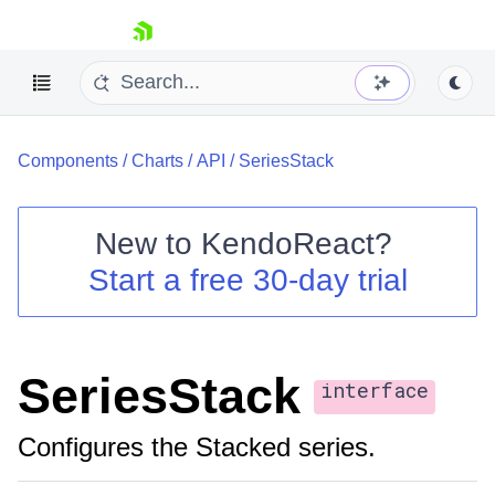
skip navigation
Components
/
Charts
/
API
/
SeriesStack
New to
KendoReact
?
Start a free 30-day trial
Shopping cart
Your Account
Login
Install Now
SeriesStack
interface
Configures the Stacked series.