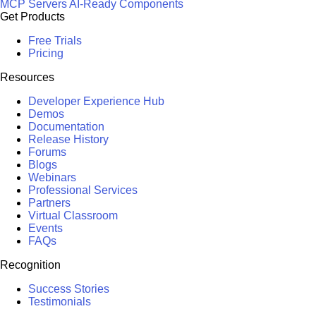
MCP Servers
AI-Ready Components
Get Products
Free Trials
Pricing
Resources
Developer Experience Hub
Demos
Documentation
Release History
Forums
Blogs
Webinars
Professional Services
Partners
Virtual Classroom
Events
FAQs
Recognition
Success Stories
Testimonials