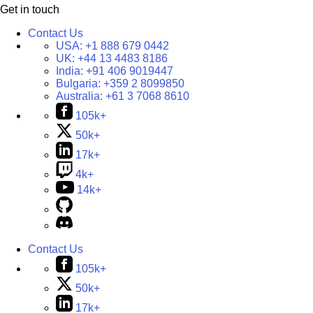
Get in touch
Contact Us
USA:
+1 888 679 0442
UK:
+44 13 4483 8186
India:
+91 406 9019447
Bulgaria:
+359 2 8099850
Australia:
+61 3 7068 8610
105k+
50k+
17k+
4k+
14k+
Contact Us
105k+
50k+
17k+