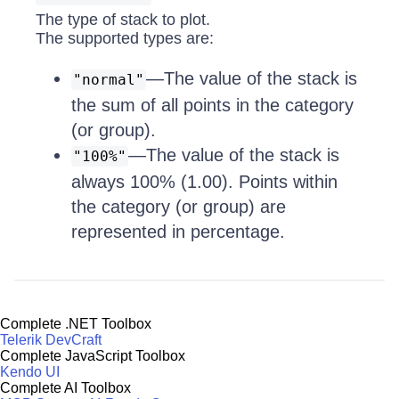
The type of stack to plot.
The supported types are:
—The value of the stack is
"normal"
the sum of all points in the category
(or group).
—The value of the stack is
"100%"
always 100% (1.00). Points within
the category (or group) are
represented in percentage.
Complete .NET Toolbox
Telerik DevCraft
Complete JavaScript Toolbox
Kendo UI
Complete AI Toolbox