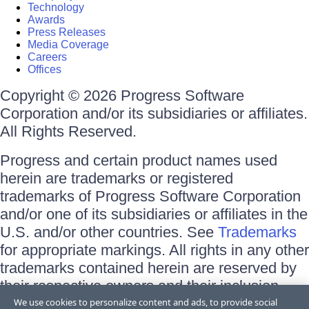
Technology
Awards
Press Releases
Media Coverage
Careers
Offices
Copyright © 2026 Progress Software
Corporation and/or its subsidiaries or affiliates.
All Rights Reserved.
Progress and certain product names used
herein are trademarks or registered
trademarks of Progress Software Corporation
and/or one of its subsidiaries or affiliates in the
U.S. and/or other countries. See
Trademarks
for appropriate markings. All rights in any other
trademarks contained herein are reserved by
their respective owners and their inclusion
does not imply an endorsement, affiliation, or
We use cookies to personalize content and ads, to provide social