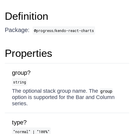
Definition
Package:
@progress/kendo-react-charts
Properties
group?
string
The optional stack group name. The
group
option is supported for the Bar and Column
series.
type?
"normal" | "100%"