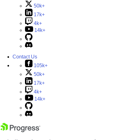
50k+
17k+
4k+
14k+
Contact Us
105k+
50k+
17k+
4k+
14k+