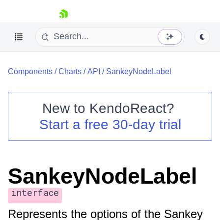
skip navigation
Components
/
Charts
/
API
/
SankeyNodeLabel
New to
KendoReact
?
Start a free 30-day trial
Shopping cart
Your Account
Login
Install Now
SankeyNodeLabel
interface
Represents the options of the Sankey