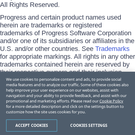
All Rights Reserved.
Progress and certain product names used
herein are trademarks or registered
trademarks of Progress Software Corporation
and/or one of its subsidiaries or affiliates in the
U.S. and/or other countries. See
Trademarks
for appropriate markings. All rights in any other
trademarks contained herein are reserved by
their respective owners and their inclusion
does not imply an endorsement, affiliation, or
We use cookies to personalize content and ads, to provide social
media features and to analyze our traffic. Some of these cookies also
sponsorship as between Progress and the
help improve your user experience on our websites, assist with
respective owners.
navigation and your ability to provide feedback, and assist with our
promotional and marketing efforts. Please read our
Cookie Policy
for a more detailed description and click on the settings button to
Terms of Use
customize how the site uses cookies for you.
Site Feedback
Privacy Center
Trust Center
ACCEPT COOKIES
COOKIES SETTINGS
Do Not Sell or Share My Personal Information