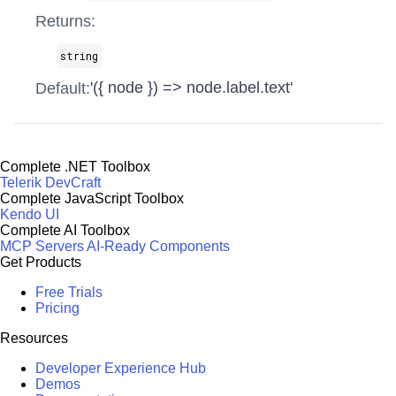
Returns:
string
'({ node }) => node.label.text'
Default:
Complete .NET Toolbox
Telerik DevCraft
Complete JavaScript Toolbox
Kendo UI
Complete AI Toolbox
MCP Servers
AI-Ready Components
Get Products
Free Trials
Pricing
Resources
Developer Experience Hub
Demos