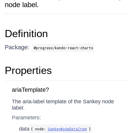
node label.
Definition
Package:
@progress/kendo-react-charts
Properties
ariaTemplate?
The aria-label template of the Sankey node
label.
Parameters:
data
{ node:
SankeyNodeDataItem
}