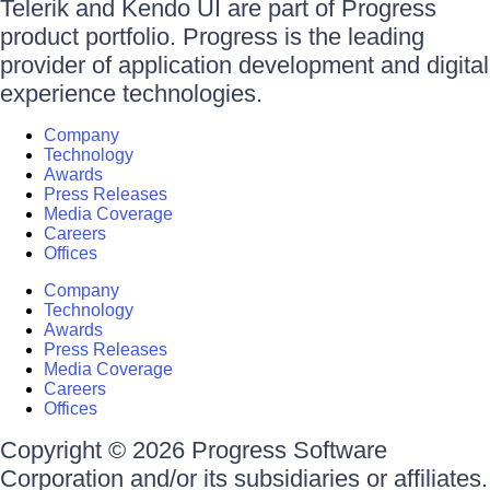
Telerik and Kendo UI are part of Progress
product portfolio. Progress is the leading
provider of application development and digital
experience technologies.
Company
Technology
Awards
Press Releases
Media Coverage
Careers
Offices
Company
Technology
Awards
Press Releases
Media Coverage
Careers
Offices
Copyright © 2026 Progress Software
Corporation and/or its subsidiaries or affiliates.