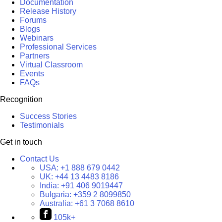
Documentation
Release History
Forums
Blogs
Webinars
Professional Services
Partners
Virtual Classroom
Events
FAQs
Recognition
Success Stories
Testimonials
Get in touch
Contact Us
USA:
+1 888 679 0442
UK:
+44 13 4483 8186
India:
+91 406 9019447
Bulgaria:
+359 2 8099850
Australia:
+61 3 7068 8610
105k+