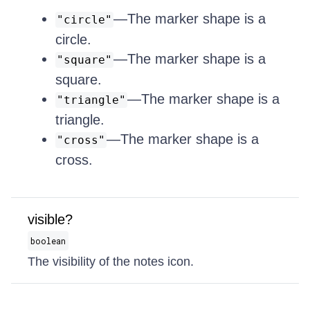
—The marker shape is a
"circle"
circle.
—The marker shape is a
"square"
square.
—The marker shape is a
"triangle"
triangle.
—The marker shape is a
"cross"
cross.
visible?
boolean
The visibility of the notes icon.