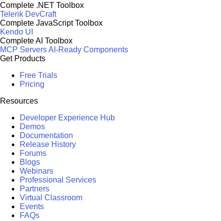
Complete .NET Toolbox
Telerik DevCraft
Complete JavaScript Toolbox
Kendo UI
Complete AI Toolbox
MCP Servers
AI-Ready Components
Get Products
Free Trials
Pricing
Resources
Developer Experience Hub
Demos
Documentation
Release History
Forums
Blogs
Webinars
Professional Services
Partners
Virtual Classroom
Events
FAQs