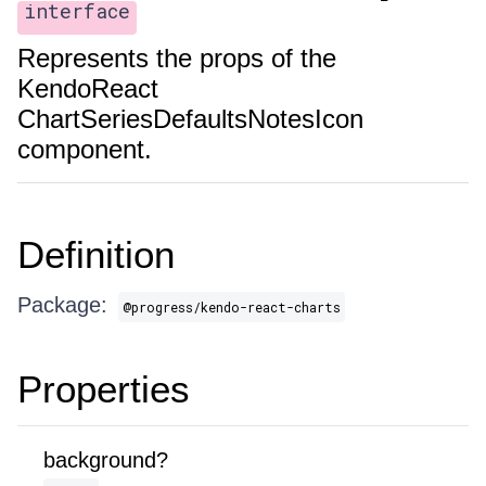
interface
Represents the props of the
KendoReact
ChartSeriesDefaultsNotesIcon
component.
Definition
Package:
@progress/kendo-react-charts
Properties
background?