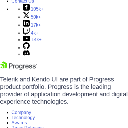
Contact Us
105k+
50k+
17k+
4k+
14k+
Telerik and Kendo UI are part of Progress
product portfolio. Progress is the leading
provider of application development and digital
experience technologies.
Company
Technology
Awards
Press Releases