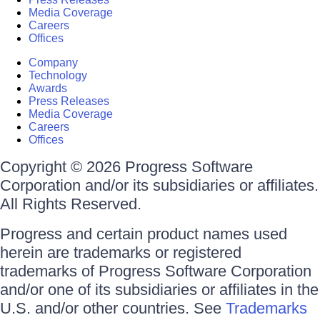
Media Coverage
Careers
Offices
Company
Technology
Awards
Press Releases
Media Coverage
Careers
Offices
Copyright © 2026 Progress Software
Corporation and/or its subsidiaries or affiliates.
All Rights Reserved.
Progress and certain product names used
herein are trademarks or registered
trademarks of Progress Software Corporation
and/or one of its subsidiaries or affiliates in the
U.S. and/or other countries. See
Trademarks