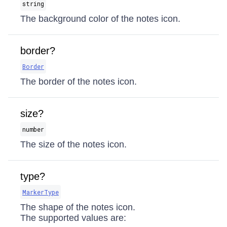
string
The background color of the notes icon.
border?
Border
The border of the notes icon.
size?
number
The size of the notes icon.
type?
MarkerType
The shape of the notes icon.
The supported values are: