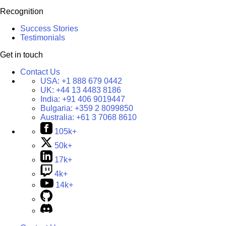
Recognition
Success Stories
Testimonials
Get in touch
Contact Us
USA:
+1 888 679 0442
UK:
+44 13 4483 8186
India:
+91 406 9019447
Bulgaria:
+359 2 8099850
Australia:
+61 3 7068 8610
105k+
50k+
17k+
4k+
14k+