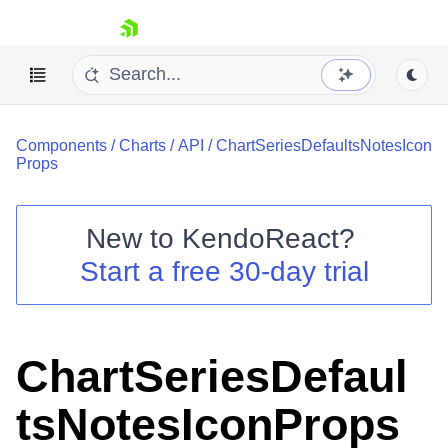
skip navigation
Components
/
Charts
/
API
/
ChartSeriesDefaultsNotesIcon
Props
New to
KendoReact
?
Shopping cart
Start a free 30-day trial
Your Account
Login
Install Now
ChartSeriesDefaul
tsNotesIconProps