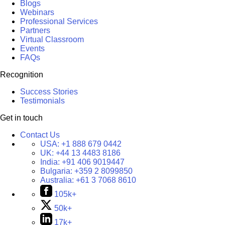
Blogs
Webinars
Professional Services
Partners
Virtual Classroom
Events
FAQs
Recognition
Success Stories
Testimonials
Get in touch
Contact Us
USA:
+1 888 679 0442
UK:
+44 13 4483 8186
India:
+91 406 9019447
Bulgaria:
+359 2 8099850
Australia:
+61 3 7068 8610
105k+
50k+
17k+