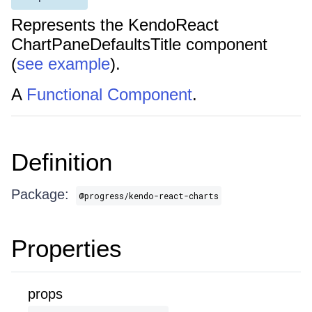
Represents the KendoReact
ChartPaneDefaultsTitle component
(
see example
).
A
Functional Component
.
Definition
Package:
@progress/kendo-react-charts
Properties
props