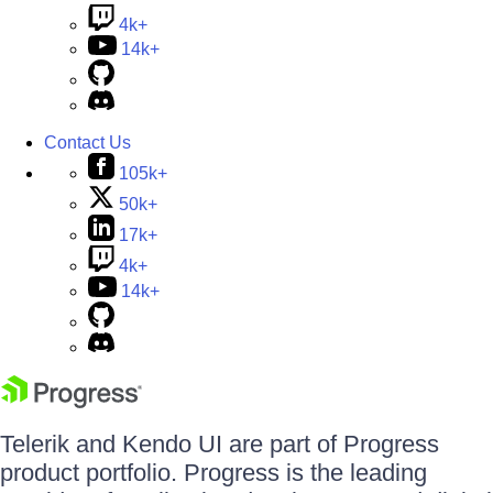
4k+
14k+
Contact Us
105k+
50k+
17k+
4k+
14k+
Telerik and Kendo UI are part of Progress
product portfolio. Progress is the leading