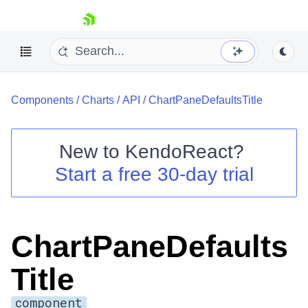
skip navigation
Components
/
Charts
/
API
/
ChartPaneDefaultsTitle
New to
KendoReact
?
Start a free 30-day trial
Shopping cart
Your Account
Login
Install Now
ChartPaneDefaults
Title
component