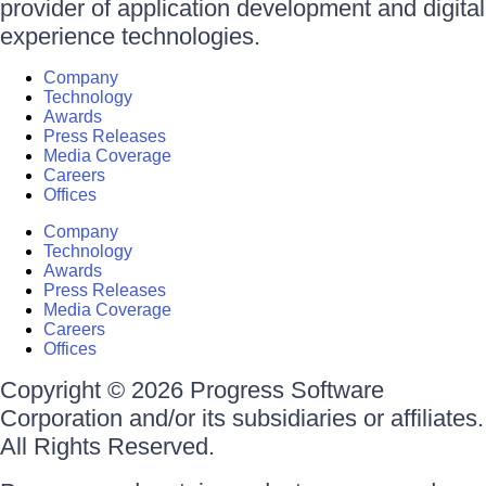
provider of application development and digital
experience technologies.
Company
Technology
Awards
Press Releases
Media Coverage
Careers
Offices
Company
Technology
Awards
Press Releases
Media Coverage
Careers
Offices
Copyright © 2026 Progress Software
Corporation and/or its subsidiaries or affiliates.
All Rights Reserved.