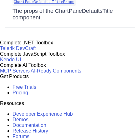
ChartPaneDefaultsTitleProps
The props of the ChartPaneDefaultsTitle
component.
Complete .NET Toolbox
Telerik DevCraft
Complete JavaScript Toolbox
Kendo UI
Complete AI Toolbox
MCP Servers
AI-Ready Components
Get Products
Free Trials
Pricing
Resources
Developer Experience Hub
Demos
Documentation
Release History
Forums