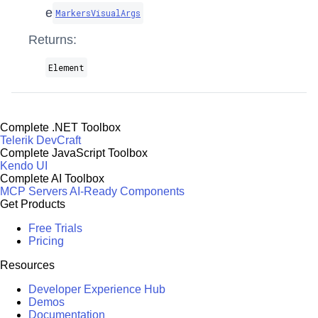
e
MarkersVisualArgs
Returns:
Element
Complete .NET Toolbox
Telerik DevCraft
Complete JavaScript Toolbox
Kendo UI
Complete AI Toolbox
MCP Servers
AI-Ready Components
Get Products
Free Trials
Pricing
Resources
Developer Experience Hub
Demos
Documentation