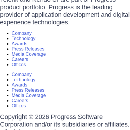
product portfolio. Progress is the leading
provider of application development and digital
experience technologies.
Company
Technology
Awards
Press Releases
Media Coverage
Careers
Offices
Company
Technology
Awards
Press Releases
Media Coverage
Careers
Offices
Copyright © 2026 Progress Software
Corporation and/or its subsidiaries or affiliates.