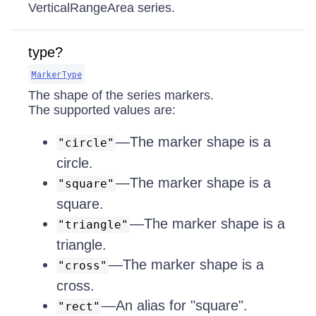
VerticalRangeArea series.
type?
MarkerType
The shape of the series markers.
The supported values are:
—The marker shape is a
"circle"
circle.
—The marker shape is a
"square"
square.
—The marker shape is a
"triangle"
triangle.
—The marker shape is a
"cross"
cross.
—An alias for "square".
"rect"