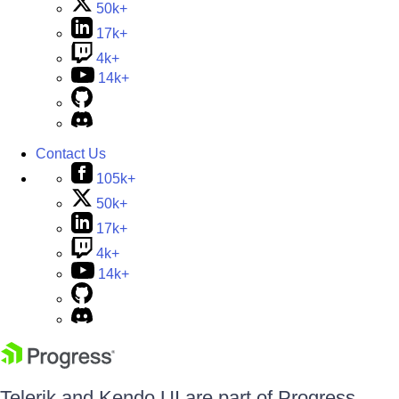
50k+
17k+
4k+
14k+
Contact Us
105k+
50k+
17k+
4k+
14k+
Telerik and Kendo UI are part of Progress