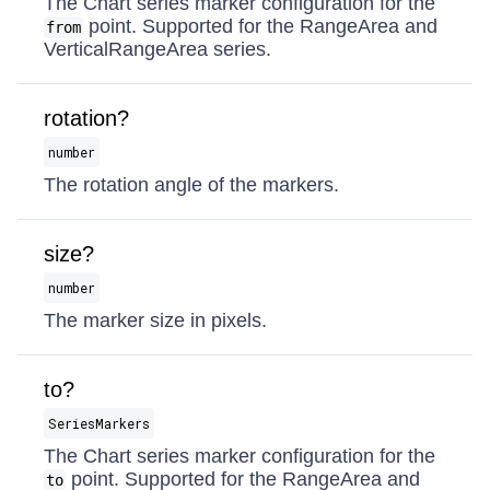
The Chart series marker configuration for the
point. Supported for the RangeArea and
from
VerticalRangeArea series.
rotation?
number
The rotation angle of the markers.
size?
number
The marker size in pixels.
to?
SeriesMarkers
The Chart series marker configuration for the
point. Supported for the RangeArea and
to