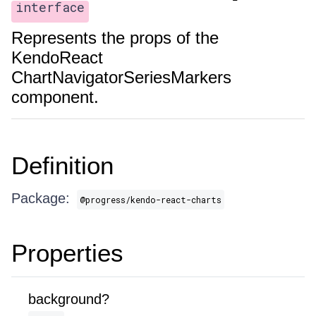
interface
Represents the props of the
KendoReact
ChartNavigatorSeriesMarkers
component.
Definition
Package:
@progress/kendo-react-charts
Properties
background?