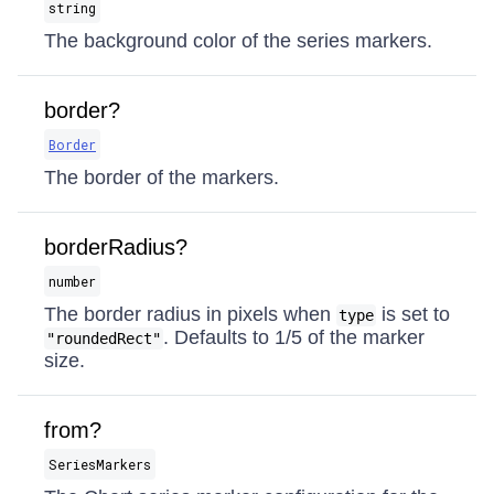
string
The background color of the series markers.
border?
Border
The border of the markers.
borderRadius?
number
The border radius in pixels when
is set to
type
. Defaults to 1/5 of the marker
"roundedRect"
size.
from?
SeriesMarkers