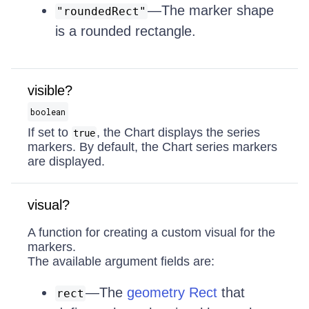
—The marker shape
"roundedRect"
is a rounded rectangle.
visible?
boolean
If set to
, the Chart displays the series
true
markers. By default, the Chart series markers
are displayed.
visual?
A function for creating a custom visual for the
markers.
The available argument fields are:
—The
geometry Rect
that
rect