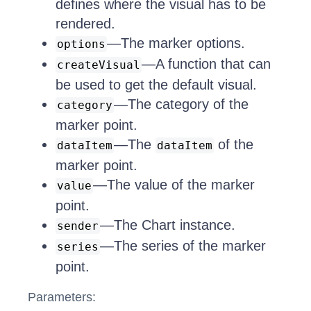
defines where the visual has to be
rendered.
—The marker options.
options
—A function that can
createVisual
be used to get the default visual.
—The category of the
category
marker point.
—The
of the
dataItem
dataItem
marker point.
—The value of the marker
value
point.
—The Chart instance.
sender
—The series of the marker
series
point.
Parameters: