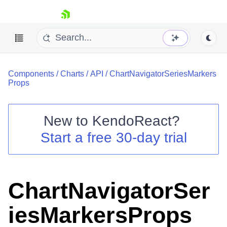
skip navigation
Components
/
Charts
/
API
/
ChartNavigatorSeriesMarkers
Props
New to
KendoReact
?
Shopping cart
Start a free 30-day trial
Your Account
Login
Install Now
ChartNavigatorSer
iesMarkersProps