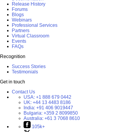
Release History
Forums
Blogs
Webinars
Professional Services
Partners
Virtual Classroom
Events
FAQs
Recognition
Success Stories
Testimonials
Get in touch
Contact Us
USA:
+1 888 679 0442
UK:
+44 13 4483 8186
India:
+91 406 9019447
Bulgaria:
+359 2 8099850
Australia:
+61 3 7068 8610
105k+