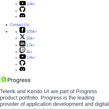
14k+
Contact Us
105k+
50k+
17k+
4k+
14k+
Telerik and Kendo UI are part of Progress
product portfolio. Progress is the leading
provider of application development and digital