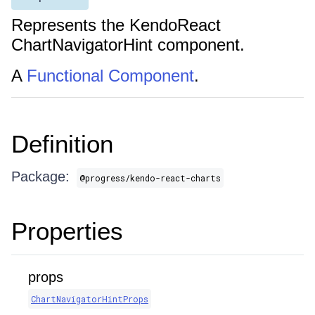
Represents the KendoReact
ChartNavigatorHint component.
A
Functional Component
.
Definition
Package:
@progress/kendo-react-charts
Properties
props
ChartNavigatorHintProps