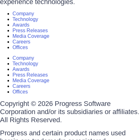
experience technologies.
Company
Technology
Awards
Press Releases
Media Coverage
Careers
Offices
Company
Technology
Awards
Press Releases
Media Coverage
Careers
Offices
Copyright © 2026 Progress Software
Corporation and/or its subsidiaries or affiliates.
All Rights Reserved.
Progress and certain product names used