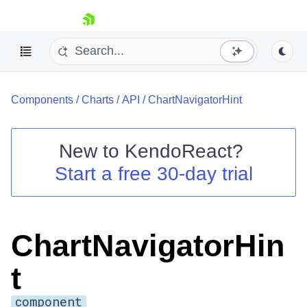
skip navigation
Components
/
Charts
/
API
/
ChartNavigatorHint
New to
KendoReact
?
Start a free 30-day trial
Shopping cart
Your Account
Login
Install Now
ChartNavigatorHin
t
component