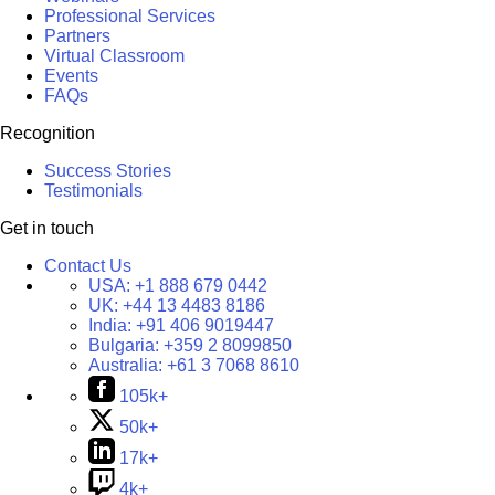
Professional Services
Partners
Virtual Classroom
Events
FAQs
Recognition
Success Stories
Testimonials
Get in touch
Contact Us
USA:
+1 888 679 0442
UK:
+44 13 4483 8186
India:
+91 406 9019447
Bulgaria:
+359 2 8099850
Australia:
+61 3 7068 8610
105k+
50k+
17k+
4k+