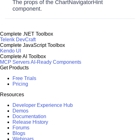
The props of the ChartNavigatorHint
component.
Complete .NET Toolbox
Telerik DevCraft
Complete JavaScript Toolbox
Kendo UI
Complete AI Toolbox
MCP Servers
AI-Ready Components
Get Products
Free Trials
Pricing
Resources
Developer Experience Hub
Demos
Documentation
Release History
Forums
Blogs
Webinars