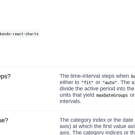
kendo-react-charts
eps?
The time-interval steps when
b
either to
or
. The ax
"fit"
"auto"
divide the active period into th
units that yield
or
maxDateGroups
intervals.
ue?
The category index or the date 
axis) at which the first value ax
axis. The category indices or th