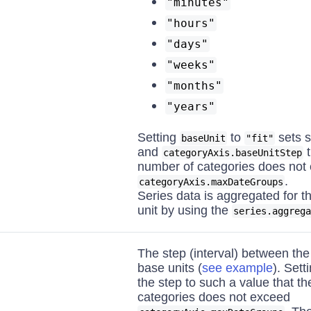
"minutes"
"hours"
"days"
"weeks"
"months"
"years"
Setting
to
sets s
baseUnit
"fit"
and
t
categoryAxis.baseUnitStep
number of categories does not
.
categoryAxis.maxDateGroups
Series data is aggregated for t
unit by using the
series.aggrega
The step (interval) between the
base units (
see example
). Sett
the step to such a value that th
categories does not exceed