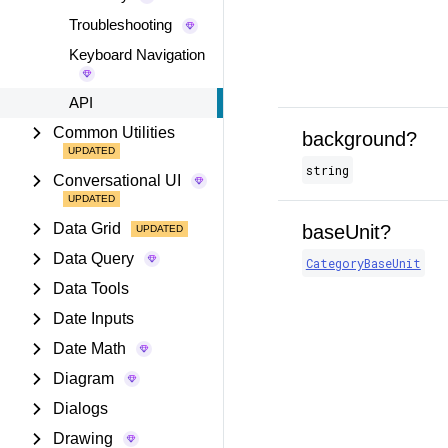
Troubleshooting
Keyboard Navigation
API
Common Utilities
background?
string
Conversational UI
Data Grid
baseUnit?
Data Query
CategoryBaseUnit
Data Tools
Date Inputs
Date Math
Diagram
Dialogs
Drawing