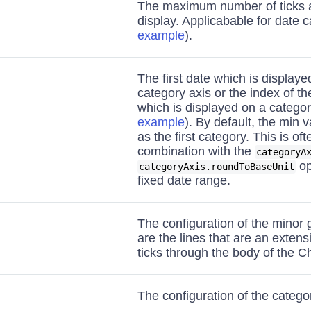
The maximum number of ticks a
display. Applicabable for date c
example
).
The first date which is displaye
category axis or the index of the
which is displayed on a categor
example
). By default, the min 
as the first category. This is of
combination with the
categoryA
op
categoryAxis.roundToBaseUnit
fixed date range.
The configuration of the minor 
are the lines that are an extens
ticks through the body of the Ch
The configuration of the categor