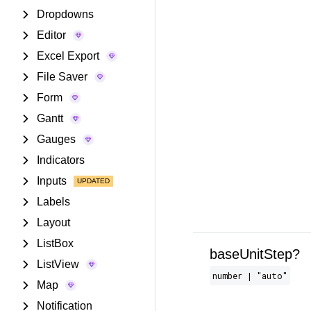
Dropdowns
Editor
Excel Export
File Saver
Form
Gantt
Gauges
Indicators
Inputs
Labels
Layout
ListBox
baseUnitStep?
ListView
number | "auto"
Map
Notification