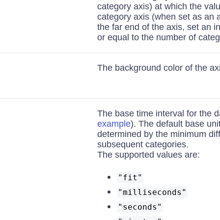
category axis) at which the val
category axis (when set as an a
the far end of the axis, set an 
or equal to the number of categ
The background color of the axi
The base time interval for the d
example
). The default base uni
determined by the minimum dif
subsequent categories.
The supported values are:
"fit"
"milliseconds"
"seconds"