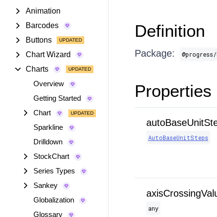
Animation
Barcodes
Definition
Buttons
Package:
Chart Wizard
@progress/
Charts
Overview
Properties
Getting Started
Chart
autoBaseUnitSt
Sparkline
AutoBaseUnitSteps
Drilldown
StockChart
Series Types
Sankey
axisCrossingVal
Globalization
any
Glossary