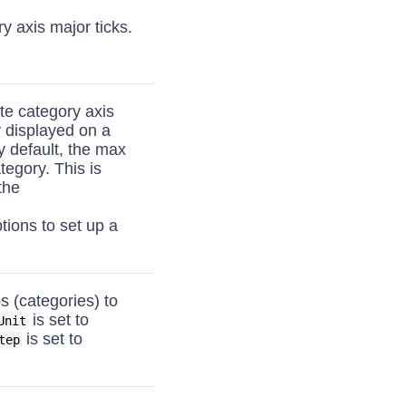
y axis major ticks.
te category axis
y displayed on a
y default, the max
tegory. This is
the
tions to set up a
 (categories) to
is set to
Unit
is set to
tep