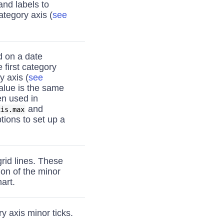
nd labels to
ategory axis (
see
d on a date
 first category
y axis (
see
value is the same
ten used in
and
xis.max
tions to set up a
grid lines. These
ion of the minor
art.
y axis minor ticks.