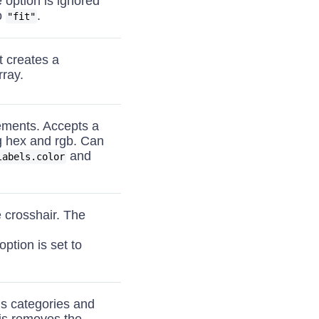
e option is ignored
o
.
"fit"
 creates a
rray.
lements. Accepts a
ng hex and rgb. Can
and
labels.color
e crosshair. The
option is set to
ns categories and