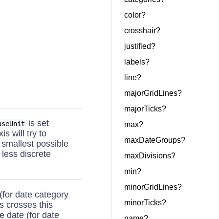
color?
crosshair?
justified?
labels?
line?
majorGridLines?
majorTicks?
is set
aseUnit
max?
is will try to
maxDateGroups?
e smallest possible
 less discrete
maxDivisions?
min?
minorGridLines?
(for date category
minorTicks?
is crosses this
e date (for date
name?