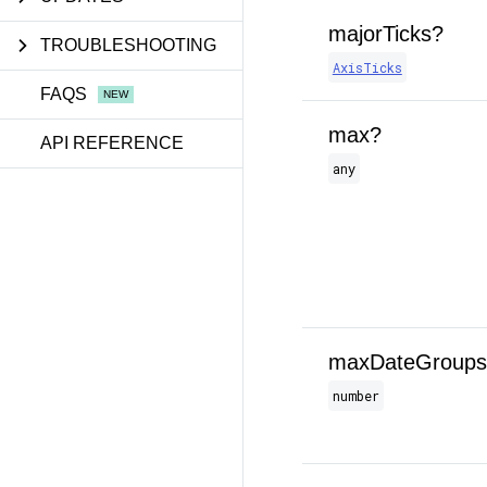
majorTicks?
TROUBLESHOOTING
AxisTicks
FAQS
max?
API REFERENCE
any
maxDateGroups
number