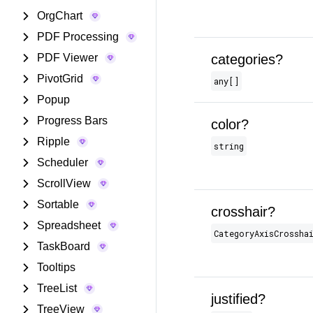
OrgChart
PDF Processing
PDF Viewer
categories?
PivotGrid
any[]
Popup
Progress Bars
color?
Ripple
string
Scheduler
ScrollView
Sortable
crosshair?
Spreadsheet
CategoryAxisCrossha
TaskBoard
Tooltips
TreeList
justified?
TreeView