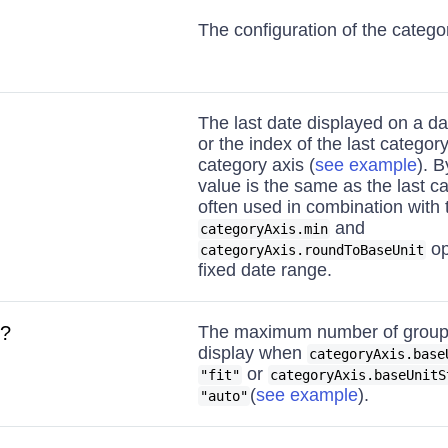
The configuration of the categor
The last date displayed on a da
or the index of the last categor
category axis (
see example
). B
value is the same as the last ca
often used in combination with 
and
categoryAxis.min
op
categoryAxis.roundToBaseUnit
fixed date range.
?
The maximum number of groups
display when
categoryAxis.base
or
"fit"
categoryAxis.baseUnitS
(
see example
).
"auto"