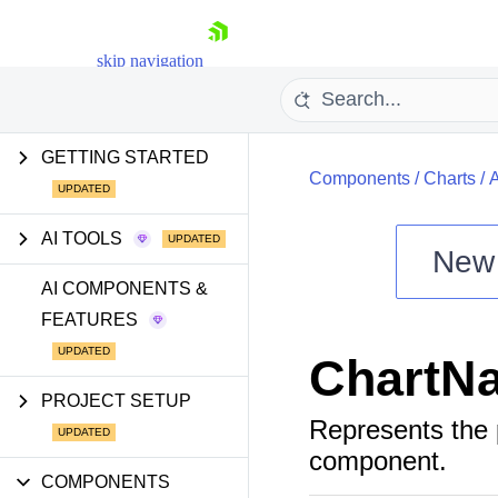
skip navigation
GETTING STARTED
Components
/
Charts
/
AI TOOLS
New
Shopping cart
AI COMPONENTS &
FEATURES
Your Account
Login
ChartNa
Install Now
PROJECT SETUP
Represents the
component.
COMPONENTS