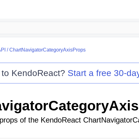
API
/
ChartNavigatorCategoryAxisProps
 to
KendoReact
?
Start a free 30-day
vigatorCategoryAxi
 props of the KendoReact ChartNavigatorC