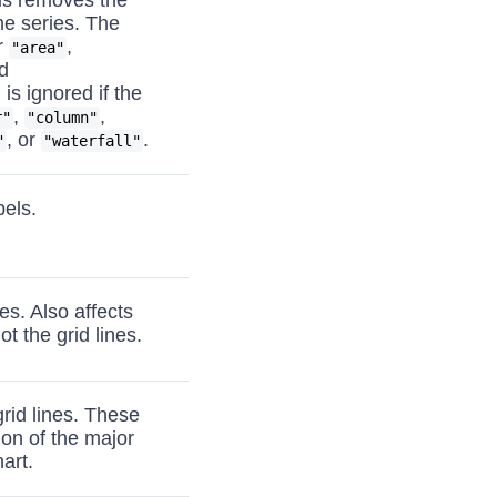
his removes the
he series. The
r
,
"area"
d
 is ignored if the
,
,
r"
"column"
, or
.
"
"waterfall"
bels.
es. Also affects
t the grid lines.
grid lines. These
ion of the major
art.