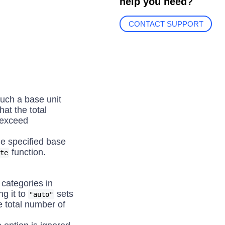
help you need?
CONTACT SUPPORT
uch a base unit
hat the total
 exceed
he specified base
function.
te
 categories in
ing it to
sets
"auto"
e total number of