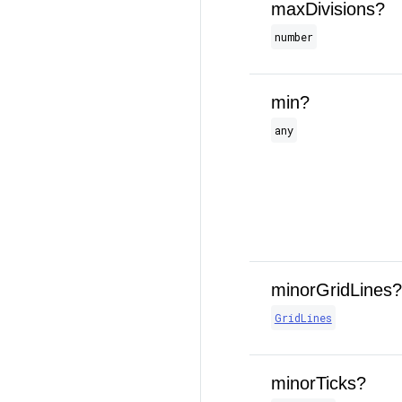
maxDivisions?
number
min?
any
minorGridLines?
GridLines
minorTicks?