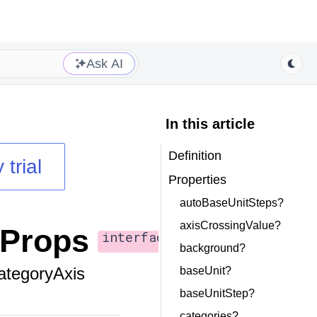
Ask AI
In this article
Definition
 trial
Properties
autoBaseUnitSteps?
axisCrossingValue?
sProps
interface
background?
ategoryAxis
baseUnit?
baseUnitStep?
categories?