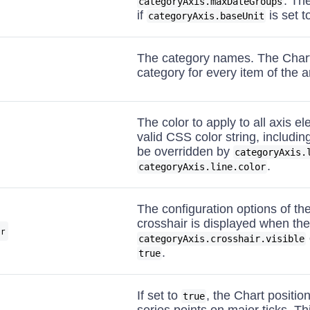
. Th
categoryAxis.maxDateGroups
if
is set t
categoryAxis.baseUnit
The category names. The Chart
category for every item of the a
The color to apply to all axis e
valid CSS color string, includi
be overridden by
categoryAxis.
.
categoryAxis.line.color
The configuration options of th
crosshair is displayed when the
ir
categoryAxis.crosshair.visible
.
true
If set to
, the Chart positio
true