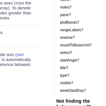
ue axes cross the
notes?
rray). To denote
index greater than
pane?
ories.
plotBands?
rangeLabels?
s.
reverse?
roundToBaseUnit?
select?
ate axis (
see
t is automatically
startAngle?
ference between
title?
type?
visible?
weekStartDay?
Not finding the