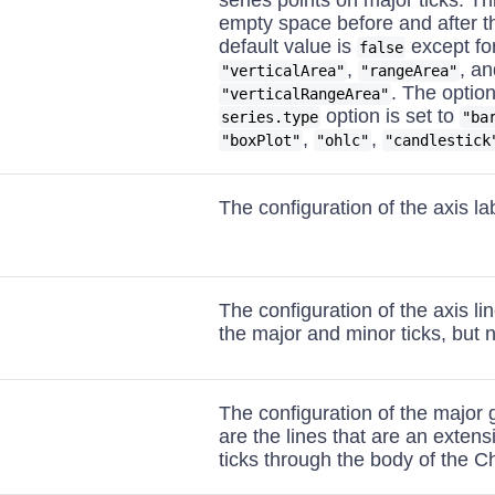
series points on major ticks. T
empty space before and after t
default value is
except fo
false
,
, an
"verticalArea"
"rangeArea"
. The option
"verticalRangeArea"
option is set to
series.type
"ba
,
,
"boxPlot"
"ohlc"
"candlestick
The configuration of the axis la
The configuration of the axis lin
the major and minor ticks, but no
The configuration of the major 
are the lines that are an extens
ticks through the body of the Ch