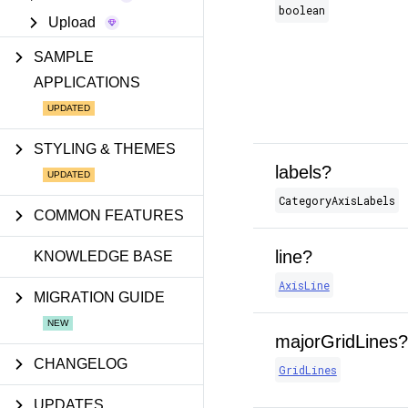
boolean
Upload
SAMPLE
APPLICATIONS
STYLING & THEMES
labels?
CategoryAxisLabels
COMMON FEATURES
line?
KNOWLEDGE BASE
AxisLine
MIGRATION GUIDE
majorGridLines?
CHANGELOG
GridLines
UPDATES